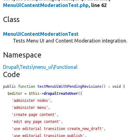
MenuUiContentModerationTest.php
, line 62
Class
MenuUiContentModerationTest
Tests Menu UI and Content Moderation integration.
Namespace
Drupal\Tests\menu_ui\Functional
Code
public 
function
testMenuUiWithPendingRevisions
() : void {

$editor
 = 
$this
->
drupalCreateUser
([

'administer nodes'
,

'administer menu'
,

'create page content'
,

'edit any page content'
,

'use editorial transition create_new_draft'
,

'use editorial transition publish'
,
