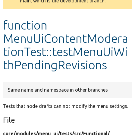
main, which is the development branch.
message
Develop for Drupal
function
MenuUiContentModera
tionTest::testMenuUiWi
thPendingRevisions
Same name and namespace in other branches
Tests that node drafts can not modify the menu settings.
File
core/
modules/
menu_ui/
tests/
src/
Functional/