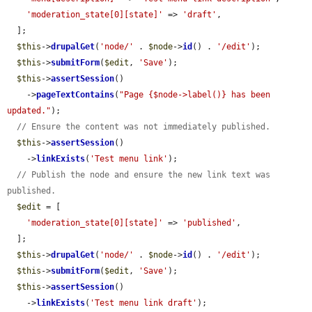
'moderation_state[0][state]'
 => 
'draft'
,

  ];

$this
->
drupalGet
(
'node/'
 . 
$node
->
id
() . 
'/edit'
);

$this
->
submitForm
(
$edit
, 
'Save'
);

$this
->
assertSession
()

    ->
pageTextContains
(
"Page {$node->label()} has been 
updated."
);

// Ensure the content was not immediately published.
$this
->
assertSession
()

    ->
linkExists
(
'Test menu link'
);

// Publish the node and ensure the new link text was 
published.
$edit
 = [

'moderation_state[0][state]'
 => 
'published'
,

  ];

$this
->
drupalGet
(
'node/'
 . 
$node
->
id
() . 
'/edit'
);

$this
->
submitForm
(
$edit
, 
'Save'
);

$this
->
assertSession
()

    ->
linkExists
(
'Test menu link draft'
);
