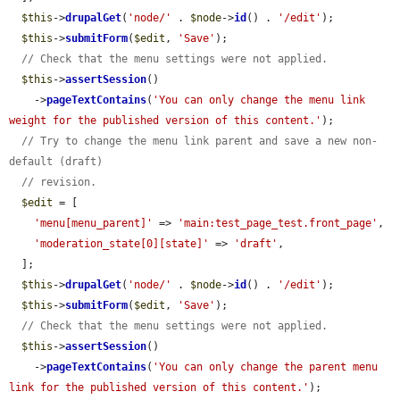
$this
->
drupalGet
(
'node/'
 . 
$node
->
id
() . 
'/edit'
);

$this
->
submitForm
(
$edit
, 
'Save'
);

// Check that the menu settings were not applied.
$this
->
assertSession
()

    ->
pageTextContains
(
'You can only change the menu link 
weight for the published version of this content.'
);

// Try to change the menu link parent and save a new non-
default (draft)
// revision.
$edit
 = [

'menu[menu_parent]'
 => 
'main:test_page_test.front_page'
,

'moderation_state[0][state]'
 => 
'draft'
,

  ];

$this
->
drupalGet
(
'node/'
 . 
$node
->
id
() . 
'/edit'
);

$this
->
submitForm
(
$edit
, 
'Save'
);

// Check that the menu settings were not applied.
$this
->
assertSession
()

    ->
pageTextContains
(
'You can only change the parent menu 
link for the published version of this content.'
);
