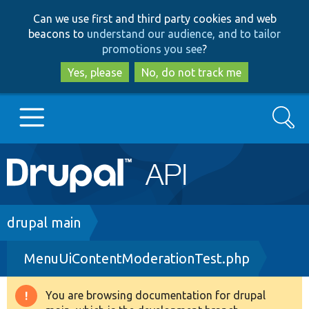
Skip
Skip
Can we use first and third party cookies and web
to
to
beacons to
understand our audience, and to tailor
main
search
promotions you see
?
content
Yes, please
No, do not track me
Search
Main
Go to Drupal.org
navigation
Drupal 7
Breadcrumb
drupal main
MenuUiContentModerationTest.php
Drupal 8+
You are browsing documentation for drupal
Warning
Other projects