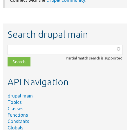
Connect with the
Drupal community
.
Search drupal main
Function,
class,
Partial match search is supported
file,
topic,
etc.
API Navigation
drupal main
Topics
Classes
Functions
Constants
Globals