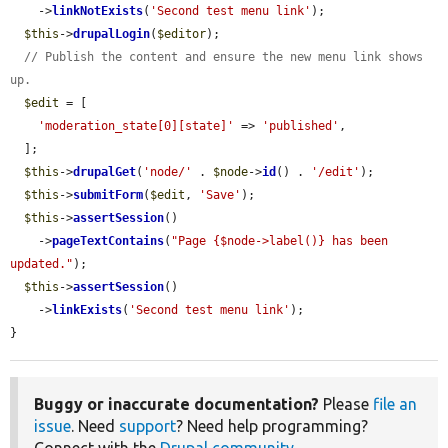
    ->
linkNotExists
(
'Second test menu link'
);

$this
->
drupalLogin
(
$editor
);

// Publish the content and ensure the new menu link shows 
up.
$edit
 = [

'moderation_state[0][state]'
 => 
'published'
,

  ];

$this
->
drupalGet
(
'node/'
 . 
$node
->
id
() . 
'/edit'
);

$this
->
submitForm
(
$edit
, 
'Save'
);

$this
->
assertSession
()

    ->
pageTextContains
(
"Page {$node->label()} has been 
updated."
);

$this
->
assertSession
()

    ->
linkExists
(
'Second test menu link'
);

}
Buggy or inaccurate documentation?
Please
file an
issue
. Need
support
? Need help programming?