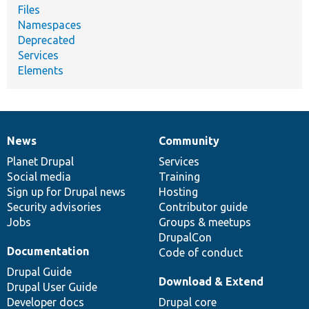
Files
Namespaces
Deprecated
Services
Elements
News
Community
News
Our
Documentation
Drupal
Governance
items
Planet Drupal
community
code
of
Services
Social media
base
community
Training
Sign up for Drupal news
Hosting
Security advisories
Contributor guide
Jobs
Groups & meetups
DrupalCon
Documentation
Code of conduct
Drupal Guide
Download & Extend
Drupal User Guide
Developer docs
Drupal core