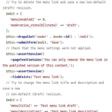
// Try to delete the menu link and save a new non-default 
(draft) revision.
$edit
 = [

'menu[enabled]'
 => 0,

'moderation_state[0][state]'
 => 
'draft'
,

  ];

$this
->
drupalGet
(
'node/'
 . 
$node
->
id
() . 
'/edit'
);

$this
->
submitForm
(
$edit
, 
'Save'
);

// Check that the menu settings were not applied.
$this
->
assertSession
()

    ->
pageTextContains
(
'You can only remove the menu link in 
the published version of this content.'
);

$this
->
assertSession
()

    ->
linkExists
(
'Test menu link'
);

// Try to change the menu link title and description and 
save a new
// non-default (draft) revision.
$edit
 = [

'menu[title]'
 => 
'Test menu link draft'
,

'menu[description]'
 => 
'Test menu link description'
,
