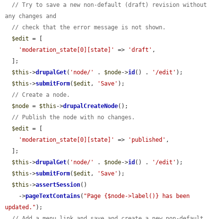
// Try to save a new non-default (draft) revision without 
any changes and
// check that the error message is not shown.
$edit
 = [

'moderation_state[0][state]'
 => 
'draft'
,

  ];

$this
->
drupalGet
(
'node/'
 . 
$node
->
id
() . 
'/edit'
);

$this
->
submitForm
(
$edit
, 
'Save'
);

// Create a node.
$node
 = 
$this
->
drupalCreateNode
();

// Publish the node with no changes.
$edit
 = [

'moderation_state[0][state]'
 => 
'published'
,

  ];

$this
->
drupalGet
(
'node/'
 . 
$node
->
id
() . 
'/edit'
);

$this
->
submitForm
(
$edit
, 
'Save'
);

$this
->
assertSession
()

    ->
pageTextContains
(
"Page {$node->label()} has been 
updated."
);

// Add a menu link and save and create a new non-default 