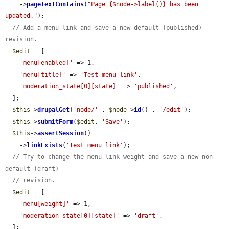
    ->
pageTextContains
(
"Page {$node->label()} has been 
updated."
);

// Add a menu link and save a new default (published) 
revision.
$edit
 = [

'menu[enabled]'
 => 1,

'menu[title]'
 => 
'Test menu link'
,

'moderation_state[0][state]'
 => 
'published'
,

  ];

$this
->
drupalGet
(
'node/'
 . 
$node
->
id
() . 
'/edit'
);

$this
->
submitForm
(
$edit
, 
'Save'
);

$this
->
assertSession
()

    ->
linkExists
(
'Test menu link'
);

// Try to change the menu link weight and save a new non-
default (draft)
// revision.
$edit
 = [

'menu[weight]'
 => 1,

'moderation_state[0][state]'
 => 
'draft'
,

  ];
