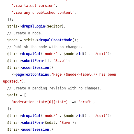
'view latest version'
,

'view any unpublished content'
,

  ]);

$this
->
drupalLogin
(
$editor
);

// Create a node.
$node
 = 
$this
->
drupalCreateNode
();

// Publish the node with no changes.
$this
->
drupalGet
(
'node/'
 . 
$node
->
id
() . 
'/edit'
);

$this
->
submitForm
([], 
'Save'
);

$this
->
assertSession
()

    ->
pageTextContains
(
"Page {$node->label()} has been 
updated."
);

// Create a pending revision with no changes.
$edit
 = [

'moderation_state[0][state]'
 => 
'draft'
,

  ];

$this
->
drupalGet
(
'node/'
 . 
$node
->
id
() . 
'/edit'
);

$this
->
submitForm
(
$edit
, 
'Save'
);

$this
->
assertSession
()
