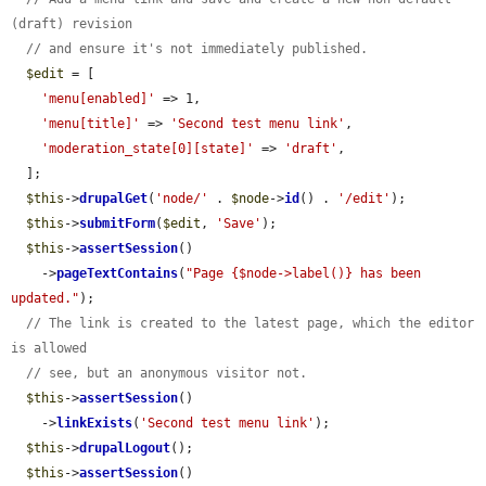
(draft) revision
// and ensure it's not immediately published.
$edit
 = [

'menu[enabled]'
 => 1,

'menu[title]'
 => 
'Second test menu link'
,

'moderation_state[0][state]'
 => 
'draft'
,

  ];

$this
->
drupalGet
(
'node/'
 . 
$node
->
id
() . 
'/edit'
);

$this
->
submitForm
(
$edit
, 
'Save'
);

$this
->
assertSession
()

    ->
pageTextContains
(
"Page {$node->label()} has been 
updated."
);

// The link is created to the latest page, which the editor 
is allowed
// see, but an anonymous visitor not.
$this
->
assertSession
()

    ->
linkExists
(
'Second test menu link'
);

$this
->
drupalLogout
();

$this
->
assertSession
()
