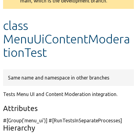
main, which is the development branch.
message
Develop for Drupal
class
MenuUiContentModera
tionTest
Same name and namespace in other branches
Tests Menu UI and Content Moderation integration.
Attributes
#[Group(
'menu_ui'
)] #[RunTestsInSeparateProcesses]
Hierarchy