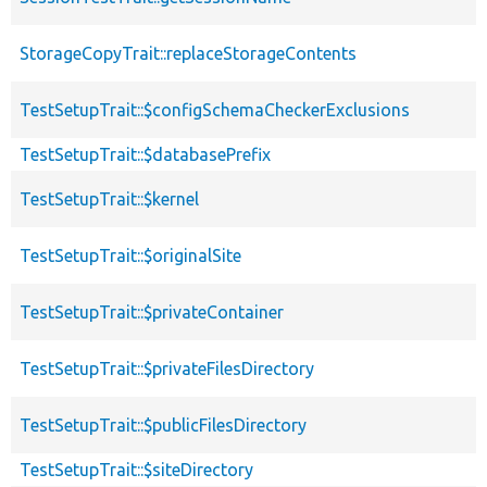
StorageCopyTrait::replaceStorageContents
TestSetupTrait::$configSchemaCheckerExclusions
TestSetupTrait::$databasePrefix
TestSetupTrait::$kernel
TestSetupTrait::$originalSite
TestSetupTrait::$privateContainer
TestSetupTrait::$privateFilesDirectory
TestSetupTrait::$publicFilesDirectory
TestSetupTrait::$siteDirectory