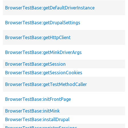
BrowserTestBase::getDefaultDriverInstance
BrowserTestBase::getDrupalSettings
BrowserTestBase::getHttpClient
BrowserTestBase::getMinkDriverArgs
BrowserTestBase::getSession
BrowserTestBase::getSessionCookies
BrowserTestBase::getTestMethodCaller
BrowserTestBase::initFrontPage
BrowserTestBase::initMink
BrowserTestBase::installDrupal
BrowserTestBase::registerSessions