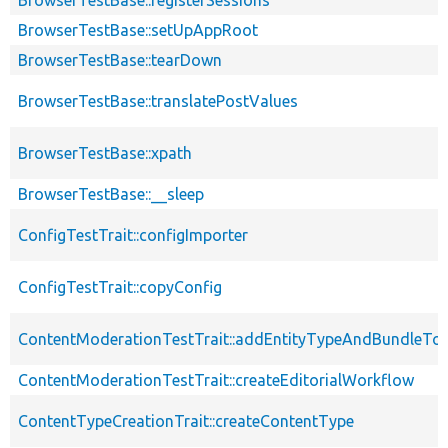
BrowserTestBase::setUpAppRoot
BrowserTestBase::tearDown
BrowserTestBase::translatePostValues
BrowserTestBase::xpath
BrowserTestBase::__sleep
ConfigTestTrait::configImporter
ConfigTestTrait::copyConfig
ContentModerationTestTrait::addEntityTypeAndBundleTo
ContentModerationTestTrait::createEditorialWorkflow
ContentTypeCreationTrait::createContentType