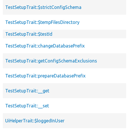
TestSetupTrait::$strictConfigSchema
TestSetupTrait::$tempFilesDirectory
TestSetupTrait::$testId
TestSetupTrait::changeDatabasePrefix
TestSetupTrait::getConfigSchemaExclusions
TestSetupTrait::prepareDatabasePrefix
TestSetupTrait::__get
TestSetupTrait::__set
UiHelperTrait::$loggedInUser