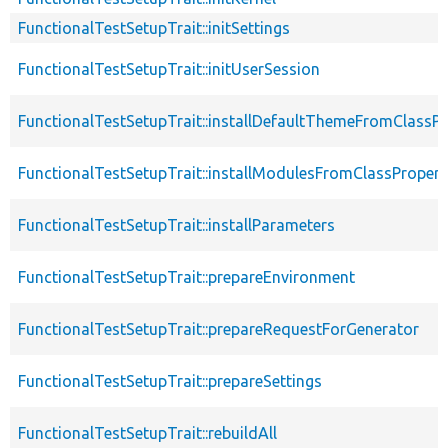
FunctionalTestSetupTrait::initSettings
FunctionalTestSetupTrait::initUserSession
FunctionalTestSetupTrait::installDefaultThemeFromClassPr
FunctionalTestSetupTrait::installModulesFromClassPropert
FunctionalTestSetupTrait::installParameters
FunctionalTestSetupTrait::prepareEnvironment
FunctionalTestSetupTrait::prepareRequestForGenerator
FunctionalTestSetupTrait::prepareSettings
FunctionalTestSetupTrait::rebuildAll