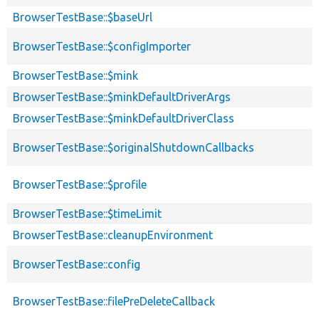
BrowserTestBase::$baseUrl
BrowserTestBase::$configImporter
BrowserTestBase::$mink
BrowserTestBase::$minkDefaultDriverArgs
BrowserTestBase::$minkDefaultDriverClass
BrowserTestBase::$originalShutdownCallbacks
BrowserTestBase::$profile
BrowserTestBase::$timeLimit
BrowserTestBase::cleanupEnvironment
BrowserTestBase::config
BrowserTestBase::filePreDeleteCallback