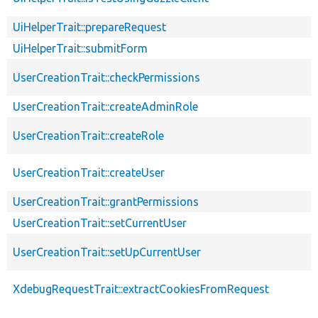
UiHelperTrait::prepareRequest
UiHelperTrait::submitForm
UserCreationTrait::checkPermissions
UserCreationTrait::createAdminRole
UserCreationTrait::createRole
UserCreationTrait::createUser
UserCreationTrait::grantPermissions
UserCreationTrait::setCurrentUser
UserCreationTrait::setUpCurrentUser
XdebugRequestTrait::extractCookiesFromRequest