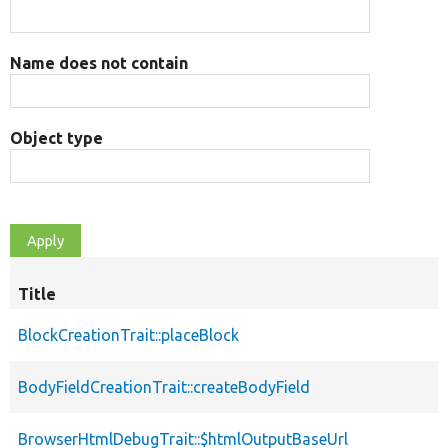
Name does not contain
Object type
Title
BlockCreationTrait::placeBlock
BodyFieldCreationTrait::createBodyField
BrowserHtmlDebugTrait::$htmlOutputBaseUrl