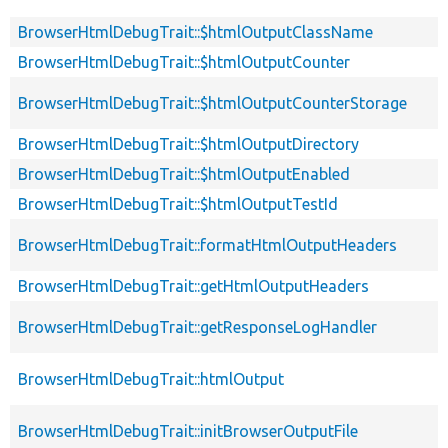
BrowserHtmlDebugTrait::$htmlOutputClassName
BrowserHtmlDebugTrait::$htmlOutputCounter
BrowserHtmlDebugTrait::$htmlOutputCounterStorage
BrowserHtmlDebugTrait::$htmlOutputDirectory
BrowserHtmlDebugTrait::$htmlOutputEnabled
BrowserHtmlDebugTrait::$htmlOutputTestId
BrowserHtmlDebugTrait::formatHtmlOutputHeaders
BrowserHtmlDebugTrait::getHtmlOutputHeaders
BrowserHtmlDebugTrait::getResponseLogHandler
BrowserHtmlDebugTrait::htmlOutput
BrowserHtmlDebugTrait::initBrowserOutputFile