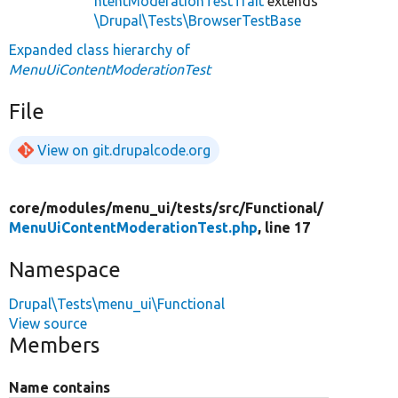
ntentModerationTestTrait
extends
\Drupal\Tests\BrowserTestBase
Expanded class hierarchy of
MenuUiContentModerationTest
File
View on git.drupalcode.org
core/
modules/
menu_ui/
tests/
src/
Functional/
MenuUiContentModerationTest.php
, line 17
Namespace
Drupal\Tests\menu_ui\Functional
View source
Members
Name contains