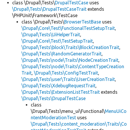
class \Drupal\Tests\
DrupalTestCase
uses
\Drupal\Tests\DrupalTestCaseTrait
extends
\PHPUnit\Framework\TestCase
class \Drupal\Tests\
BrowserTestBase
uses
\Drupal\Core\Test\FunctionalTestSetupTrait
,
\Drupal\Tests\UiHelperTrait
,
\Drupal\Core\Test\TestSetupTrait
,
\Drupal\Tests\block\Traits\BlockCreationTrait
,
\Drupal\Tests\RandomGeneratorTrait
,
\Drupal\Tests\node\Traits\NodeCreationTrait
,
\Drupal\Tests\node\Traits\ContentTypeCreation
Trait
,
\Drupal\Tests\ConfigTestTrait
,
\Drupal\Tests\user\Traits\UserCreationTrait
,
\Drupal\Tests\XdebugRequestTrait
,
\Drupal\Tests\ExtensionListTestTrait
extends
\Drupal\Tests\DrupalTestCase
class
\Drupal\Tests\menu_ui\Functional\
MenuUiCo
ntentModerationTest
uses
\Drupal\Tests\content_moderation\Traits\Co