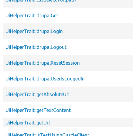
UiHelperTrait::drupalGet
UiHelperTrait::drupalLogin
UiHelperTrait::drupalLogout
UiHelperTrait::drupalResetSession
UiHelperTrait::drupalUserIsLoggedIn
UiHelperTrait::getAbsoluteUrl
UiHelperTrait::getTextContent
UiHelperTrait::getUrl
UiHelperTrait::isTestUsingGuzzleClient