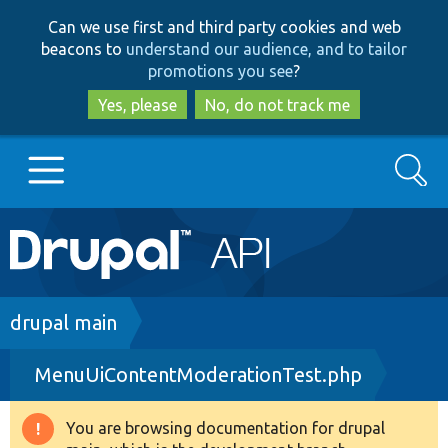
Skip
Skip
Can we use first and third party cookies and web
to
to
beacons to
understand our audience, and to tailor
main
search
promotions you see
?
content
Yes, please
No, do not track me
Search
Main
Go to Drupal.org
navigation
Drupal 7
Breadcrumb
drupal main
MenuUiContentModerationTest.php
Drupal 8+
You are browsing documentation for drupal
Warning
Other projects