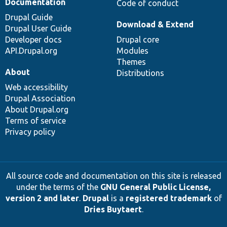
Documentation
Code of conduct
Drupal Guide
Download & Extend
Drupal User Guide
Developer docs
Drupal core
API.Drupal.org
Modules
Themes
About
Distributions
Web accessibility
Drupal Association
About Drupal.org
Terms of service
Privacy policy
All source code and documentation on this site is released
under the terms of the
GNU General Public License,
version 2 and later
.
Drupal
is a
registered trademark
of
Dries Buytaert
.