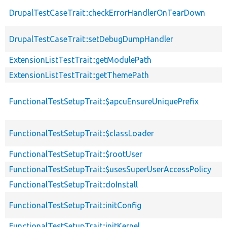
DrupalTestCaseTrait::checkErrorHandlerOnTearDown
DrupalTestCaseTrait::setDebugDumpHandler
ExtensionListTestTrait::getModulePath
ExtensionListTestTrait::getThemePath
FunctionalTestSetupTrait::$apcuEnsureUniquePrefix
FunctionalTestSetupTrait::$classLoader
FunctionalTestSetupTrait::$rootUser
FunctionalTestSetupTrait::$usesSuperUserAccessPolicy
FunctionalTestSetupTrait::doInstall
FunctionalTestSetupTrait::initConfig
FunctionalTestSetupTrait::initKernel