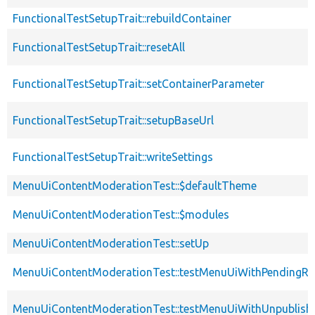
FunctionalTestSetupTrait::rebuildContainer
FunctionalTestSetupTrait::resetAll
FunctionalTestSetupTrait::setContainerParameter
FunctionalTestSetupTrait::setupBaseUrl
FunctionalTestSetupTrait::writeSettings
MenuUiContentModerationTest::$defaultTheme
MenuUiContentModerationTest::$modules
MenuUiContentModerationTest::setUp
MenuUiContentModerationTest::testMenuUiWithPendingRe
MenuUiContentModerationTest::testMenuUiWithUnpublish