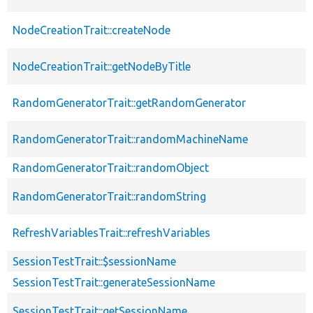
NodeCreationTrait::createNode
NodeCreationTrait::getNodeByTitle
RandomGeneratorTrait::getRandomGenerator
RandomGeneratorTrait::randomMachineName
RandomGeneratorTrait::randomObject
RandomGeneratorTrait::randomString
RefreshVariablesTrait::refreshVariables
SessionTestTrait::$sessionName
SessionTestTrait::generateSessionName
SessionTestTrait::getSessionName