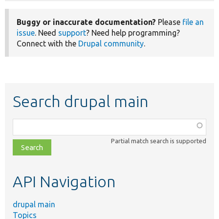
Buggy or inaccurate documentation?
Please
file an
issue
. Need
support
? Need help programming?
Connect with the
Drupal community
.
Search drupal main
Function,
class,
Partial match search is supported
file,
topic,
etc.
API Navigation
drupal main
Topics