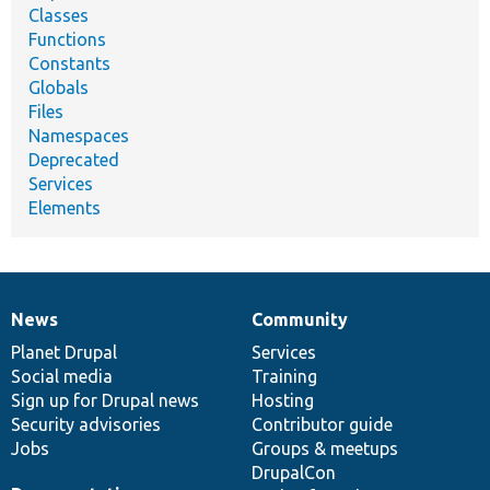
Classes
Functions
Constants
Globals
Files
Namespaces
Deprecated
Services
Elements
News
Community
News
Our
Documentation
Drupal
Governance
items
Planet Drupal
community
code
of
Services
Social media
base
community
Training
Sign up for Drupal news
Hosting
Security advisories
Contributor guide
Jobs
Groups & meetups
DrupalCon