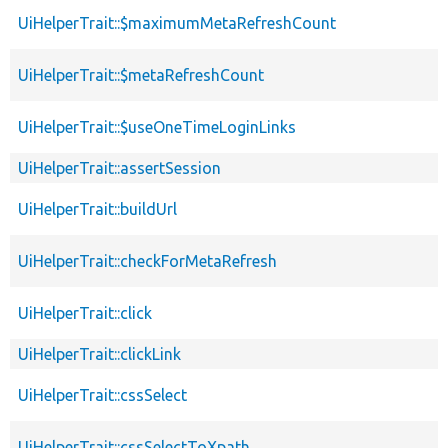
UiHelperTrait::$maximumMetaRefreshCount
UiHelperTrait::$metaRefreshCount
UiHelperTrait::$useOneTimeLoginLinks
UiHelperTrait::assertSession
UiHelperTrait::buildUrl
UiHelperTrait::checkForMetaRefresh
UiHelperTrait::click
UiHelperTrait::clickLink
UiHelperTrait::cssSelect
UiHelperTrait::cssSelectToXpath