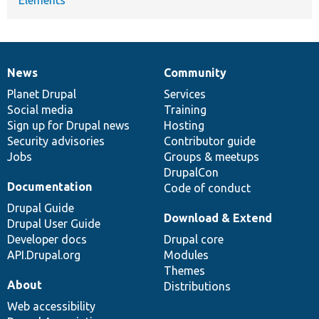
News
Community
News
Our
Documentation
Drupal
Governance
items
Planet Drupal
community
code
of
Services
Social media
base
community
Training
Sign up for Drupal news
Hosting
Security advisories
Contributor guide
Jobs
Groups & meetups
DrupalCon
Documentation
Code of conduct
Drupal Guide
Download & Extend
Drupal User Guide
Developer docs
Drupal core
API.Drupal.org
Modules
Themes
About
Distributions
Web accessibility