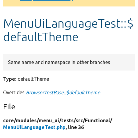
Develop for Drupal
MenuUiLanguageTest::$
defaultTheme
Same name and namespace in other branches
Type:
defaultTheme
Overrides
BrowserTestBase::$defaultTheme
File
core/
modules/
menu_ui/
tests/
src/
Functional/
MenuUiLanguageTest.php
, line 36