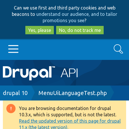
Skip
Skip
Can we use first and third party cookies and web
to
to
beacons to
understand our audience, and to tailor
main
search
promotions you see
?
content
Yes, please
No, do not track me
Search
Main
Go to Drupal.org
navigation
Drupal 7
Breadcrumb
drupal 10
MenuUiLanguageTest.php
Drupal 8+
You are browsing documentation for drupal
Warning
10.3.x, which is supported, but is not the latest.
message
Read the updated version of this page for drupal
Other projects
11.x (the latest version).