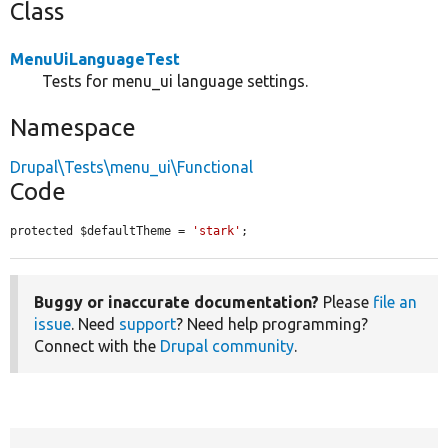
Class
MenuUiLanguageTest
Tests for menu_ui language settings.
Namespace
Drupal\Tests\menu_ui\Functional
Code
protected $defaultTheme = 
'stark'
;
Buggy or inaccurate documentation?
Please
file an
issue
. Need
support
? Need help programming?
Connect with the
Drupal community
.