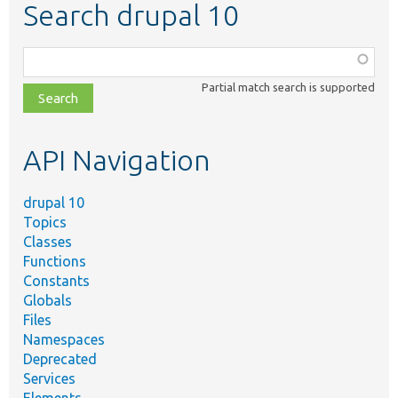
Search drupal 10
Function,
class,
Partial match search is supported
file,
topic,
etc.
API Navigation
drupal 10
Topics
Classes
Functions
Constants
Globals
Files
Namespaces
Deprecated
Services
Elements