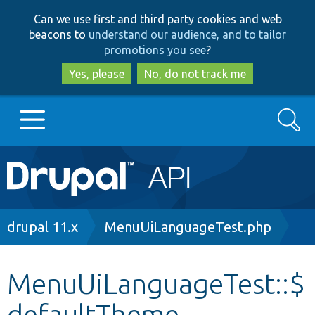
Skip
Skip
Can we use first and third party cookies and web
to
to
beacons to
understand our audience, and to tailor
main
search
promotions you see
?
content
Yes, please
No, do not track me
Search
Main
Go to Drupal.org
navigation
Drupal 7
Breadcrumb
drupal 11.x
MenuUiLanguageTest.php
Drupal 8+
MenuUiLanguageTest::$
defaultTheme
Other projects