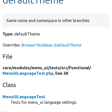
Develop for Drupal
Same name and namespace in other branches
Type:
defaultTheme
Overrides
BrowserTestBase::$defaultTheme
File
core/
modules/
menu_ui/
tests/
src/
Functional/
MenuUiLanguageTest.php
, line 38
Class
MenuUiLanguageTest
Tests for menu_ui language settings.