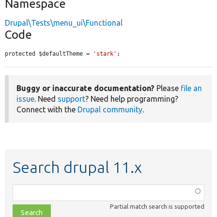
Namespace
Drupal\Tests\menu_ui\Functional
Code
protected $defaultTheme = 
'stark'
;
Buggy or inaccurate documentation?
Please
file an
issue
. Need
support
? Need help programming?
Connect with the
Drupal community
.
Search drupal 11.x
Function,
class,
Partial match search is supported
file,