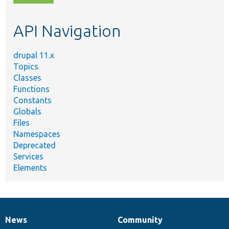
topic,
etc.
API Navigation
drupal 11.x
Topics
Classes
Functions
Constants
Globals
Files
Namespaces
Deprecated
Services
Elements
News
Community
News
Our
Documentation
Drupal
Governance