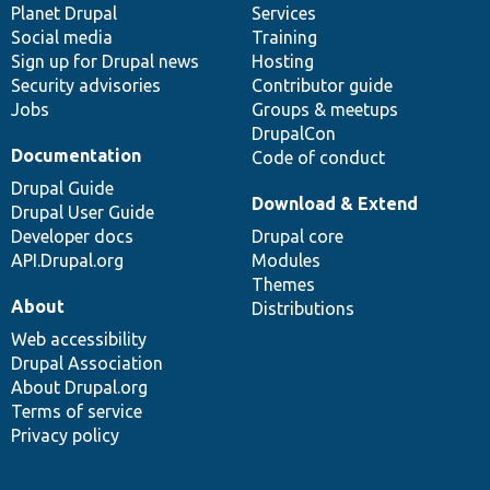
items
Planet Drupal
community
code
of
Services
Social media
base
community
Training
Sign up for Drupal news
Hosting
Security advisories
Contributor guide
Jobs
Groups & meetups
DrupalCon
Documentation
Code of conduct
Drupal Guide
Download & Extend
Drupal User Guide
Developer docs
Drupal core
API.Drupal.org
Modules
Themes
About
Distributions
Web accessibility
Drupal Association
About Drupal.org
Terms of service
Privacy policy