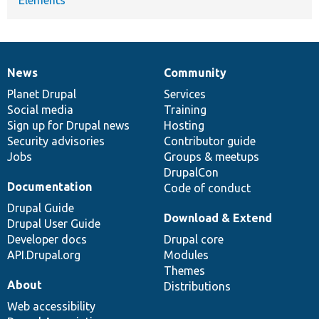
News
Community
News
Our
Documentation
Drupal
Governance
items
Planet Drupal
community
code
of
Services
Social media
base
community
Training
Sign up for Drupal news
Hosting
Security advisories
Contributor guide
Jobs
Groups & meetups
DrupalCon
Documentation
Code of conduct
Drupal Guide
Download & Extend
Drupal User Guide
Developer docs
Drupal core
API.Drupal.org
Modules
Themes
About
Distributions
Web accessibility