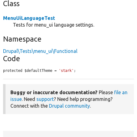
Class
MenuUiLanguageTest
Tests for menu_ui language settings.
Namespace
Drupal\Tests\menu_ui\Functional
Code
protected $defaultTheme = 
'stark'
;
Buggy or inaccurate documentation?
Please
file an
issue
. Need
support
? Need help programming?
Connect with the
Drupal community
.