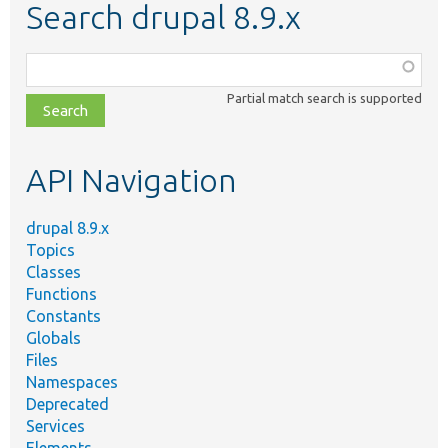
Search drupal 8.9.x
Function,
class,
Partial match search is supported
file,
topic,
etc.
API Navigation
drupal 8.9.x
Topics
Classes
Functions
Constants
Globals
Files
Namespaces
Deprecated
Services
Elements