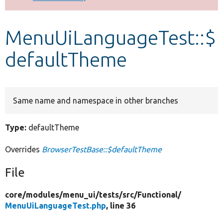
Develop for Drupal
MenuUiLanguageTest::$
defaultTheme
Same name and namespace in other branches
Type:
defaultTheme
Overrides
BrowserTestBase::$defaultTheme
File
core/
modules/
menu_ui/
tests/
src/
Functional/
MenuUiLanguageTest.php
, line 36