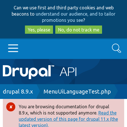
Skip
Skip
Can we use first and third party cookies and web
to
to
beacons to
understand our audience, and to tailor
main
search
promotions you see
?
content
Yes, please
No, do not track me
Search
Main
Go to Drupal.org
navigation
Drupal 7
Breadcrumb
drupal 8.9.x
MenuUiLanguageTest.php
Drupal 8+
You are browsing documentation for drupal
Error
8.9.x, which is not supported anymore.
Read the
message
updated version of this page for drupal 11.x (the
Other projects
latest version).