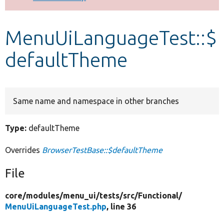
Develop for Drupal
MenuUiLanguageTest::$
defaultTheme
Same name and namespace in other branches
Type:
defaultTheme
Overrides
BrowserTestBase::$defaultTheme
File
core/
modules/
menu_ui/
tests/
src/
Functional/
MenuUiLanguageTest.php
, line 36