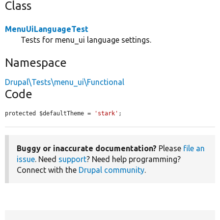
Class
MenuUiLanguageTest
Tests for menu_ui language settings.
Namespace
Drupal\Tests\menu_ui\Functional
Code
protected $defaultTheme = 
'stark'
;
Buggy or inaccurate documentation?
Please
file an
issue
. Need
support
? Need help programming?
Connect with the
Drupal community
.