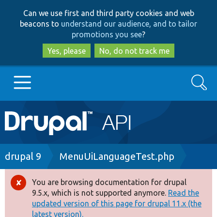
Skip
Skip
Can we use first and third party cookies and web
to
to
beacons to
understand our audience, and to tailor
main
search
promotions you see
?
content
Yes, please
No, do not track me
Search
Main
Go to Drupal.org
navigation
Drupal 7
Breadcrumb
drupal 9
MenuUiLanguageTest.php
Drupal 8+
You are browsing documentation for drupal
Error
9.5.x, which is not supported anymore.
Read the
message
updated version of this page for drupal 11.x (the
Other projects
latest version).