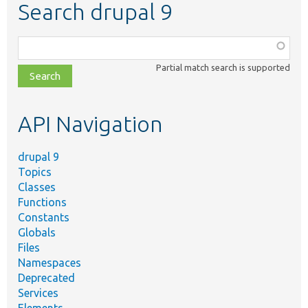
Search drupal 9
Function,
class,
Partial match search is supported
file,
topic,
etc.
API Navigation
drupal 9
Topics
Classes
Functions
Constants
Globals
Files
Namespaces
Deprecated
Services
Elements