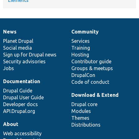
News
Community
News
Our
Documentation
Drupal
Governance
items
Planet Drupal
community
code
of
Services
Social media
base
community
Training
Sign up for Drupal news
Hosting
Security advisories
Contributor guide
Jobs
Groups & meetups
DrupalCon
Documentation
Code of conduct
Drupal Guide
Download & Extend
Drupal User Guide
Developer docs
Drupal core
API.Drupal.org
Modules
Themes
About
Distributions
Web accessibility