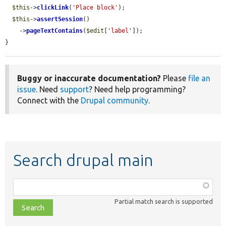
$this
->
clickLink
(
'Place block'
);

$this
->
assertSession
()

    ->
pageTextContains
(
$edit
[
'label'
]);

}
Buggy or inaccurate documentation?
Please
file an
issue
. Need
support
? Need help programming?
Connect with the
Drupal community
.
Search drupal main
Function,
class,
Partial match search is supported
file,
topic,