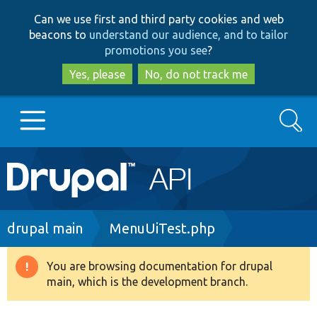
Skip
Skip
Can we use first and third party cookies and web
to
to
beacons to
understand our audience, and to tailor
main
search
promotions you see
?
content
Yes, please
No, do not track me
Search
Main
Go to Drupal.org
navigation
Drupal 7
Breadcrumb
drupal main
MenuUiTest.php
Drupal 8+
You are browsing documentation for drupal
Warning
main, which is the development branch.
message
Other projects