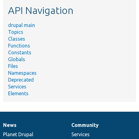
etc.
API Navigation
drupal main
Topics
Classes
Functions
Constants
Globals
Files
Namespaces
Deprecated
Services
Elements
News
Community
News
Our
Documentation
Drupal
Governance
items
Planet Drupal
community
code
of
Services