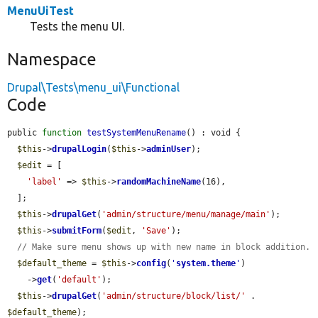
MenuUiTest
Tests the menu UI.
Namespace
Drupal\Tests\menu_ui\Functional
Code
public 
function
testSystemMenuRename
() : void {

$this
->
drupalLogin
(
$this
->
adminUser
);

$edit
 = [

'label'
 => 
$this
->
randomMachineName
(16),

  ];

$this
->
drupalGet
(
'admin/structure/menu/manage/main'
);

$this
->
submitForm
(
$edit
, 
'Save'
);

// Make sure menu shows up with new name in block addition.
$default_theme
 = 
$this
->
config
(
'
system.theme
'
)

    ->
get
(
'default'
);

$this
->
drupalGet
(
'admin/structure/block/list/'
 . 
$default_theme
);
