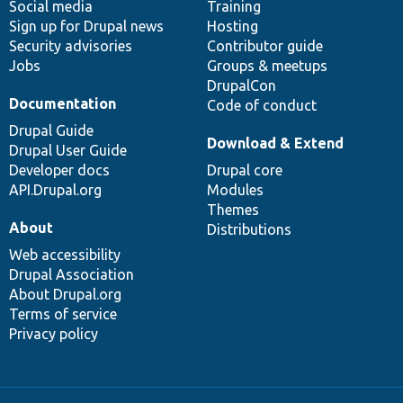
Social media
base
community
Training
Sign up for Drupal news
Hosting
Security advisories
Contributor guide
Jobs
Groups & meetups
DrupalCon
Documentation
Code of conduct
Drupal Guide
Download & Extend
Drupal User Guide
Developer docs
Drupal core
API.Drupal.org
Modules
Themes
About
Distributions
Web accessibility
Drupal Association
About Drupal.org
Terms of service
Privacy policy