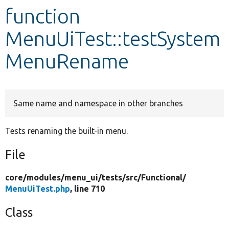
function
Develop for Drupal
MenuUiTest::testSystem
MenuRename
Same name and namespace in other branches
Tests renaming the built-in menu.
File
core/
modules/
menu_ui/
tests/
src/
Functional/
MenuUiTest.php
, line 710
Class