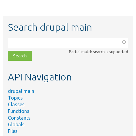
Search drupal main
Function,
class,
Partial match search is supported
file,
topic,
etc.
API Navigation
drupal main
Topics
Classes
Functions
Constants
Globals
Files