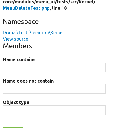
core/
modules/
menu_ui/
tests/
src/
Kernel/
MenuDeleteTest.php
, line 18
Namespace
Drupal\Tests\menu_ui\Kernel
View source
Members
Name contains
Name does not contain
Object type