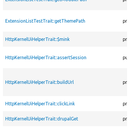
ExtensionListTestTrait::getThemePath
pro
HttpKernelUiHelperTrait::$mink
pro
HttpKernelUiHelperTrait::assertSession
pub
HttpKernelUiHelperTrait::buildUrl
pro
HttpKernelUiHelperTrait::clickLink
pro
HttpKernelUiHelperTrait::drupalGet
pro