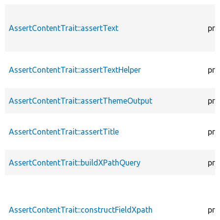
AssertContentTrait::assertText
pro
AssertContentTrait::assertTextHelper
pro
AssertContentTrait::assertThemeOutput
pro
AssertContentTrait::assertTitle
pro
AssertContentTrait::buildXPathQuery
pro
AssertContentTrait::constructFieldXpath
pro