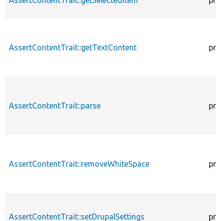
AssertContentTrait::getTextContent
pro
AssertContentTrait::parse
pro
AssertContentTrait::removeWhiteSpace
pro
AssertContentTrait::setDrupalSettings
pro