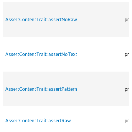
AssertContentTrait::assertNoRaw
pro
AssertContentTrait::assertNoText
pro
AssertContentTrait::assertPattern
pro
AssertContentTrait::assertRaw
pro