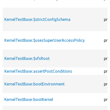
KernelTestBase::$strictConfigSchema
pro
KernelTestBase::$usesSuperUserAccessPolicy
pro
KernelTestBase::$vfsRoot
pro
KernelTestBase::assertPostConditions
pro
KernelTestBase::bootEnvironment
pro
KernelTestBase::bootKernel
pro