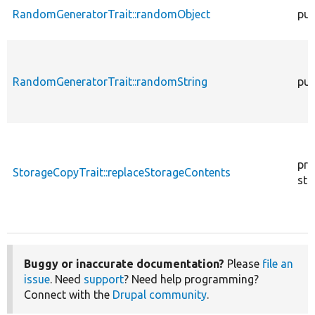
RandomGeneratorTrait::randomObject
pub
RandomGeneratorTrait::randomString
pub
pro
StorageCopyTrait::replaceStorageContents
sta
Buggy or inaccurate documentation?
Please
file an
issue
. Need
support
? Need help programming?
Connect with the
Drupal community
.