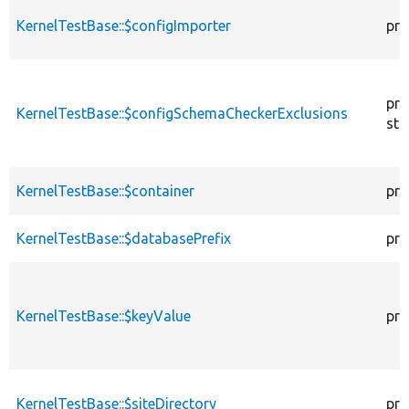
KernelTestBase::$configImporter
pro
pro
KernelTestBase::$configSchemaCheckerExclusions
sta
KernelTestBase::$container
pro
KernelTestBase::$databasePrefix
pro
KernelTestBase::$keyValue
pro
KernelTestBase::$siteDirectory
pro