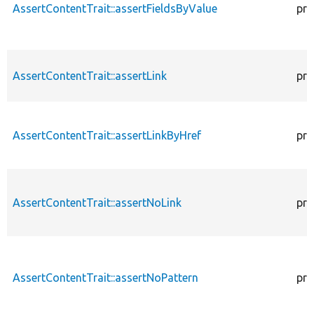
AssertContentTrait::assertFieldsByValue
pro
AssertContentTrait::assertLink
pro
AssertContentTrait::assertLinkByHref
pro
AssertContentTrait::assertNoLink
pro
AssertContentTrait::assertNoPattern
pro