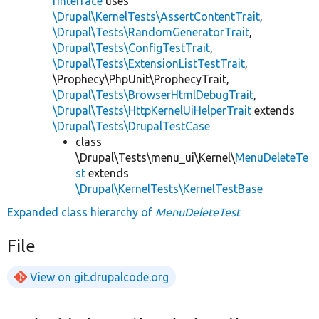
rInterface
uses
\Drupal\KernelTests\AssertContentTrait
,
\Drupal\Tests\RandomGeneratorTrait
,
\Drupal\Tests\ConfigTestTrait
,
\Drupal\Tests\ExtensionListTestTrait
,
\Prophecy\PhpUnit\ProphecyTrait,
\Drupal\Tests\BrowserHtmlDebugTrait
,
\Drupal\Tests\HttpKernelUiHelperTrait
extends
\Drupal\Tests\DrupalTestCase
class
\Drupal\Tests\menu_ui\Kernel\
MenuDeleteTe
st
extends
\Drupal\KernelTests\KernelTestBase
Expanded class hierarchy of
MenuDeleteTest
File
View on git.drupalcode.org