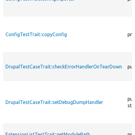
ConfigTestTrait::copyConfig
pro
DrupalTestCaseTrait::checkErrorHandlerOnTearDown
pub
pub
DrupalTestCaseTrait::setDebugDumpHandler
sta
ExtensionListTestTrait::getModulePath
pro