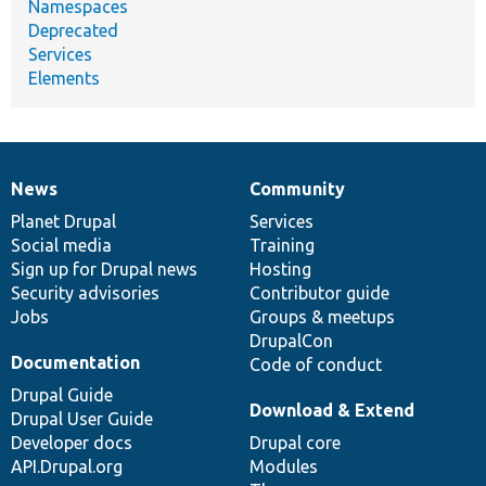
Namespaces
Deprecated
Services
Elements
News
Community
News
Our
Documentation
Drupal
Governance
items
Planet Drupal
community
code
of
Services
Social media
base
community
Training
Sign up for Drupal news
Hosting
Security advisories
Contributor guide
Jobs
Groups & meetups
DrupalCon
Documentation
Code of conduct
Drupal Guide
Download & Extend
Drupal User Guide
Developer docs
Drupal core
API.Drupal.org
Modules