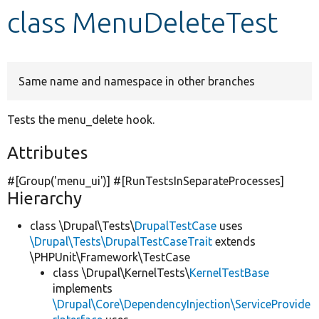
class MenuDeleteTest
Develop for Drupal
Same name and namespace in other branches
Tests the menu_delete hook.
Attributes
#[Group(
'menu_ui'
)] #[RunTestsInSeparateProcesses]
Hierarchy
class \Drupal\Tests\
DrupalTestCase
uses
\Drupal\Tests\DrupalTestCaseTrait
extends
\PHPUnit\Framework\TestCase
class \Drupal\KernelTests\
KernelTestBase
implements
\Drupal\Core\DependencyInjection\ServiceProvide