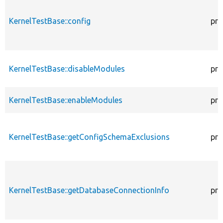
KernelTestBase::config
pro
KernelTestBase::disableModules
pro
KernelTestBase::enableModules
pro
KernelTestBase::getConfigSchemaExclusions
pro
KernelTestBase::getDatabaseConnectionInfo
pro