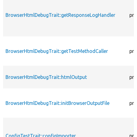
BrowserHtmlDebugTrait::getResponseLogHandler
pro
BrowserHtmlDebugTrait::getTestMethodCaller
pro
BrowserHtmlDebugTrait::htmlOutput
pro
BrowserHtmlDebugTrait::initBrowserOutputFile
pro
ConfigTestTrait::configImporter
pro