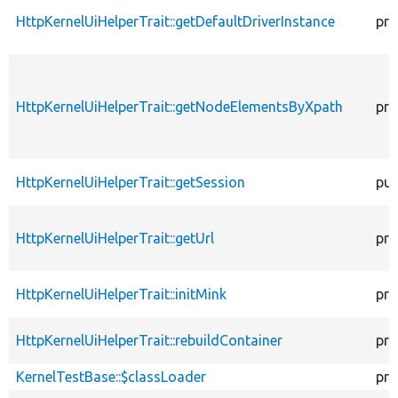
HttpKernelUiHelperTrait::getDefaultDriverInstance
pro
HttpKernelUiHelperTrait::getNodeElementsByXpath
pro
HttpKernelUiHelperTrait::getSession
pub
HttpKernelUiHelperTrait::getUrl
pro
HttpKernelUiHelperTrait::initMink
pro
HttpKernelUiHelperTrait::rebuildContainer
pro
KernelTestBase::$classLoader
pro