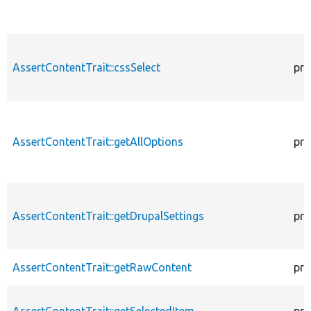
AssertContentTrait::cssSelect
pro
AssertContentTrait::getAllOptions
pro
AssertContentTrait::getDrupalSettings
pro
AssertContentTrait::getRawContent
pro
AssertContentTrait::getSelectedItem
pro