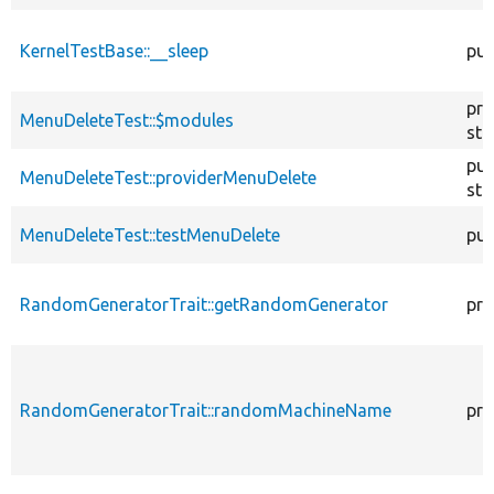
KernelTestBase::__sleep
pub
pro
MenuDeleteTest::$modules
sta
pub
MenuDeleteTest::providerMenuDelete
sta
MenuDeleteTest::testMenuDelete
pub
RandomGeneratorTrait::getRandomGenerator
pro
RandomGeneratorTrait::randomMachineName
pro