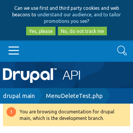
Skip
Skip
Can we use first and third party cookies and web
to
to
beacons to
understand our audience, and to tailor
main
search
promotions you see
?
content
Yes, please
No, do not track me
Search
Main
Go to Drupal.org
navigation
Drupal 7
Breadcrumb
drupal main
MenuDeleteTest.php
Drupal 8+
You are browsing documentation for drupal
Warning
main, which is the development branch.
message
Other projects