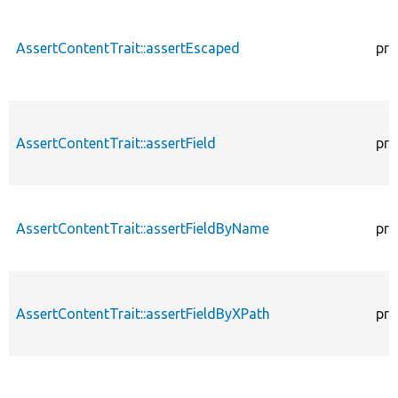
AssertContentTrait::assertEscaped
pro
AssertContentTrait::assertField
pro
AssertContentTrait::assertFieldByName
pro
AssertContentTrait::assertFieldByXPath
pro