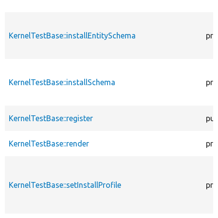
KernelTestBase::installEntitySchema
pro
KernelTestBase::installSchema
pro
KernelTestBase::register
pub
KernelTestBase::render
pro
KernelTestBase::setInstallProfile
pro