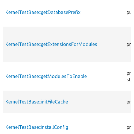
KernelTestBase::getDatabasePrefix
pub
KernelTestBase::getExtensionsForModules
pri
pro
KernelTestBase::getModulesToEnable
sta
KernelTestBase::initFileCache
pro
KernelTestBase::installConfig
pro