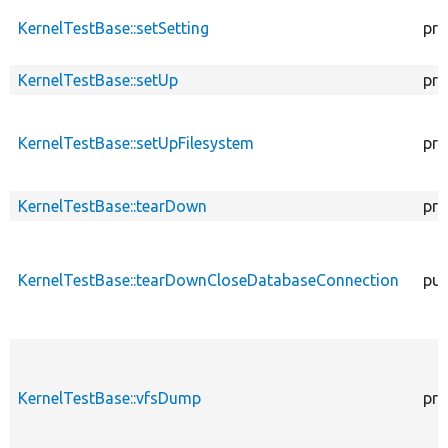
KernelTestBase::setSetting
pro
KernelTestBase::setUp
pro
KernelTestBase::setUpFilesystem
pro
KernelTestBase::tearDown
pro
KernelTestBase::tearDownCloseDatabaseConnection
pub
KernelTestBase::vfsDump
pro