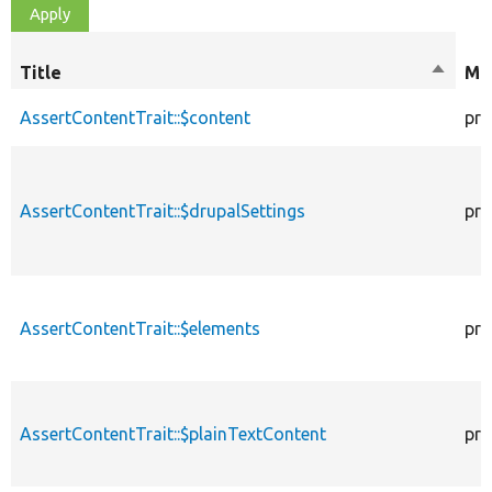
Title
Sort
Mod
descen
AssertContentTrait::$content
pro
AssertContentTrait::$drupalSettings
pro
AssertContentTrait::$elements
pro
AssertContentTrait::$plainTextContent
pro