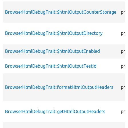
BrowserHtmlDebugTrait::$htmlOutputCounterStorage
pro
BrowserHtmlDebugTrait::$htmlOutputDirectory
pro
BrowserHtmlDebugTrait::$htmlOutputEnabled
pro
BrowserHtmlDebugTrait::$htmlOutputTestId
pro
BrowserHtmlDebugTrait::formatHtmlOutputHeaders
pro
BrowserHtmlDebugTrait::getHtmlOutputHeaders
pro