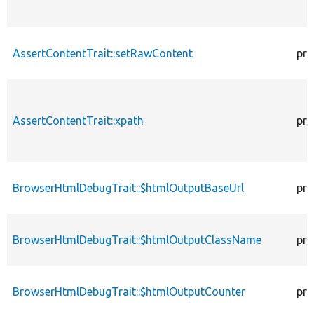
AssertContentTrait::setRawContent
pro
AssertContentTrait::xpath
pro
BrowserHtmlDebugTrait::$htmlOutputBaseUrl
pro
BrowserHtmlDebugTrait::$htmlOutputClassName
pro
BrowserHtmlDebugTrait::$htmlOutputCounter
pro