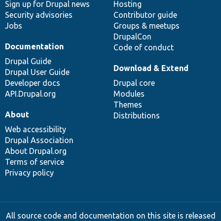
Sign up for Drupal news
Hosting
Security advisories
Contributor guide
Jobs
Groups & meetups
DrupalCon
Documentation
Code of conduct
Drupal Guide
Download & Extend
Drupal User Guide
Developer docs
Drupal core
API.Drupal.org
Modules
Themes
About
Distributions
Web accessibility
Drupal Association
About Drupal.org
Terms of service
Privacy policy
All source code and documentation on this site is released