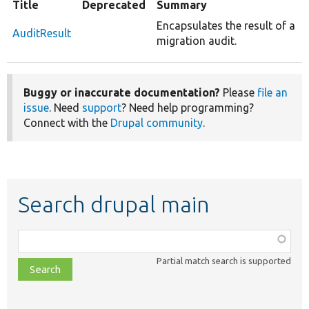
Title
Deprecated
Summary
Encapsulates the result of a
AuditResult
migration audit.
Buggy or inaccurate documentation?
Please
file an
issue
. Need
support
? Need help programming?
Connect with the
Drupal community
.
Search drupal main
Function,
class,
Partial match search is supported
file,
topic,
etc.