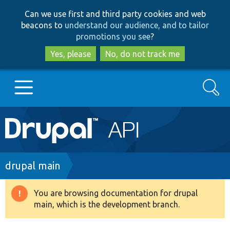
Skip
Skip
Can we use first and third party cookies and web
to
to
beacons to
understand our audience, and to tailor
main
search
promotions you see
?
content
Yes, please
No, do not track me
Search
Main
Go to Drupal.org
navigation
Drupal 7
Breadcrumb
drupal main
Drupal 8+
You are browsing documentation for drupal
Warning
main, which is the development branch.
message
Other projects