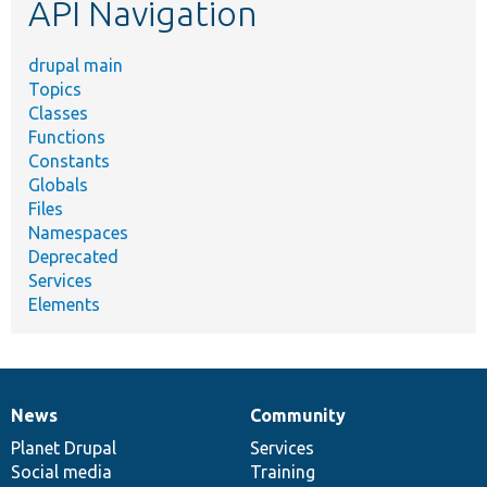
API Navigation
drupal main
Topics
Classes
Functions
Constants
Globals
Files
Namespaces
Deprecated
Services
Elements
News
Community
News
Our
Documentation
Drupal
Governance
items
Planet Drupal
community
code
of
Services
Social media
base
community
Training