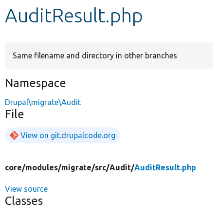
AuditResult.php
Develop for Drupal
Same filename and directory in other branches
Namespace
Drupal\migrate\Audit
File
View on git.drupalcode.org
core/
modules/
migrate/
src/
Audit/
AuditResult.php
View source
Classes