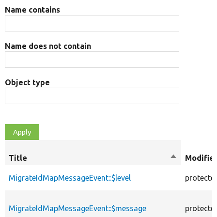
Name contains
Name does not contain
Object type
Title
Sort
Modifie
descending
MigrateIdMapMessageEvent::$level
protecte
MigrateIdMapMessageEvent::$message
protecte