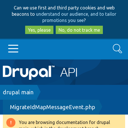
Skip
Skip
Can we use first and third party cookies and web
to
to
beacons to
understand our audience, and to tailor
main
search
promotions you see
?
content
Yes, please
No, do not track me
Search
Main
Go to Drupal.org
navigation
Drupal 7
Breadcrumb
drupal main
MigrateIdMapMessageEvent.php
Drupal 8+
You are browsing documentation for drupal
Warning
Other projects