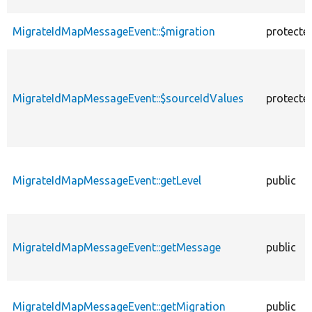
MigrateIdMapMessageEvent::$migration
protecte
MigrateIdMapMessageEvent::$sourceIdValues
protecte
MigrateIdMapMessageEvent::getLevel
public
MigrateIdMapMessageEvent::getMessage
public
MigrateIdMapMessageEvent::getMigration
public