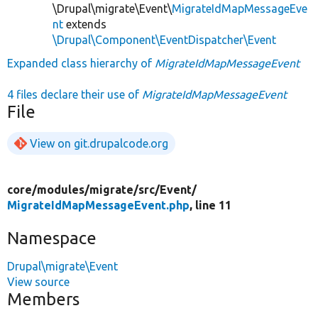
\Drupal\migrate\Event\
MigrateIdMapMessageEve
nt
extends
\Drupal\Component\EventDispatcher\Event
Expanded class hierarchy of
MigrateIdMapMessageEvent
4 files declare their use of
MigrateIdMapMessageEvent
File
View on git.drupalcode.org
core/
modules/
migrate/
src/
Event/
MigrateIdMapMessageEvent.php
, line 11
Namespace
Drupal\migrate\Event
View source
Members