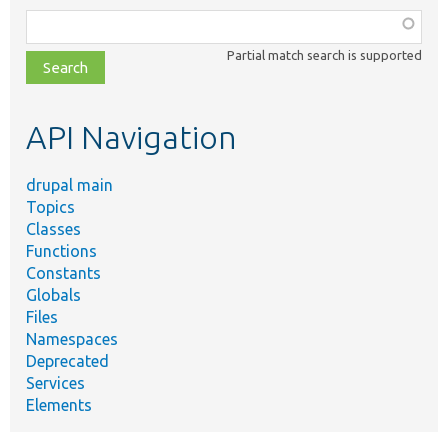
Function,
class,
Partial match search is supported
file,
topic,
etc.
API Navigation
drupal main
Topics
Classes
Functions
Constants
Globals
Files
Namespaces
Deprecated
Services
Elements