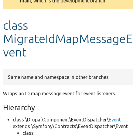
main, which is the development branch.
message
Develop for Drupal
class
MigrateIdMapMessageE
vent
Same name and namespace in other branches
Wraps an ID map message event for event listeners.
Hierarchy
class \Drupal\Component\EventDispatcher\
Event
extends \Symfony\Contracts\EventDispatcher\Event
class