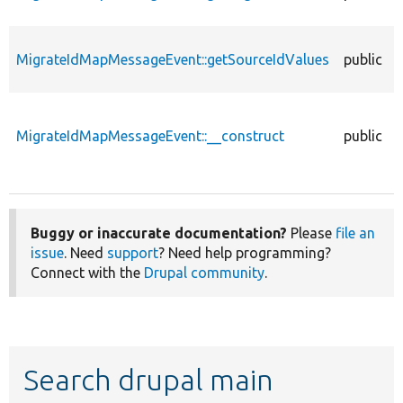
MigrateIdMapMessageEvent::getSourceIdValues
public
MigrateIdMapMessageEvent::__construct
public
Buggy or inaccurate documentation?
Please
file an
issue
. Need
support
? Need help programming?
Connect with the
Drupal community
.
Search drupal main