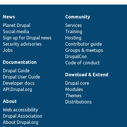
News
Community
News
Our
Documentation
Drupal
Governance
items
Planet Drupal
community
code
of
Services
Social media
base
community
Training
Sign up for Drupal news
Hosting
Security advisories
Contributor guide
Jobs
Groups & meetups
DrupalCon
Documentation
Code of conduct
Drupal Guide
Download & Extend
Drupal User Guide
Developer docs
Drupal core
API.Drupal.org
Modules
Themes
About
Distributions
Web accessibility
Drupal Association
About Drupal.org