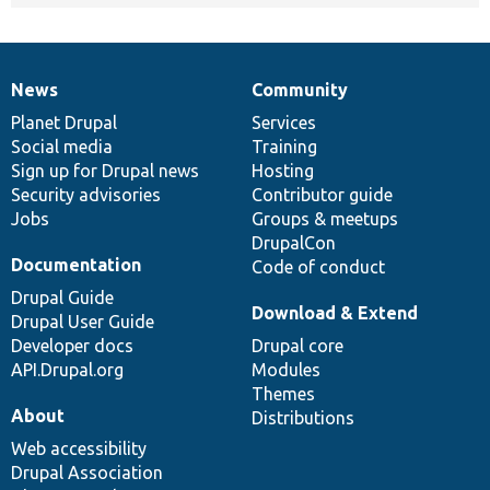
News
Community
News
Our
Documentation
Drupal
Governance
items
Planet Drupal
community
code
of
Services
Social media
base
community
Training
Sign up for Drupal news
Hosting
Security advisories
Contributor guide
Jobs
Groups & meetups
DrupalCon
Documentation
Code of conduct
Drupal Guide
Download & Extend
Drupal User Guide
Developer docs
Drupal core
API.Drupal.org
Modules
Themes
About
Distributions
Web accessibility
Drupal Association