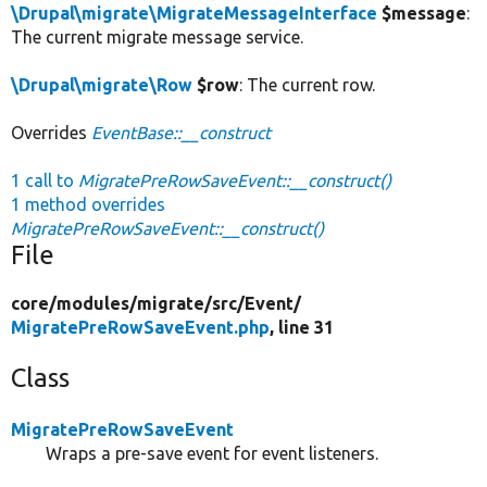
\Drupal\migrate\MigrateMessageInterface
$message
:
The current migrate message service.
\Drupal\migrate\Row
$row
: The current row.
Overrides
EventBase::__construct
1 call to
MigratePreRowSaveEvent::__construct()
1 method overrides
MigratePreRowSaveEvent::__construct()
File
core/
modules/
migrate/
src/
Event/
MigratePreRowSaveEvent.php
, line 31
Class
MigratePreRowSaveEvent
Wraps a pre-save event for event listeners.