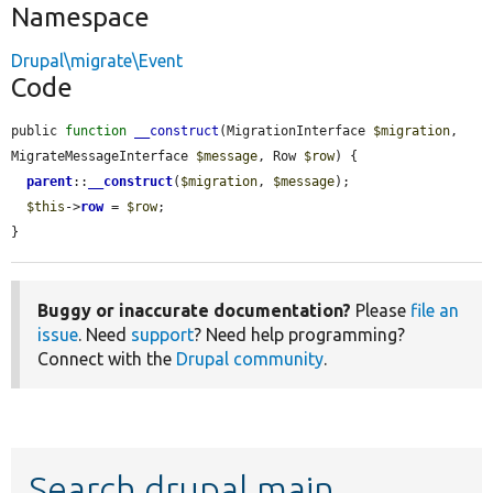
Namespace
Drupal\migrate\Event
Code
public 
function
__construct
(MigrationInterface 
$migration
, 
MigrateMessageInterface 
$message
, Row 
$row
) {

parent
::
__construct
(
$migration
, 
$message
);

$this
->
row
 = 
$row
;

}
Buggy or inaccurate documentation?
Please
file an
issue
. Need
support
? Need help programming?
Connect with the
Drupal community
.
Search drupal main