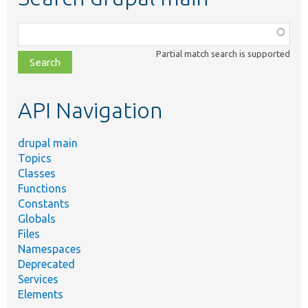
Function,
class,
Partial match search is supported
file,
topic,
etc.
API Navigation
drupal main
Topics
Classes
Functions
Constants
Globals
Files
Namespaces
Deprecated
Services
Elements