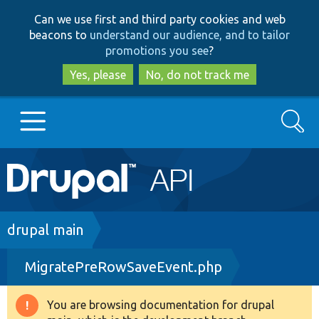
Skip
Skip
Can we use first and third party cookies and web
to
to
beacons to
understand our audience, and to tailor
main
search
promotions you see
?
content
Yes, please
No, do not track me
Search
Main
Go to Drupal.org
navigation
Drupal 7
Breadcrumb
drupal main
MigratePreRowSaveEvent.php
Drupal 8+
You are browsing documentation for drupal
Warning
Other projects