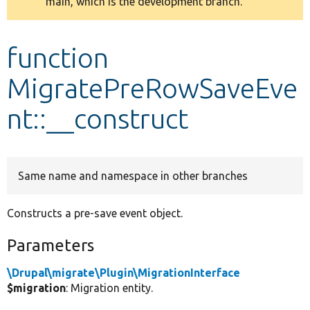
main, which is the development branch.
message
Develop for Drupal
function
MigratePreRowSaveEve
nt::__construct
Same name and namespace in other branches
Constructs a pre-save event object.
Parameters
\Drupal\migrate\Plugin\MigrationInterface
$migration
: Migration entity.