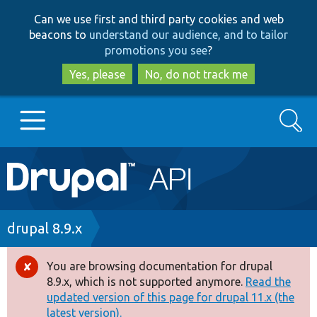
Skip
Skip
Can we use first and third party cookies and web
to
to
beacons to
understand our audience, and to tailor
main
search
promotions you see
?
content
Yes, please
No, do not track me
Search
Main
Go to Drupal.org
navigation
Drupal 7
Breadcrumb
drupal 8.9.x
Drupal 8+
You are browsing documentation for drupal
Error
8.9.x, which is not supported anymore.
Read the
message
updated version of this page for drupal 11.x (the
Other projects
latest version).