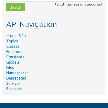
class,
Partial match search is supported
file,
topic,
etc.
API Navigation
drupal 8.9.x
Topics
Classes
Functions
Constants
Globals
Files
Namespaces
Deprecated
Services
Elements