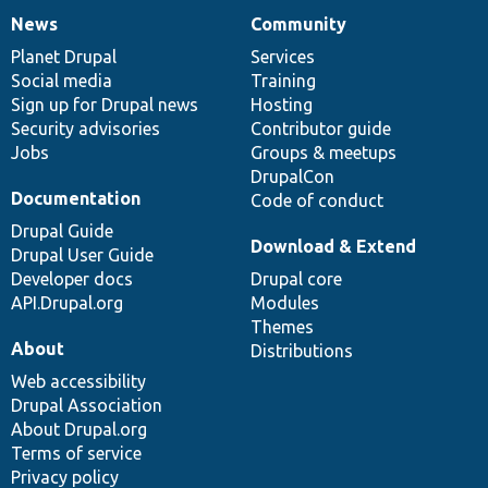
News
Community
News
Our
Documentation
Drupal
Governance
items
Planet Drupal
community
code
of
Services
Social media
base
community
Training
Sign up for Drupal news
Hosting
Security advisories
Contributor guide
Jobs
Groups & meetups
DrupalCon
Documentation
Code of conduct
Drupal Guide
Download & Extend
Drupal User Guide
Developer docs
Drupal core
API.Drupal.org
Modules
Themes
About
Distributions
Web accessibility
Drupal Association
About Drupal.org
Terms of service
Privacy policy