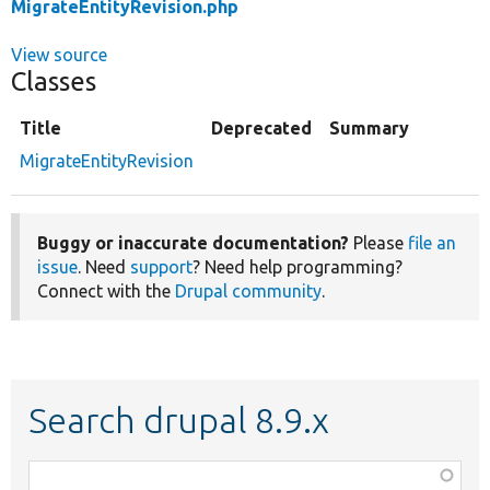
MigrateEntityRevision.php
View source
Classes
Title
Deprecated
Summary
MigrateEntityRevision
Buggy or inaccurate documentation?
Please
file an
issue
. Need
support
? Need help programming?
Connect with the
Drupal community
.
Search drupal 8.9.x
Function,