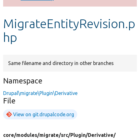
Develop for Drupal
MigrateEntityRevision.p
hp
Same filename and directory in other branches
Namespace
Drupal\migrate\Plugin\Derivative
File
View on git.drupalcode.org
core/
modules/
migrate/
src/
Plugin/
Derivative/