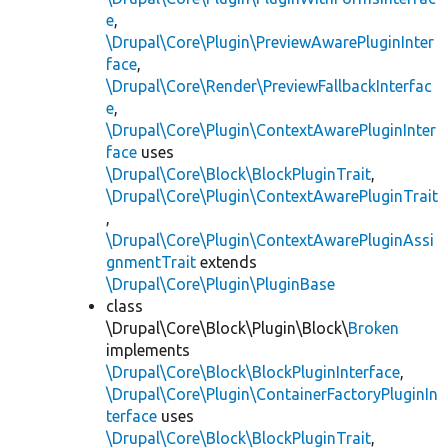
e
,
\Drupal\Core\Plugin\PreviewAwarePluginInter
face
,
\Drupal\Core\Render\PreviewFallbackInterfac
e
,
\Drupal\Core\Plugin\ContextAwarePluginInter
face
uses
\Drupal\Core\Block\BlockPluginTrait
,
\Drupal\Core\Plugin\ContextAwarePluginTrait
,
\Drupal\Core\Plugin\ContextAwarePluginAssi
gnmentTrait
extends
\Drupal\Core\Plugin\PluginBase
class
\Drupal\Core\Block\Plugin\Block\
Broken
implements
\Drupal\Core\Block\BlockPluginInterface
,
\Drupal\Core\Plugin\ContainerFactoryPluginIn
terface
uses
\Drupal\Core\Block\BlockPluginTrait
,