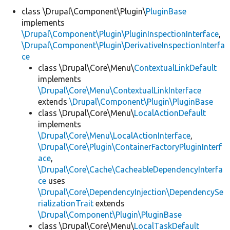
class \Drupal\Component\Plugin\
PluginBase
implements
Develop for Drupal
\Drupal\Component\Plugin\PluginInspectionInterface
,
\Drupal\Component\Plugin\DerivativeInspectionInterfa
ce
class \Drupal\Core\Menu\
ContextualLinkDefault
implements
\Drupal\Core\Menu\ContextualLinkInterface
extends
\Drupal\Component\Plugin\PluginBase
class \Drupal\Core\Menu\
LocalActionDefault
implements
\Drupal\Core\Menu\LocalActionInterface
,
\Drupal\Core\Plugin\ContainerFactoryPluginInterf
ace
,
\Drupal\Core\Cache\CacheableDependencyInterfa
ce
uses
\Drupal\Core\DependencyInjection\DependencySe
rializationTrait
extends
\Drupal\Component\Plugin\PluginBase
class \Drupal\Core\Menu\
LocalTaskDefault