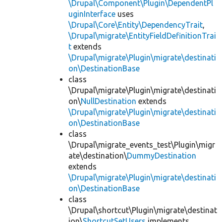
\Drupal\Component\Plugin\DependentPl
uginInterface
uses
\Drupal\Core\Entity\DependencyTrait
,
\Drupal\migrate\EntityFieldDefinitionTrai
t
extends
\Drupal\migrate\Plugin\migrate\destinati
on\DestinationBase
class
\Drupal\migrate\Plugin\migrate\destinati
on\
NullDestination
extends
\Drupal\migrate\Plugin\migrate\destinati
on\DestinationBase
class
\Drupal\migrate_events_test\Plugin\migr
ate\destination\
DummyDestination
extends
\Drupal\migrate\Plugin\migrate\destinati
on\DestinationBase
class
\Drupal\shortcut\Plugin\migrate\destinat
ion\
ShortcutSetUsers
implements