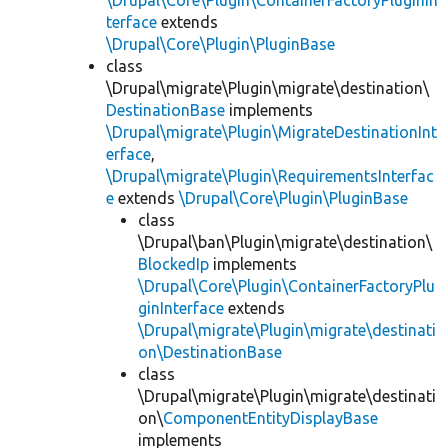
\Drupal\Core\Plugin\ContainerFactoryPluginIn
terface
extends
\Drupal\Core\Plugin\PluginBase
class
\Drupal\migrate\Plugin\migrate\destination\
DestinationBase
implements
\Drupal\migrate\Plugin\MigrateDestinationInt
erface
,
\Drupal\migrate\Plugin\RequirementsInterfac
e
extends
\Drupal\Core\Plugin\PluginBase
class
\Drupal\ban\Plugin\migrate\destination\
BlockedIp
implements
\Drupal\Core\Plugin\ContainerFactoryPlu
ginInterface
extends
\Drupal\migrate\Plugin\migrate\destinati
on\DestinationBase
class
\Drupal\migrate\Plugin\migrate\destinati
on\
ComponentEntityDisplayBase
implements