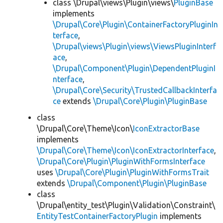
class \Drupal\views\Plugin\views\
PluginBase
implements
\Drupal\Core\Plugin\ContainerFactoryPluginIn
terface
,
\Drupal\views\Plugin\views\ViewsPluginInterf
ace
,
\Drupal\Component\Plugin\DependentPluginI
nterface
,
\Drupal\Core\Security\TrustedCallbackInterfa
ce
extends
\Drupal\Core\Plugin\PluginBase
class
\Drupal\Core\Theme\Icon\
IconExtractorBase
implements
\Drupal\Core\Theme\Icon\IconExtractorInterface
,
\Drupal\Core\Plugin\PluginWithFormsInterface
uses
\Drupal\Core\Plugin\PluginWithFormsTrait
extends
\Drupal\Component\Plugin\PluginBase
class
\Drupal\entity_test\Plugin\Validation\Constraint\
EntityTestContainerFactoryPlugin
implements