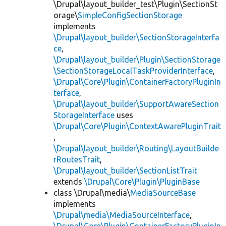
\Drupal\layout_builder_test\Plugin\SectionSt
orage\
SimpleConfigSectionStorage
implements
\Drupal\layout_builder\SectionStorageInterfa
ce
,
\Drupal\layout_builder\Plugin\SectionStorage
\SectionStorageLocalTaskProviderInterface
,
\Drupal\Core\Plugin\ContainerFactoryPluginIn
terface
,
\Drupal\layout_builder\SupportAwareSection
StorageInterface
uses
\Drupal\Core\Plugin\ContextAwarePluginTrait
,
\Drupal\layout_builder\Routing\LayoutBuilde
rRoutesTrait
,
\Drupal\layout_builder\SectionListTrait
extends
\Drupal\Core\Plugin\PluginBase
class \Drupal\media\
MediaSourceBase
implements
\Drupal\media\MediaSourceInterface
,