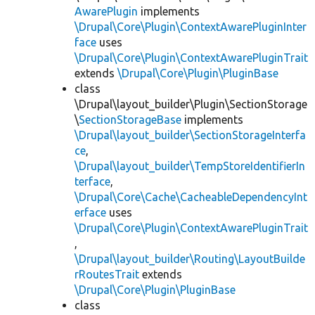
AwarePlugin
implements
\Drupal\Core\Plugin\ContextAwarePluginInter
face
uses
\Drupal\Core\Plugin\ContextAwarePluginTrait
extends
\Drupal\Core\Plugin\PluginBase
class
\Drupal\layout_builder\Plugin\SectionStorage
\
SectionStorageBase
implements
\Drupal\layout_builder\SectionStorageInterfa
ce
,
\Drupal\layout_builder\TempStoreIdentifierIn
terface
,
\Drupal\Core\Cache\CacheableDependencyInt
erface
uses
\Drupal\Core\Plugin\ContextAwarePluginTrait
,
\Drupal\layout_builder\Routing\LayoutBuilde
rRoutesTrait
extends
\Drupal\Core\Plugin\PluginBase
class