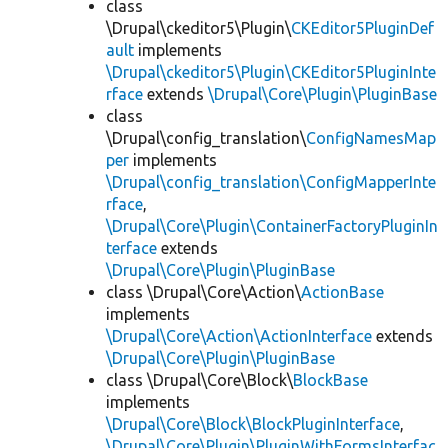
class
\Drupal\ckeditor5\Plugin\
CKEditor5PluginDef
ault
implements
\Drupal\ckeditor5\Plugin\CKEditor5PluginInte
rface
extends
\Drupal\Core\Plugin\PluginBase
class
\Drupal\config_translation\
ConfigNamesMap
per
implements
\Drupal\config_translation\ConfigMapperInte
rface
,
\Drupal\Core\Plugin\ContainerFactoryPluginIn
terface
extends
\Drupal\Core\Plugin\PluginBase
class \Drupal\Core\Action\
ActionBase
implements
\Drupal\Core\Action\ActionInterface
extends
\Drupal\Core\Plugin\PluginBase
class \Drupal\Core\Block\
BlockBase
implements
\Drupal\Core\Block\BlockPluginInterface
,
\Drupal\Core\Plugin\PluginWithFormsInterfac