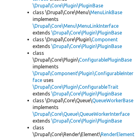
\Drupal\Core\Plugin\PluginBase
class \Drupal\Core\Menu\
MenuLinkBase
implements
\Drupal\Core\Menu\MenuLinkInterface
extends
\Drupal\Core\Plugin\PluginBase
class \Drupal\Core\Plugin\
Component
extends
\Drupal\Core\Plugin\PluginBase
class
\Drupal\Core\Plugin\
ConfigurablePluginBase
implements
\Drupal\Component\Plugin\ConfigurableInter
face
uses
\Drupal\Core\Plugin\ConfigurableTrait
extends
\Drupal\Core\Plugin\PluginBase
class \Drupal\Core\Queue\
QueueWorkerBase
implements
\Drupal\Core\Queue\QueueWorkerInterface
extends
\Drupal\Core\Plugin\PluginBase
class
\Drupal\Core\Render\Element\
RenderElement