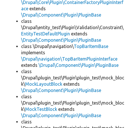
\Drupal\Core\Plugin\ContainerFactoryPluginInterf
ace
extends
\Drupal\Component\Plugin\PluginBase
class
\Drupal\entity_test\Plugin\Validation\Constraint\
EntityTestDefaultPlugin
extends
\Drupal\Component\Plugin\PluginBase
class \Drupal\navigation\
TopBarItemBase
implements
\Drupal\navigation\TopBarItemPluginInterface
extends
\Drupal\Component\Plugin\PluginBase
class
\Drupal\plugin_test\Plugin\plugin_test\mock_bloc
k\
MockLayoutBlock
extends
\Drupal\Component\Plugin\PluginBase
class
\Drupal\plugin_test\Plugin\plugin_test\mock_bloc
k\
MockTestBlock
extends
\Drupal\Component\Plugin\PluginBase
class