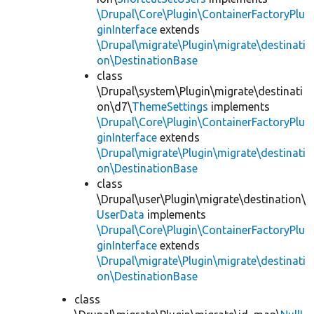
\Drupal\Core\Plugin\ContainerFactoryPlu
ginInterface
extends
\Drupal\migrate\Plugin\migrate\destinati
on\DestinationBase
class
\Drupal\system\Plugin\migrate\destinati
on\d7\
ThemeSettings
implements
\Drupal\Core\Plugin\ContainerFactoryPlu
ginInterface
extends
\Drupal\migrate\Plugin\migrate\destinati
on\DestinationBase
class
\Drupal\user\Plugin\migrate\destination\
UserData
implements
\Drupal\Core\Plugin\ContainerFactoryPlu
ginInterface
extends
\Drupal\migrate\Plugin\migrate\destinati
on\DestinationBase
class