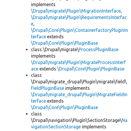
implements
\Drupal\migrate\Plugin\MigrationInterface
,
\Drupal\migrate\Plugin\RequirementsInterfac
e
,
\Drupal\Core\Plugin\ContainerFactoryPluginIn
terface
extends
\Drupal\Core\Plugin\PluginBase
class \Drupal\migrate\
ProcessPluginBase
implements
\Drupal\migrate\Plugin\MigrateProcessInterf
ace
extends
\Drupal\Core\Plugin\PluginBase
class
\Drupal\migrate_drupal\Plugin\migrate\field\
FieldPluginBase
implements
\Drupal\migrate_drupal\Plugin\MigrateFieldIn
terface
extends
\Drupal\Core\Plugin\PluginBase
class
\Drupal\navigation\Plugin\SectionStorage\
Na
vigationSectionStorage
implements