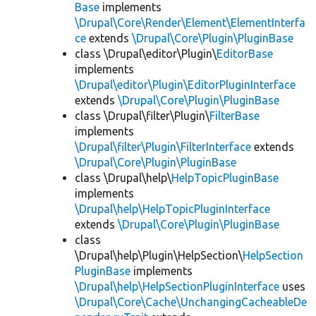
Base
implements
\Drupal\Core\Render\Element\ElementInterfa
ce
extends
\Drupal\Core\Plugin\PluginBase
class \Drupal\editor\Plugin\
EditorBase
implements
\Drupal\editor\Plugin\EditorPluginInterface
extends
\Drupal\Core\Plugin\PluginBase
class \Drupal\filter\Plugin\
FilterBase
implements
\Drupal\filter\Plugin\FilterInterface
extends
\Drupal\Core\Plugin\PluginBase
class \Drupal\help\
HelpTopicPluginBase
implements
\Drupal\help\HelpTopicPluginInterface
extends
\Drupal\Core\Plugin\PluginBase
class
\Drupal\help\Plugin\HelpSection\
HelpSection
PluginBase
implements
\Drupal\help\HelpSectionPluginInterface
uses
\Drupal\Core\Cache\UnchangingCacheableDe