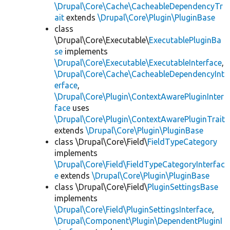
\Drupal\Core\Cache\CacheableDependencyTr
ait
extends
\Drupal\Core\Plugin\PluginBase
class
\Drupal\Core\Executable\
ExecutablePluginBa
se
implements
\Drupal\Core\Executable\ExecutableInterface
,
\Drupal\Core\Cache\CacheableDependencyInt
erface
,
\Drupal\Core\Plugin\ContextAwarePluginInter
face
uses
\Drupal\Core\Plugin\ContextAwarePluginTrait
extends
\Drupal\Core\Plugin\PluginBase
class \Drupal\Core\Field\
FieldTypeCategory
implements
\Drupal\Core\Field\FieldTypeCategoryInterfac
e
extends
\Drupal\Core\Plugin\PluginBase
class \Drupal\Core\Field\
PluginSettingsBase
implements
\Drupal\Core\Field\PluginSettingsInterface
,
\Drupal\Component\Plugin\DependentPluginI