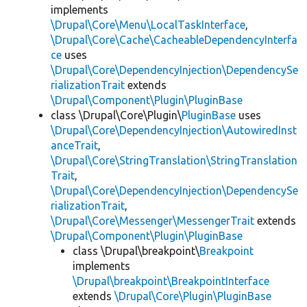
implements
\Drupal\Core\Menu\LocalTaskInterface
,
\Drupal\Core\Cache\CacheableDependencyInterfa
ce
uses
\Drupal\Core\DependencyInjection\DependencySe
rializationTrait
extends
\Drupal\Component\Plugin\PluginBase
class \Drupal\Core\Plugin\
PluginBase
uses
\Drupal\Core\DependencyInjection\AutowiredInst
anceTrait
,
\Drupal\Core\StringTranslation\StringTranslation
Trait
,
\Drupal\Core\DependencyInjection\DependencySe
rializationTrait
,
\Drupal\Core\Messenger\MessengerTrait
extends
\Drupal\Component\Plugin\PluginBase
class \Drupal\breakpoint\
Breakpoint
implements
\Drupal\breakpoint\BreakpointInterface
extends
\Drupal\Core\Plugin\PluginBase