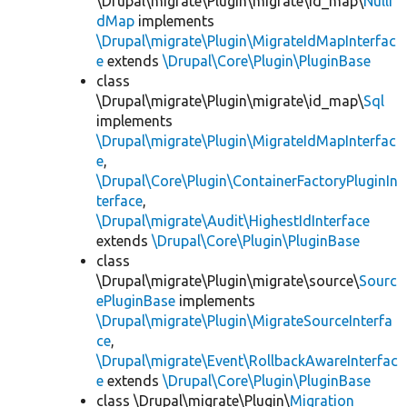
\Drupal\migrate\Plugin\migrate\id_map\
NullI
dMap
implements
\Drupal\migrate\Plugin\MigrateIdMapInterfac
e
extends
\Drupal\Core\Plugin\PluginBase
class
\Drupal\migrate\Plugin\migrate\id_map\
Sql
implements
\Drupal\migrate\Plugin\MigrateIdMapInterfac
e
,
\Drupal\Core\Plugin\ContainerFactoryPluginIn
terface
,
\Drupal\migrate\Audit\HighestIdInterface
extends
\Drupal\Core\Plugin\PluginBase
class
\Drupal\migrate\Plugin\migrate\source\
Sourc
ePluginBase
implements
\Drupal\migrate\Plugin\MigrateSourceInterfa
ce
,
\Drupal\migrate\Event\RollbackAwareInterfac
e
extends
\Drupal\Core\Plugin\PluginBase
class \Drupal\migrate\Plugin\
Migration