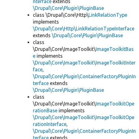
nterface
extends
\Drupal\Core\Plugin\PluginBase
class \Drupal\Core\Http\
LinkRelationType
implements
\Drupal\Core\Http\LinkRelationTypeInterface
extends
\Drupal\Core\Plugin\PluginBase
class
\Drupal\Core\ImageToolkit\
ImageToolkitBas
e
implements
\Drupal\Core\ImageToolkit\ImageToolkitInter
face
,
\Drupal\Core\Plugin\ContainerFactoryPluginIn
terface
extends
\Drupal\Core\Plugin\PluginBase
class
\Drupal\Core\ImageToolkit\
ImageToolkitOpe
rationBase
implements
\Drupal\Core\ImageToolkit\ImageToolkitOpe
rationInterface
,
\Drupal\Core\Plugin\ContainerFactoryPluginIn
terface
extends