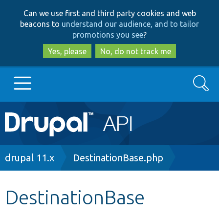
Skip
Skip
Can we use first and third party cookies and web
to
to
beacons to
understand our audience, and to tailor
main
search
promotions you see
?
content
Yes, please
No, do not track me
Search
Main
Go to Drupal.org
navigation
Drupal 7
Breadcrumb
drupal 11.x
DestinationBase.php
Drupal 8+
DestinationBase
Other projects