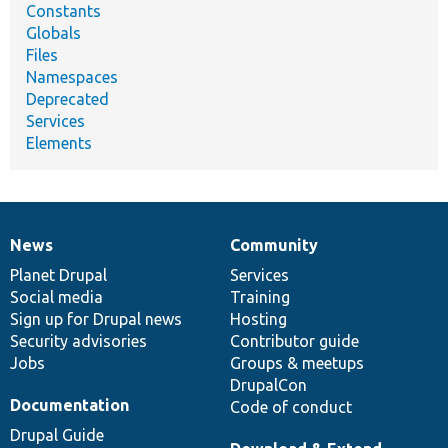
Constants
Globals
Files
Namespaces
Deprecated
Services
Elements
News
Community
News
Our
Documentation
Drupal
Governance
items
Planet Drupal
community
code
of
Services
Social media
base
community
Training
Sign up for Drupal news
Hosting
Security advisories
Contributor guide
Jobs
Groups & meetups
DrupalCon
Documentation
Code of conduct
Drupal Guide