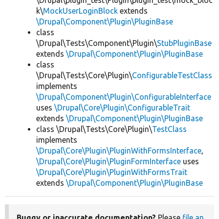
\Drupal\plugin_test\Plugin\plugin_test\mock_bloc
k\
MockUserLoginBlock
extends
\Drupal\Component\Plugin\PluginBase
class
\Drupal\Tests\Component\Plugin\
StubPluginBase
extends
\Drupal\Component\Plugin\PluginBase
class
\Drupal\Tests\Core\Plugin\
ConfigurableTestClass
implements
\Drupal\Component\Plugin\ConfigurableInterface
uses
\Drupal\Core\Plugin\ConfigurableTrait
extends
\Drupal\Component\Plugin\PluginBase
class \Drupal\Tests\Core\Plugin\
TestClass
implements
\Drupal\Core\Plugin\PluginWithFormsInterface
,
\Drupal\Core\Plugin\PluginFormInterface
uses
\Drupal\Core\Plugin\PluginWithFormsTrait
extends
\Drupal\Component\Plugin\PluginBase
Buggy or inaccurate documentation?
Please
file an