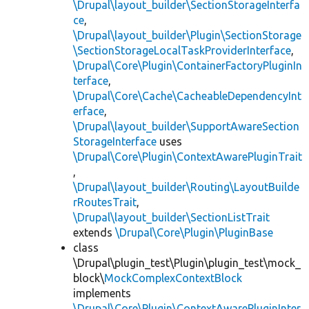
\Drupal\layout_builder\SectionStorageInterfa
ce
,
\Drupal\layout_builder\Plugin\SectionStorage
\SectionStorageLocalTaskProviderInterface
,
\Drupal\Core\Plugin\ContainerFactoryPluginIn
terface
,
\Drupal\Core\Cache\CacheableDependencyInt
erface
,
\Drupal\layout_builder\SupportAwareSection
StorageInterface
uses
\Drupal\Core\Plugin\ContextAwarePluginTrait
,
\Drupal\layout_builder\Routing\LayoutBuilde
rRoutesTrait
,
\Drupal\layout_builder\SectionListTrait
extends
\Drupal\Core\Plugin\PluginBase
class
\Drupal\plugin_test\Plugin\plugin_test\mock_
block\
MockComplexContextBlock
implements
\Drupal\Core\Plugin\ContextAwarePluginInter