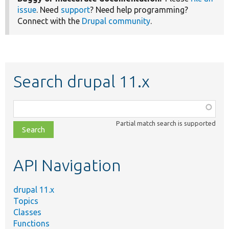
issue
. Need
support
? Need help programming?
Connect with the
Drupal community
.
Search drupal 11.x
Function,
class,
Partial match search is supported
file,
topic,
etc.
API Navigation
drupal 11.x
Topics
Classes
Functions