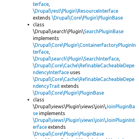
terface
,
\Drupal\rest\Plugin\ResourceInterface
extends
\Drupal\Core\Plugin\PluginBase
class
\Drupal\search\Plugin\
SearchPluginBase
implements
\Drupal\Core\Plugin\ContainerFactoryPluginIn
terface
,
\Drupal\search\Plugin\SearchInterface
,
\Drupal\Core\Cache\RefinableCacheableDepe
ndencyInterface
uses
\Drupal\Core\Cache\RefinableCacheableDepe
ndencyTrait
extends
\Drupal\Core\Plugin\PluginBase
class
\Drupal\views\Plugin\views\join\
JoinPluginBa
se
implements
\Drupal\views\Plugin\views\join\JoinPluginInt
erface
extends
\Drupal\Core\Plugin\PluginBase