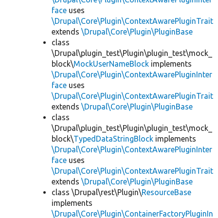
face
uses
\Drupal\Core\Plugin\ContextAwarePluginTrait
extends
\Drupal\Core\Plugin\PluginBase
class
\Drupal\plugin_test\Plugin\plugin_test\mock_
block\
MockUserNameBlock
implements
\Drupal\Core\Plugin\ContextAwarePluginInter
face
uses
\Drupal\Core\Plugin\ContextAwarePluginTrait
extends
\Drupal\Core\Plugin\PluginBase
class
\Drupal\plugin_test\Plugin\plugin_test\mock_
block\
TypedDataStringBlock
implements
\Drupal\Core\Plugin\ContextAwarePluginInter
face
uses
\Drupal\Core\Plugin\ContextAwarePluginTrait
extends
\Drupal\Core\Plugin\PluginBase
class \Drupal\rest\Plugin\
ResourceBase
implements
\Drupal\Core\Plugin\ContainerFactoryPluginIn