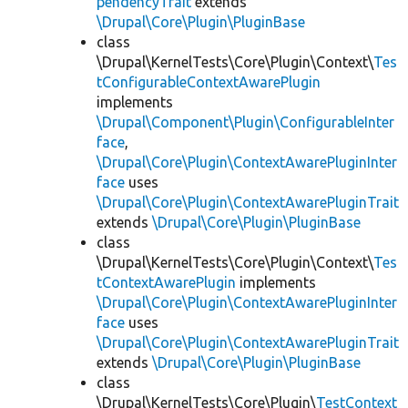
pendencyTrait
extends
\Drupal\Core\Plugin\PluginBase
class
\Drupal\KernelTests\Core\Plugin\Context\
Tes
tConfigurableContextAwarePlugin
implements
\Drupal\Component\Plugin\ConfigurableInter
face
,
\Drupal\Core\Plugin\ContextAwarePluginInter
face
uses
\Drupal\Core\Plugin\ContextAwarePluginTrait
extends
\Drupal\Core\Plugin\PluginBase
class
\Drupal\KernelTests\Core\Plugin\Context\
Tes
tContextAwarePlugin
implements
\Drupal\Core\Plugin\ContextAwarePluginInter
face
uses
\Drupal\Core\Plugin\ContextAwarePluginTrait
extends
\Drupal\Core\Plugin\PluginBase
class
\Drupal\KernelTests\Core\Plugin\
TestContext