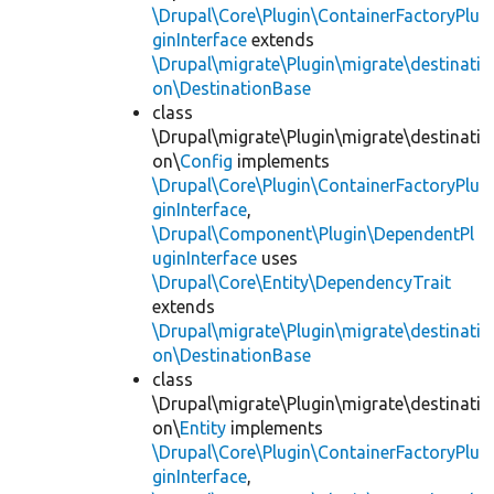
\Drupal\Core\Plugin\ContainerFactoryPlu
ginInterface
extends
\Drupal\migrate\Plugin\migrate\destinati
on\DestinationBase
class
\Drupal\migrate\Plugin\migrate\destinati
on\
Config
implements
\Drupal\Core\Plugin\ContainerFactoryPlu
ginInterface
,
\Drupal\Component\Plugin\DependentPl
uginInterface
uses
\Drupal\Core\Entity\DependencyTrait
extends
\Drupal\migrate\Plugin\migrate\destinati
on\DestinationBase
class
\Drupal\migrate\Plugin\migrate\destinati
on\
Entity
implements
\Drupal\Core\Plugin\ContainerFactoryPlu
ginInterface
,