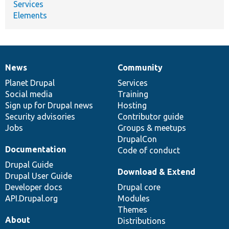
Services
Elements
News
Community
News
Our
Documentation
Drupal
Governance
items
Planet Drupal
community
code
of
Services
Social media
base
community
Training
Sign up for Drupal news
Hosting
Security advisories
Contributor guide
Jobs
Groups & meetups
DrupalCon
Documentation
Code of conduct
Drupal Guide
Download & Extend
Drupal User Guide
Developer docs
Drupal core
API.Drupal.org
Modules
Themes
About
Distributions