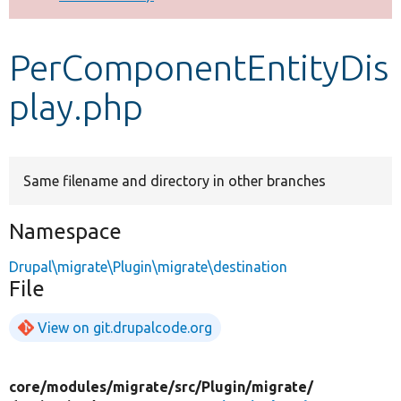
Develop for Drupal
PerComponentEntityDis
play.php
Same filename and directory in other branches
Namespace
Drupal\migrate\Plugin\migrate\destination
File
View on git.drupalcode.org
core/
modules/
migrate/
src/
Plugin/
migrate/