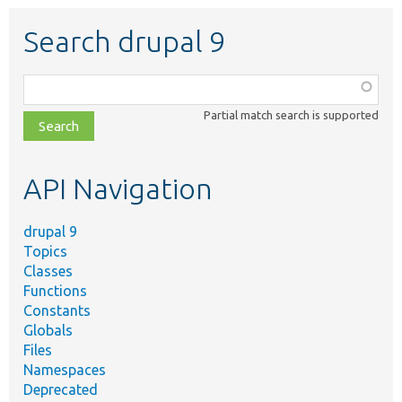
Search drupal 9
Function,
class,
Partial match search is supported
file,
topic,
etc.
API Navigation
drupal 9
Topics
Classes
Functions
Constants
Globals
Files
Namespaces
Deprecated