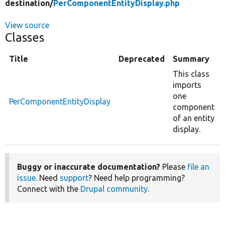
destination/
PerComponentEntityDisplay.php
View source
Classes
Title
Deprecated
Summary
This class
imports
one
PerComponentEntityDisplay
component
of an entity
display.
Buggy or inaccurate documentation?
Please
file an
issue
. Need
support
? Need help programming?
Connect with the
Drupal community
.