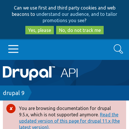
Skip
Skip
Can we use first and third party cookies and web
to
to
beacons to
understand our audience, and to tailor
main
search
promotions you see
?
content
Yes, please
No, do not track me
Search
Main
Go to Drupal.org
navigation
Drupal 7
Breadcrumb
drupal 9
Drupal 8+
You are browsing documentation for drupal
Error
9.5.x, which is not supported anymore.
Read the
message
updated version of this page for drupal 11.x (the
Other projects
latest version).