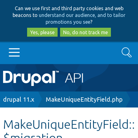
Skip
Skip
Can we use first and third party cookies and web
to
to
beacons to
understand our audience, and to tailor
main
search
promotions you see
?
content
Yes, please
No, do not track me
Search
Main
Go to Drupal.org
navigation
Drupal 7
Breadcrumb
drupal 11.x
MakeUniqueEntityField.php
Drupal 8+
MakeUniqueEntityField::
$migration
Other projects