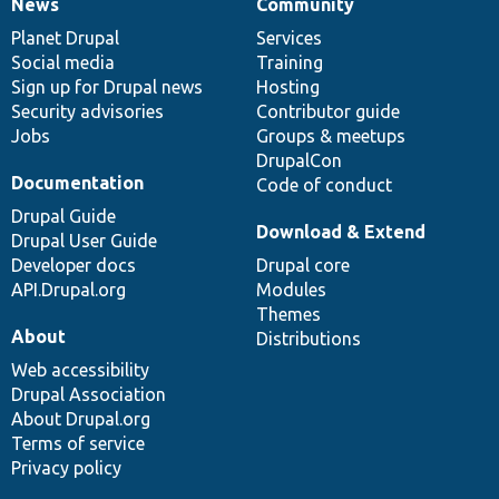
News
Community
News
Our
Documentation
Drupal
Governance
items
Planet Drupal
community
code
of
Services
Social media
base
community
Training
Sign up for Drupal news
Hosting
Security advisories
Contributor guide
Jobs
Groups & meetups
DrupalCon
Documentation
Code of conduct
Drupal Guide
Download & Extend
Drupal User Guide
Developer docs
Drupal core
API.Drupal.org
Modules
Themes
About
Distributions
Web accessibility
Drupal Association
About Drupal.org
Terms of service
Privacy policy