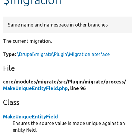
Develop for Drupal
Same name and namespace in other branches
The current migration.
Type:
\Drupal\migrate\Plugin\MigrationInterface
File
core/
modules/
migrate/
src/
Plugin/
migrate/
process/
MakeUniqueEntityField.php
, line 96
Class
MakeUniqueEntityField
Ensures the source value is made unique against an
entity field.