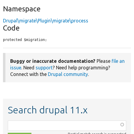
Namespace
Drupal\migrate\Plugin\migrate\process
Code
protected $migration;
Buggy or inaccurate documentation?
Please
file an
issue
. Need
support
? Need help programming?
Connect with the
Drupal community
.
Search drupal 11.x
Function,
class,
Partial match search is supported