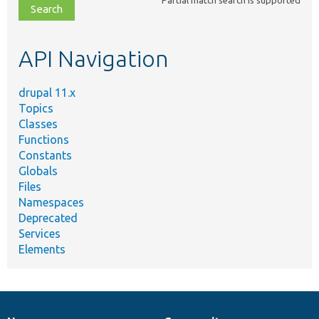
file,
topic,
etc.
API Navigation
drupal 11.x
Topics
Classes
Functions
Constants
Globals
Files
Namespaces
Deprecated
Services
Elements