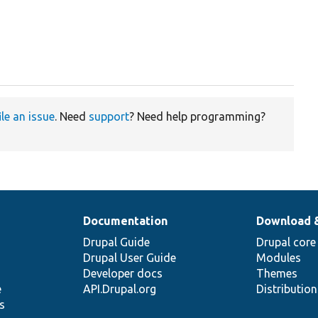
ile an issue
. Need
support
? Need help programming?
Documentation
Download 
Drupal Guide
Drupal core
Drupal User Guide
Modules
Developer docs
Themes
e
API.Drupal.org
Distributio
s