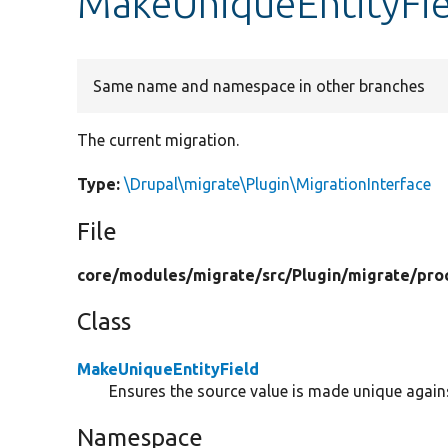
MakeUniqueEntityFie
Same name and namespace in other branches
The current migration.
Type:
\Drupal\migrate\Plugin\MigrationInterface
File
core/
modules/
migrate/
src/
Plugin/
migrate/
pro
Class
MakeUniqueEntityField
Ensures the source value is made unique against
Namespace