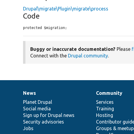
Drupal\migrate\Plugin\migrate\process
Code
protected $migration;
Buggy or inaccurate documentation?
Please
f
Connect with the
Drupal community
.
News
Community
News
Our
Documentation
Drupal
Governance
items
Planet Drupal
community
code
of
Services
Social media
base
community
Training
Sign up for Drupal news
Hosting
Security advisories
Contributor guid
Jobs
Groups & meetup