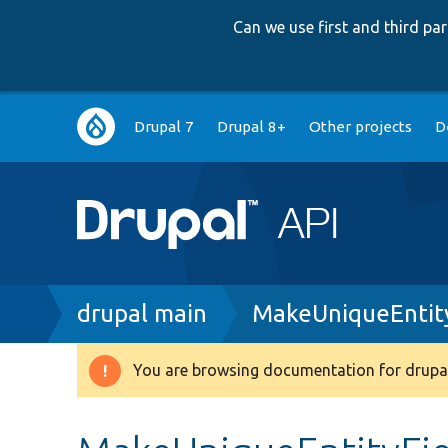
Can we use first and third p
Main
Drupal 7
Drupal 8+
Other projects
D
navigation
Breadcrumb
drupal main
MakeUniqueEntity
You are browsing documentation for drupal
Warning
message