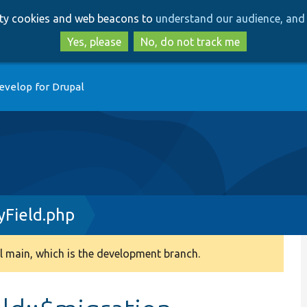
Skip
Skip
arty cookies and web beacons to
understand our audience, and 
to
to
main
search
Yes, please
No, do not track me
content
evelop for Drupal
Field.php
 main, which is the development branch.