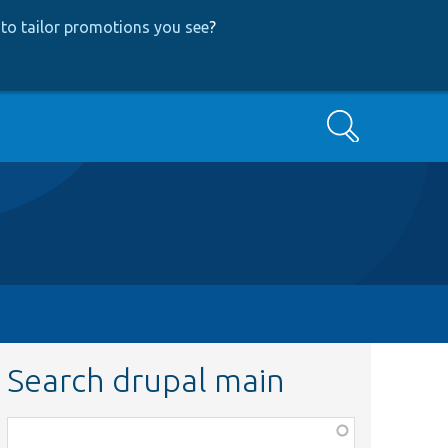
to tailor promotions you see
?
Search
Search drupal main
Function,