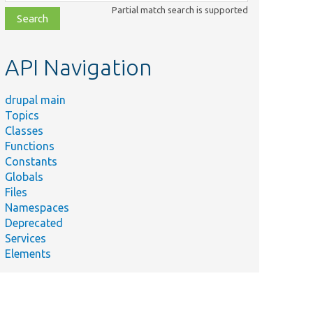
class,
Partial match search is supported
file,
topic,
etc.
API Navigation
drupal main
Topics
Classes
Functions
Constants
Globals
Files
Namespaces
Deprecated
Services
Elements