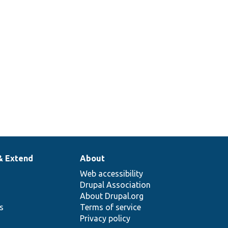
& Extend
About
Web accessibility
Drupal Association
About Drupal.org
ns
Terms of service
Privacy policy