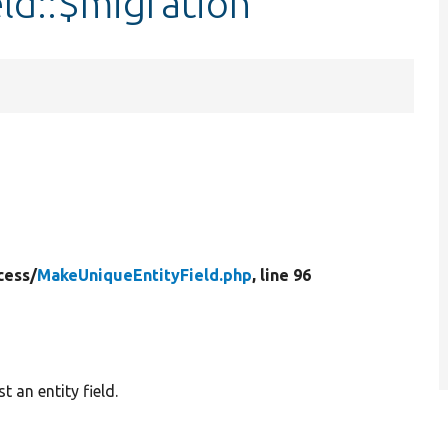
ld::$migration
cess/
MakeUniqueEntityField.php
, line 96
 an entity field.