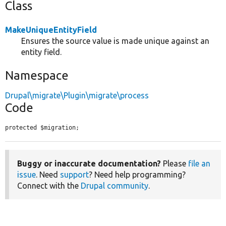
Class
MakeUniqueEntityField
Ensures the source value is made unique against an
entity field.
Namespace
Drupal\migrate\Plugin\migrate\process
Code
protected $migration;
Buggy or inaccurate documentation?
Please
file an
issue
. Need
support
? Need help programming?
Connect with the
Drupal community
.