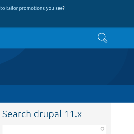
to tailor promotions you see
?
Search
Search drupal 11.x
Function,