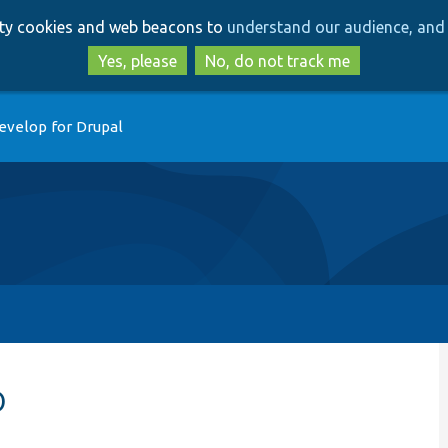
Skip
Skip
arty cookies and web beacons to
understand our audience, and 
to
to
main
search
Yes, please
No, do not track me
content
evelop for Drupal
p