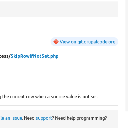
View on git.drupalcode.org
cess/
SkipRowIfNotSet.php
 the current row when a source value is not set.
ile an issue
. Need
support
? Need help programming?