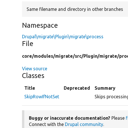
Same filename and directory in other branches
Namespace
Drupal\migrate\Plugin\migrate\process
File
core/
modules/
migrate/
src/
Plugin/
migrate/
pro
View source
Classes
Title
Deprecated
Summary
SkipRowIfNotSet
Skips processing
Buggy or inaccurate documentation?
Please
f
Connect with the
Drupal community
.