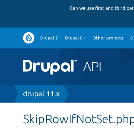
Can we use first and third p
Main
Drupal 7
Drupal 8+
Other projects
D
navigation
Breadcrumb
drupal 11.x
SkipRowIfNotSet.ph