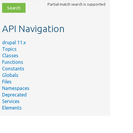
class,
Partial match search is supported
file,
topic,
etc.
API Navigation
drupal 11.x
Topics
Classes
Functions
Constants
Globals
Files
Namespaces
Deprecated
Services
Elements