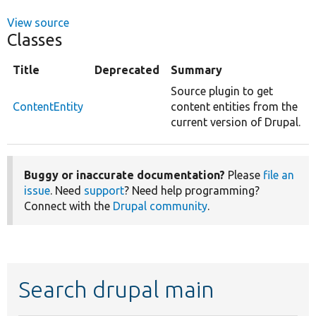
View source
Classes
Title
Deprecated
Summary
Source plugin to get
ContentEntity
content entities from the
current version of Drupal.
Buggy or inaccurate documentation?
Please
file an
issue
. Need
support
? Need help programming?
Connect with the
Drupal community
.
Search drupal main