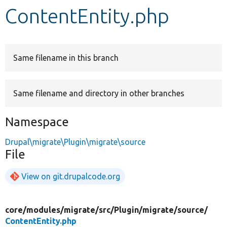
ContentEntity.php
Develop for Drupal
Same filename in this branch
Same filename and directory in other branches
Namespace
Drupal\migrate\Plugin\migrate\source
File
View on git.drupalcode.org
core/
modules/
migrate/
src/
Plugin/
migrate/
source/
ContentEntity.php