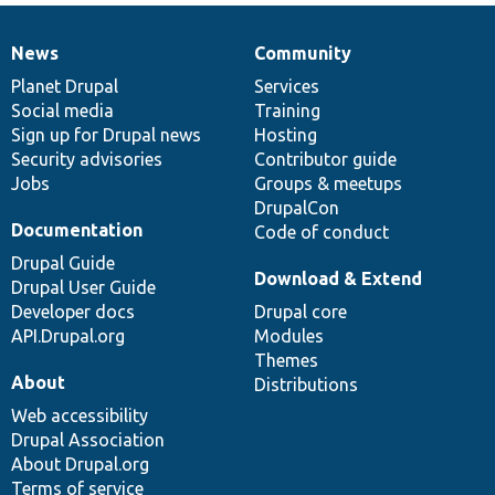
News
Community
News
Our
Documentation
Drupal
Governance
items
Planet Drupal
community
code
of
Services
Social media
base
community
Training
Sign up for Drupal news
Hosting
Security advisories
Contributor guide
Jobs
Groups & meetups
DrupalCon
Documentation
Code of conduct
Drupal Guide
Download & Extend
Drupal User Guide
Developer docs
Drupal core
API.Drupal.org
Modules
Themes
About
Distributions
Web accessibility
Drupal Association
About Drupal.org
Terms of service