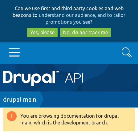
Skip
Skip
Can we use first and third party cookies and web
to
to
beacons to
understand our audience, and to tailor
main
search
promotions you see
?
content
Yes, please
No, do not track me
Search
Main
Go to Drupal.org
navigation
Drupal 7
Breadcrumb
drupal main
Drupal 8+
You are browsing documentation for drupal
Warning
main, which is the development branch.
message
Other projects