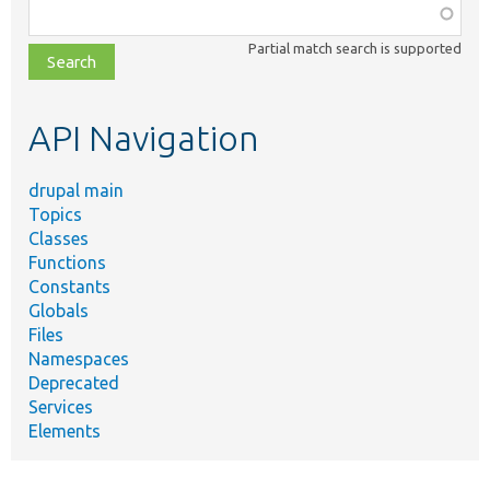
Function,
class,
Partial match search is supported
file,
topic,
etc.
API Navigation
drupal main
Topics
Classes
Functions
Constants
Globals
Files
Namespaces
Deprecated
Services
Elements