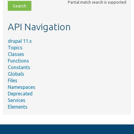
Partial match search is supported
file,
topic,
etc.
API Navigation
drupal 11.x
Topics
Classes
Functions
Constants
Globals
Files
Namespaces
Deprecated
Services
Elements