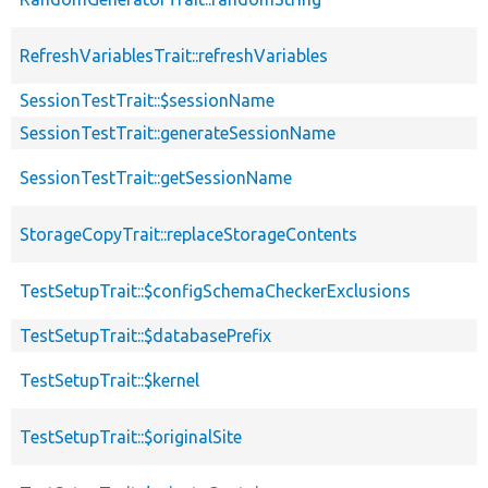
RefreshVariablesTrait::refreshVariables
SessionTestTrait::$sessionName
SessionTestTrait::generateSessionName
SessionTestTrait::getSessionName
StorageCopyTrait::replaceStorageContents
TestSetupTrait::$configSchemaCheckerExclusions
TestSetupTrait::$databasePrefix
TestSetupTrait::$kernel
TestSetupTrait::$originalSite