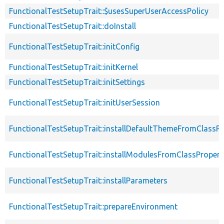
FunctionalTestSetupTrait::$usesSuperUserAccessPolicy
FunctionalTestSetupTrait::doInstall
FunctionalTestSetupTrait::initConfig
FunctionalTestSetupTrait::initKernel
FunctionalTestSetupTrait::initSettings
FunctionalTestSetupTrait::initUserSession
FunctionalTestSetupTrait::installDefaultThemeFromClassPr
FunctionalTestSetupTrait::installModulesFromClassPropert
FunctionalTestSetupTrait::installParameters
FunctionalTestSetupTrait::prepareEnvironment