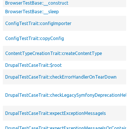
BrowserTestBase::__construct
BrowserTestBase::__sleep
ConfigTestTrait::configImporter
ConfigTestTrait::copyConfig
ContentTypeCreationTrait::createContentType
DrupalTestCaseTrait::$root
DrupalTestCaseTrait::checkErrorHandlerOnTearDown
DrupalTestCaseTrait::checkLegacySymfonyDeprecationHelp
DrupalTestCaseTrait::expectExceptionMessageIs
DrupalTestCaseTrait::expectExceptionMessageIsOrContain