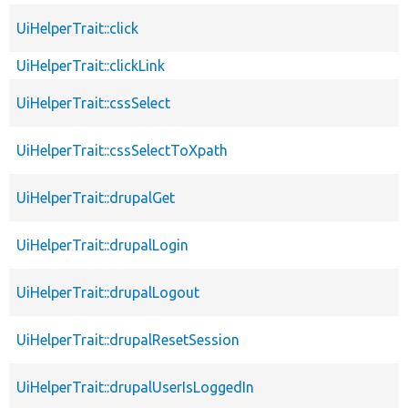
UiHelperTrait::click
UiHelperTrait::clickLink
UiHelperTrait::cssSelect
UiHelperTrait::cssSelectToXpath
UiHelperTrait::drupalGet
UiHelperTrait::drupalLogin
UiHelperTrait::drupalLogout
UiHelperTrait::drupalResetSession
UiHelperTrait::drupalUserIsLoggedIn