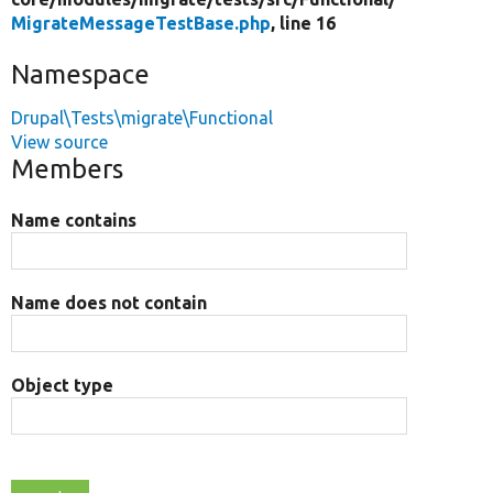
MigrateMessageTestBase.php
, line 16
Namespace
Drupal\Tests\migrate\Functional
View source
Members
Name contains
Name does not contain
Object type