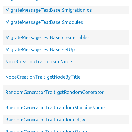
MigrateMessageTestBase::$migrationIds
MigrateMessageTestBase::$modules
MigrateMessageTestBase::createTables
MigrateMessageTestBase::setUp
NodeCreationTrait::createNode
NodeCreationTrait::getNodeByTitle
RandomGeneratorTrait::getRandomGenerator
RandomGeneratorTrait::randomMachineName
RandomGeneratorTrait::randomObject
RandomGeneratorTrait::randomString