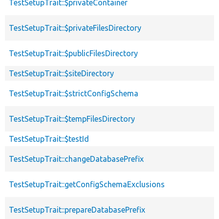
TestSetupTrait::$privateContainer
TestSetupTrait::$privateFilesDirectory
TestSetupTrait::$publicFilesDirectory
TestSetupTrait::$siteDirectory
TestSetupTrait::$strictConfigSchema
TestSetupTrait::$tempFilesDirectory
TestSetupTrait::$testId
TestSetupTrait::changeDatabasePrefix
TestSetupTrait::getConfigSchemaExclusions
TestSetupTrait::prepareDatabasePrefix