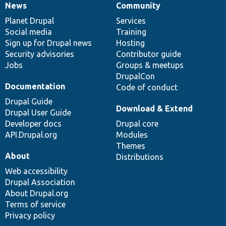
News
Community
News
Our
Documentation
Drupal
Governance
items
Planet Drupal
community
code
of
Services
Social media
base
community
Training
Sign up for Drupal news
Hosting
Security advisories
Contributor guide
Jobs
Groups & meetups
DrupalCon
Documentation
Code of conduct
Drupal Guide
Download & Extend
Drupal User Guide
Developer docs
Drupal core
API.Drupal.org
Modules
Themes
About
Distributions
Web accessibility
Drupal Association
About Drupal.org
Terms of service
Privacy policy