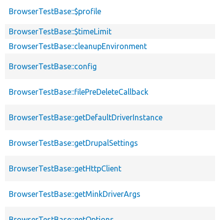
BrowserTestBase::$profile
BrowserTestBase::$timeLimit
BrowserTestBase::cleanupEnvironment
BrowserTestBase::config
BrowserTestBase::filePreDeleteCallback
BrowserTestBase::getDefaultDriverInstance
BrowserTestBase::getDrupalSettings
BrowserTestBase::getHttpClient
BrowserTestBase::getMinkDriverArgs
BrowserTestBase::getOptions