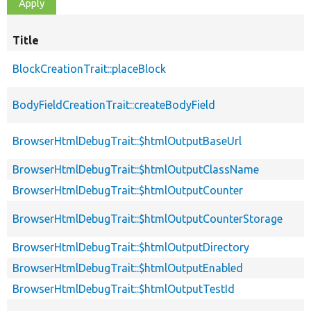
Title
BlockCreationTrait::placeBlock
BodyFieldCreationTrait::createBodyField
BrowserHtmlDebugTrait::$htmlOutputBaseUrl
BrowserHtmlDebugTrait::$htmlOutputClassName
BrowserHtmlDebugTrait::$htmlOutputCounter
BrowserHtmlDebugTrait::$htmlOutputCounterStorage
BrowserHtmlDebugTrait::$htmlOutputDirectory
BrowserHtmlDebugTrait::$htmlOutputEnabled
BrowserHtmlDebugTrait::$htmlOutputTestId