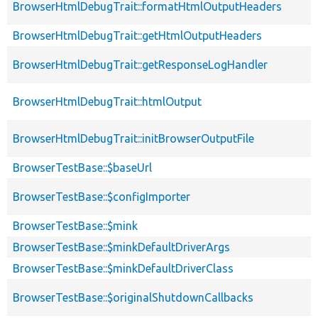
BrowserHtmlDebugTrait::formatHtmlOutputHeaders
BrowserHtmlDebugTrait::getHtmlOutputHeaders
BrowserHtmlDebugTrait::getResponseLogHandler
BrowserHtmlDebugTrait::htmlOutput
BrowserHtmlDebugTrait::initBrowserOutputFile
BrowserTestBase::$baseUrl
BrowserTestBase::$configImporter
BrowserTestBase::$mink
BrowserTestBase::$minkDefaultDriverArgs
BrowserTestBase::$minkDefaultDriverClass
BrowserTestBase::$originalShutdownCallbacks