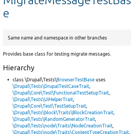
e
Develop for Drupal
Same name and namespace in other branches
Provides base class for testing migrate messages.
Hierarchy
class \Drupal\Tests\
BrowserTestBase
uses
\Drupal\Tests\DrupalTestCaseTrait
,
\Drupal\Core\Test\FunctionalTestSetupTrait
,
\Drupal\Tests\UiHelperTrait
,
\Drupal\Core\Test\TestSetupTrait
,
\Drupal\Tests\block\Traits\BlockCreationTrait
,
\Drupal\Tests\RandomGeneratorTrait
,
\Drupal\Tests\node\Traits\NodeCreationTrait
,
\Drupal\Tests\node\Traits\ContentTypeCreationTrait
,