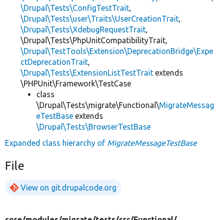
\Drupal\Tests\ConfigTestTrait
,
\Drupal\Tests\user\Traits\UserCreationTrait
,
\Drupal\Tests\XdebugRequestTrait
,
\Drupal\Tests\PhpUnitCompatibilityTrait,
\Drupal\TestTools\Extension\DeprecationBridge\Expe
ctDeprecationTrait
,
\Drupal\Tests\ExtensionListTestTrait
extends
\PHPUnit\Framework\TestCase
class
\Drupal\Tests\migrate\Functional\
MigrateMessag
eTestBase
extends
\Drupal\Tests\BrowserTestBase
Expanded class hierarchy of
MigrateMessageTestBase
File
View on git.drupalcode.org
core/
modules/
migrate/
tests/
src/
Functional/