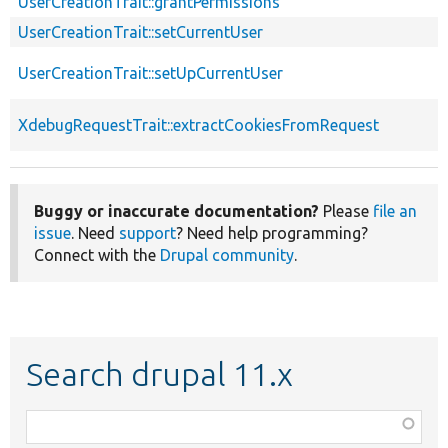
UserCreationTrait::grantPermissions
UserCreationTrait::setCurrentUser
UserCreationTrait::setUpCurrentUser
XdebugRequestTrait::extractCookiesFromRequest
Buggy or inaccurate documentation?
Please
file an
issue
. Need
support
? Need help programming?
Connect with the
Drupal community
.
Search drupal 11.x
Function,
class,