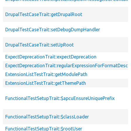
DrupalTestCaseTrait::getDrupalRoot
DrupalTestCaseTrait::setDebugDumpHandler
DrupalTestCaseTrait::setUpRoot
ExpectDeprecationTrait::expectDeprecation
ExpectDeprecationTrait::regularExpressionForFormatDescri
ExtensionListTestTrait::getModulePath
ExtensionListTestTrait::getThemePath
FunctionalTestSetupTrait::$apcuEnsureUniquePrefix
FunctionalTestSetupTrait::$classLoader
FunctionalTestSetupTrait::$rootUser