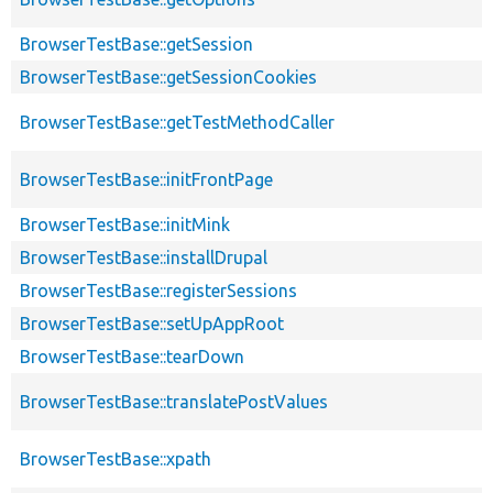
BrowserTestBase::getSession
BrowserTestBase::getSessionCookies
BrowserTestBase::getTestMethodCaller
BrowserTestBase::initFrontPage
BrowserTestBase::initMink
BrowserTestBase::installDrupal
BrowserTestBase::registerSessions
BrowserTestBase::setUpAppRoot
BrowserTestBase::tearDown
BrowserTestBase::translatePostValues
BrowserTestBase::xpath