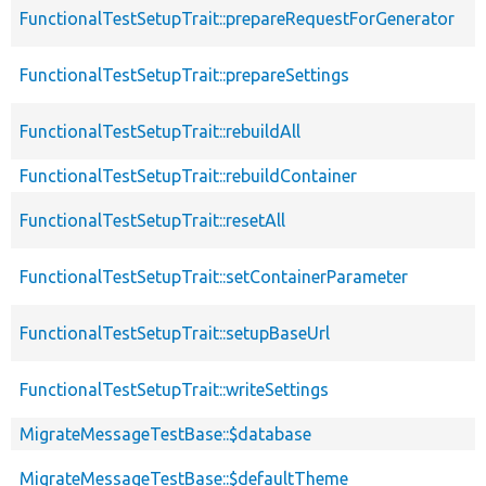
FunctionalTestSetupTrait::prepareRequestForGenerator
FunctionalTestSetupTrait::prepareSettings
FunctionalTestSetupTrait::rebuildAll
FunctionalTestSetupTrait::rebuildContainer
FunctionalTestSetupTrait::resetAll
FunctionalTestSetupTrait::setContainerParameter
FunctionalTestSetupTrait::setupBaseUrl
FunctionalTestSetupTrait::writeSettings
MigrateMessageTestBase::$database
MigrateMessageTestBase::$defaultTheme