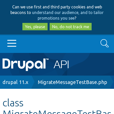
Skip
Skip
Can we use first and third party cookies and web
to
to
beacons to
understand our audience, and to tailor
main
search
promotions you see
?
content
Yes, please
No, do not track me
Search
Main
Go to Drupal.org
navigation
Drupal 7
Breadcrumb
drupal 11.x
MigrateMessageTestBase.php
Drupal 8+
class
MigrateMessageTestBas
Other projects