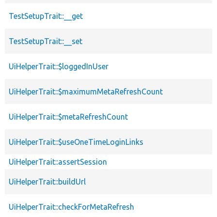
TestSetupTrait::__get
TestSetupTrait::__set
UiHelperTrait::$loggedInUser
UiHelperTrait::$maximumMetaRefreshCount
UiHelperTrait::$metaRefreshCount
UiHelperTrait::$useOneTimeLoginLinks
UiHelperTrait::assertSession
UiHelperTrait::buildUrl
UiHelperTrait::checkForMetaRefresh