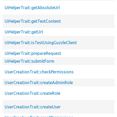
UiHelperTrait::getAbsoluteUrl
UiHelperTrait::getTextContent
UiHelperTrait::getUrl
UiHelperTrait::isTestUsingGuzzleClient
UiHelperTrait::prepareRequest
UiHelperTrait::submitForm
UserCreationTrait::checkPermissions
UserCreationTrait::createAdminRole
UserCreationTrait::createRole
UserCreationTrait::createUser