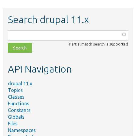
Search drupal 11.x
Function,
class,
Partial match search is supported
file,
topic,
etc.
API Navigation
drupal 11.x
Topics
Classes
Functions
Constants
Globals
Files
Namespaces