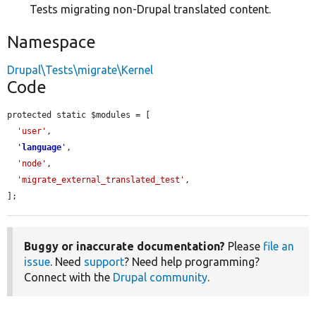
Tests migrating non-Drupal translated content.
Namespace
Drupal\Tests\migrate\Kernel
Code
protected static $modules = [

'user'
,

'
language
'
,

'node'
,

'migrate_external_translated_test'
,

];
Buggy or inaccurate documentation?
Please
file an
issue
. Need
support
? Need help programming?
Connect with the
Drupal community
.