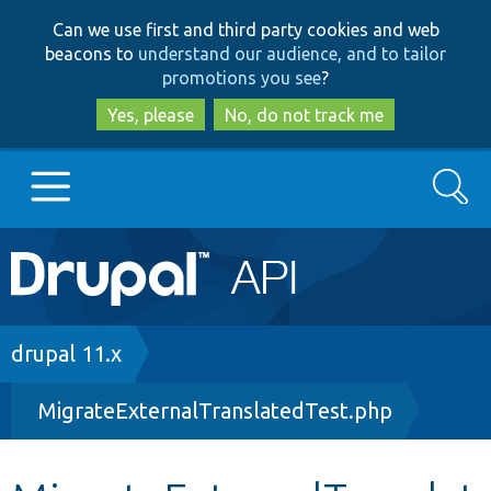
Skip
Skip
Can we use first and third party cookies and web
to
to
beacons to
understand our audience, and to tailor
main
search
promotions you see
?
content
Yes, please
No, do not track me
Search
Main
Go to Drupal.org
navigation
Drupal 7
Breadcrumb
drupal 11.x
MigrateExternalTranslatedTest.php
Drupal 8+
Other projects