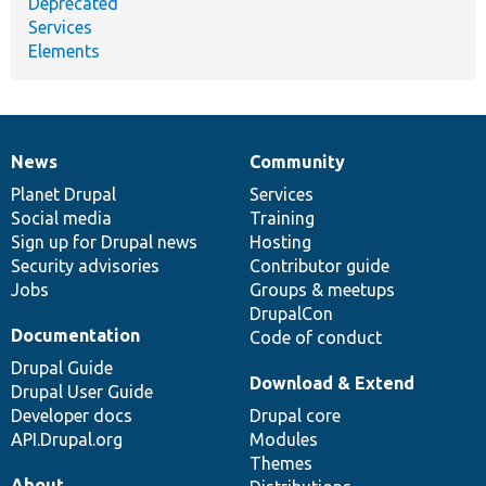
Deprecated
Services
Elements
News
Community
News
Our
Documentation
Drupal
Governance
items
Planet Drupal
community
code
of
Services
Social media
base
community
Training
Sign up for Drupal news
Hosting
Security advisories
Contributor guide
Jobs
Groups & meetups
DrupalCon
Documentation
Code of conduct
Drupal Guide
Download & Extend
Drupal User Guide
Developer docs
Drupal core
API.Drupal.org
Modules
Themes
About