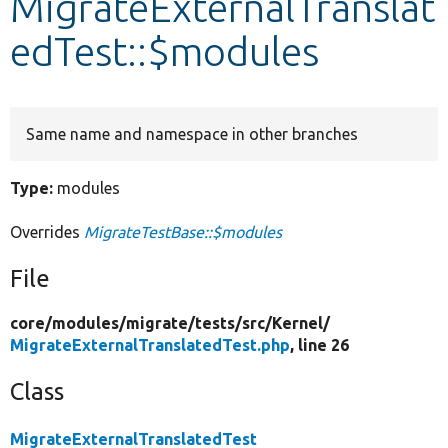
MigrateExternalTranslat
edTest::$modules
Develop for Drupal
Same name and namespace in other branches
Type:
modules
Overrides
MigrateTestBase::$modules
File
core/
modules/
migrate/
tests/
src/
Kernel/
MigrateExternalTranslatedTest.php
, line 26
Class
MigrateExternalTranslatedTest