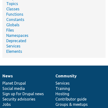
Topics
Classes
Functions
Constants
Globals
Files
Namespaces
Deprecated
Services
Elements
News
Community
News
Our
Documentation
Drupal
Governance
items
Planet Drupal
community
code
of
Services
Social media
base
community
Training
Sign up for Drupal news
Hosting
Security advisories
Contributor guide
Jobs
Groups & meetups