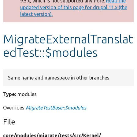
9.5.x, which is not supported anymore.
Read the
message
updated version of this page for drupal 11.x (the
latest version).
Develop for Drupal
MigrateExternalTranslat
edTest::$modules
Same name and namespace in other branches
Type:
modules
Overrides
MigrateTestBase::$modules
File
core/
modules/
migrate/
tests/
src/
Kernel/