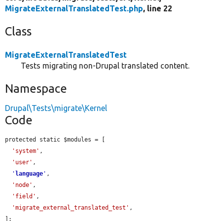
MigrateExternalTranslatedTest.php
, line 22
Class
MigrateExternalTranslatedTest
Tests migrating non-Drupal translated content.
Namespace
Drupal\Tests\migrate\Kernel
Code
protected static $modules = [

'system'
,

'user'
,

'
language
'
,

'node'
,

'field'
,

'migrate_external_translated_test'
,

];