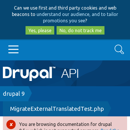
Skip
Skip
Can we use first and third party cookies and web
to
to
beacons to
understand our audience, and to tailor
main
search
promotions you see
?
content
Yes, please
No, do not track me
Search
Main
Go to Drupal.org
navigation
Drupal 7
Breadcrumb
drupal 9
MigrateExternalTranslatedTest.php
Drupal 8+
You are browsing documentation for drupal
Error
Other projects