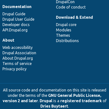
DrupalCon
Documentation
Code of conduct
Drupal Guide
Download & Extend
Drupal User Guide
Developer docs
Drupal core
API.Drupal.org
Modules
Themes
About
Distributions
Web accessibility
Drupal Association
About Drupal.org
Terms of service
Privacy policy
All source code and documentation on this site is released
under the terms of the
GNU General Public License,
version 2 and later
.
Drupal
is a
registered trademark
of
Dries Buytaert
.