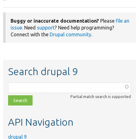
Buggy or inaccurate documentation?
Please
file an
issue
. Need
support
? Need help programming?
Connect with the
Drupal community
.
Search drupal 9
Function,
class,
Partial match search is supported
file,
topic,
etc.
API Navigation
drupal 9