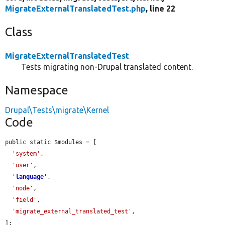
MigrateExternalTranslatedTest.php
, line 22
Class
MigrateExternalTranslatedTest
Tests migrating non-Drupal translated content.
Namespace
Drupal\Tests\migrate\Kernel
Code
public static $modules = [

'system'
,

'user'
,

'
language
'
,

'node'
,

'field'
,

'migrate_external_translated_test'
,

];