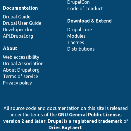
DrupalCon
Documentation
Code of conduct
Drupal Guide
Download & Extend
Drupal User Guide
Developer docs
Drupal core
API.Drupal.org
Modules
Themes
About
Distributions
Web accessibility
Drupal Association
About Drupal.org
Terms of service
Privacy policy
All source code and documentation on this site is released
under the terms of the
GNU General Public License,
version 2 and later
.
Drupal
is a
registered trademark
of
Dries Buytaert
.