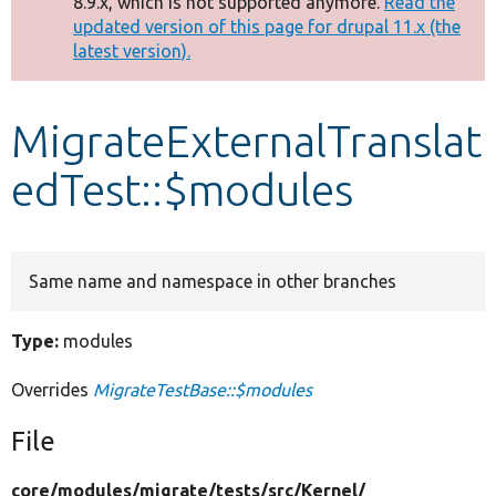
8.9.x, which is not supported anymore.
Read the
message
updated version of this page for drupal 11.x (the
latest version).
Develop for Drupal
MigrateExternalTranslat
edTest::$modules
Same name and namespace in other branches
Type:
modules
Overrides
MigrateTestBase::$modules
File
core/
modules/
migrate/
tests/
src/
Kernel/