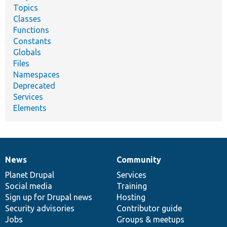
Topics
Classes
Functions
Constants
Globals
Files
Namespaces
Deprecated
Services
Elements
News
Community
News
Our
Documentation
Drupal
Governance
items
Planet Drupal
community
code
of
Services
Social media
base
community
Training
Sign up for Drupal news
Hosting
Security advisories
Contributor guide
Jobs
Groups & meetups