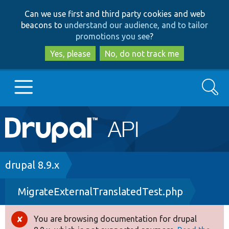
Skip
Skip
Can we use first and third party cookies and web
to
to
beacons to
understand our audience, and to tailor
main
search
promotions you see
?
content
Yes, please
No, do not track me
Search
Main
Go to Drupal.org
navigation
Drupal 7
Breadcrumb
drupal 8.9.x
MigrateExternalTranslatedTest.php
Drupal 8+
You are browsing documentation for drupal
Error
Other projects