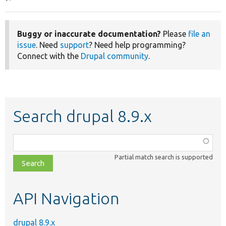
Buggy or inaccurate documentation?
Please
file an
issue
. Need
support
? Need help programming?
Connect with the
Drupal community
.
Search drupal 8.9.x
Function,
class,
Partial match search is supported
file,
topic,
etc.
API Navigation
drupal 8.9.x