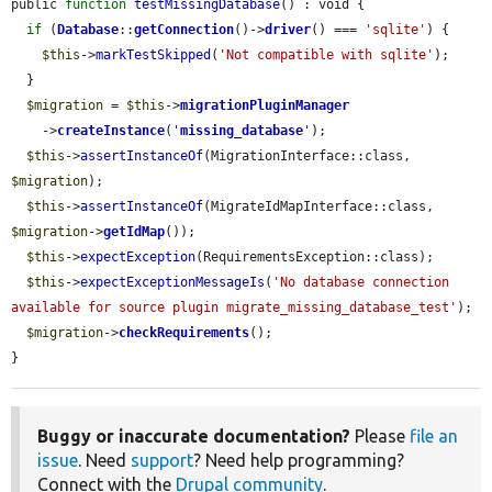
public 
function
testMissingDatabase
() : void {

if
 (
Database
::
getConnection
()->
driver
() === 
'sqlite'
) {

$this
->
markTestSkipped
(
'Not compatible with sqlite'
);

  }

$migration
 = 
$this
->
migrationPluginManager
    ->
createInstance
(
'
missing_database
'
);

$this
->
assertInstanceOf
(MigrationInterface::class, 
$migration
);

$this
->
assertInstanceOf
(MigrateIdMapInterface::class, 
$migration
->
getIdMap
());

$this
->
expectException
(RequirementsException::class);

$this
->
expectExceptionMessageIs
(
'No database connection 
available for source plugin migrate_missing_database_test'
);

$migration
->
checkRequirements
();

}
Buggy or inaccurate documentation?
Please
file an
issue
. Need
support
? Need help programming?
Connect with the
Drupal community
.