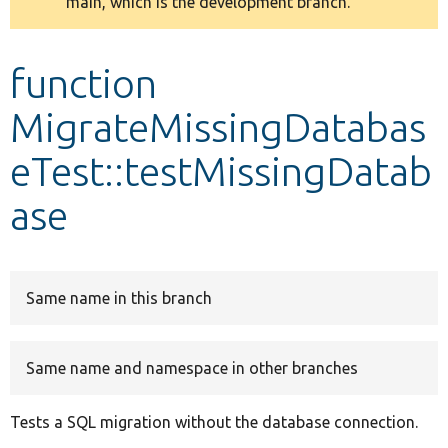
main, which is the development branch.
message
Develop for Drupal
function
MigrateMissingDatabas
eTest::testMissingDatab
ase
Same name in this branch
Same name and namespace in other branches
Tests a SQL migration without the database connection.