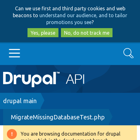
Skip
Skip
Can we use first and third party cookies and web
to
to
beacons to
understand our audience, and to tailor
main
search
promotions you see
?
content
Yes, please
No, do not track me
Search
Main
Go to Drupal.org
navigation
Drupal 7
Breadcrumb
drupal main
MigrateMissingDatabaseTest.php
Drupal 8+
You are browsing documentation for drupal
Warning
Other projects