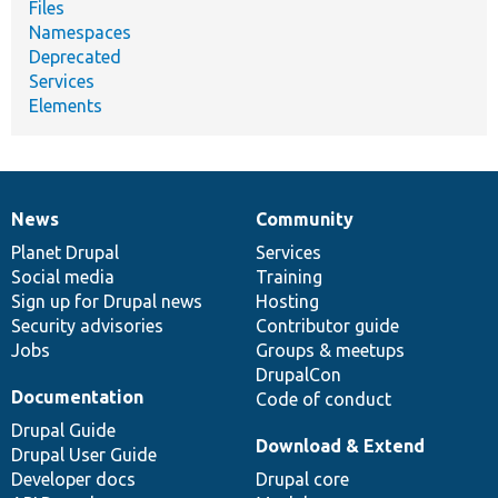
Files
Namespaces
Deprecated
Services
Elements
News
Community
News
Our
Documentation
Drupal
Governance
items
Planet Drupal
community
code
of
Services
Social media
base
community
Training
Sign up for Drupal news
Hosting
Security advisories
Contributor guide
Jobs
Groups & meetups
DrupalCon
Documentation
Code of conduct
Drupal Guide
Download & Extend
Drupal User Guide
Developer docs
Drupal core