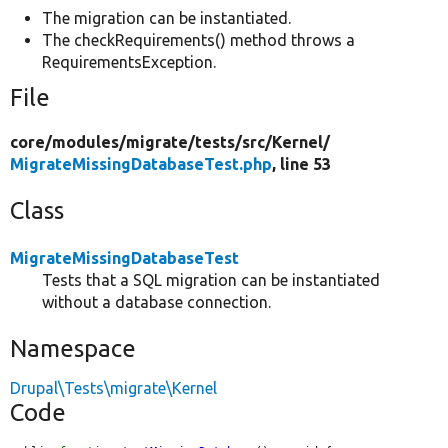
The migration can be instantiated.
The checkRequirements() method throws a
RequirementsException.
File
core/
modules/
migrate/
tests/
src/
Kernel/
MigrateMissingDatabaseTest.php
, line 53
Class
MigrateMissingDatabaseTest
Tests that a SQL migration can be instantiated
without a database connection.
Namespace
Drupal\Tests\migrate\Kernel
Code