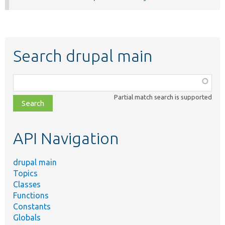
Search drupal main
Function,
class,
Partial match search is supported
file,
topic,
etc.
API Navigation
drupal main
Topics
Classes
Functions
Constants
Globals