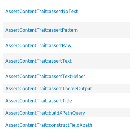
AssertContentTrait::assertNoText
AssertContentTrait::assertPattern
AssertContentTrait::assertRaw
AssertContentTrait::assertText
AssertContentTrait::assertTextHelper
AssertContentTrait::assertThemeOutput
AssertContentTrait::assertTitle
AssertContentTrait::buildXPathQuery
AssertContentTrait::constructFieldXpath