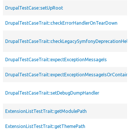
DrupalTestCase::setUpRoot
DrupalTestCaseTrait::checkErrorHandlerOnTearDown
DrupalTestCaseTrait::checkLegacySymfonyDeprecationHelp
DrupalTestCaseTrait::expectExceptionMessageIs
DrupalTestCaseTrait::expectExceptionMessageIsOrContain
DrupalTestCaseTrait::setDebugDumpHandler
ExtensionListTestTrait::getModulePath
ExtensionListTestTrait::getThemePath