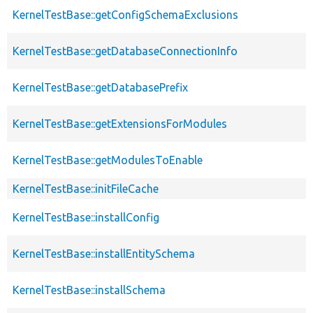
KernelTestBase::getConfigSchemaExclusions
KernelTestBase::getDatabaseConnectionInfo
KernelTestBase::getDatabasePrefix
KernelTestBase::getExtensionsForModules
KernelTestBase::getModulesToEnable
KernelTestBase::initFileCache
KernelTestBase::installConfig
KernelTestBase::installEntitySchema
KernelTestBase::installSchema