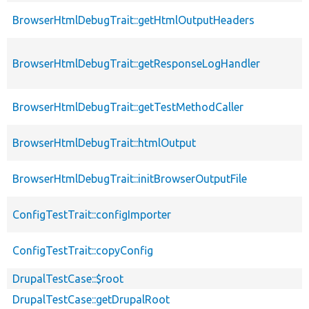
BrowserHtmlDebugTrait::getHtmlOutputHeaders
BrowserHtmlDebugTrait::getResponseLogHandler
BrowserHtmlDebugTrait::getTestMethodCaller
BrowserHtmlDebugTrait::htmlOutput
BrowserHtmlDebugTrait::initBrowserOutputFile
ConfigTestTrait::configImporter
ConfigTestTrait::copyConfig
DrupalTestCase::$root
DrupalTestCase::getDrupalRoot