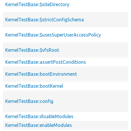
KernelTestBase::$siteDirectory
KernelTestBase::$strictConfigSchema
KernelTestBase::$usesSuperUserAccessPolicy
KernelTestBase::$vfsRoot
KernelTestBase::assertPostConditions
KernelTestBase::bootEnvironment
KernelTestBase::bootKernel
KernelTestBase::config
KernelTestBase::disableModules
KernelTestBase::enableModules