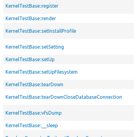
KernelTestBase::register
KernelTestBase::render
KernelTestBase::setInstallProfile
KernelTestBase::setSetting
KernelTestBase::setUp
KernelTestBase::setUpFilesystem
KernelTestBase::tearDown
KernelTestBase::tearDownCloseDatabaseConnection
KernelTestBase::vfsDump
KernelTestBase::__sleep