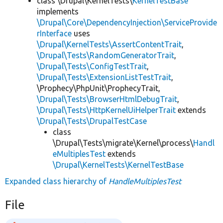
class \Drupal\KernelTests\
KernelTestBase
implements
\Drupal\Core\DependencyInjection\ServiceProvide
rInterface
uses
\Drupal\KernelTests\AssertContentTrait
,
\Drupal\Tests\RandomGeneratorTrait
,
\Drupal\Tests\ConfigTestTrait
,
\Drupal\Tests\ExtensionListTestTrait
,
\Prophecy\PhpUnit\ProphecyTrait,
\Drupal\Tests\BrowserHtmlDebugTrait
,
\Drupal\Tests\HttpKernelUiHelperTrait
extends
\Drupal\Tests\DrupalTestCase
class
\Drupal\Tests\migrate\Kernel\process\
Handl
eMultiplesTest
extends
\Drupal\KernelTests\KernelTestBase
Expanded class hierarchy of
HandleMultiplesTest
File