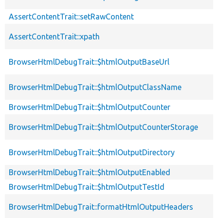
AssertContentTrait::setRawContent
AssertContentTrait::xpath
BrowserHtmlDebugTrait::$htmlOutputBaseUrl
BrowserHtmlDebugTrait::$htmlOutputClassName
BrowserHtmlDebugTrait::$htmlOutputCounter
BrowserHtmlDebugTrait::$htmlOutputCounterStorage
BrowserHtmlDebugTrait::$htmlOutputDirectory
BrowserHtmlDebugTrait::$htmlOutputEnabled
BrowserHtmlDebugTrait::$htmlOutputTestId
BrowserHtmlDebugTrait::formatHtmlOutputHeaders