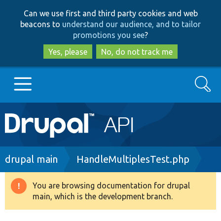
Skip
Skip
Can we use first and third party cookies and web
to
to
beacons to
understand our audience, and to tailor
main
search
promotions you see
?
content
Yes, please
No, do not track me
Search
Main
Go to Drupal.org
navigation
Drupal 7
Breadcrumb
drupal main
HandleMultiplesTest.php
Drupal 8+
You are browsing documentation for drupal
Warning
main, which is the development branch.
message
Other projects