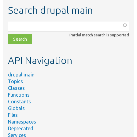
Search drupal main
Function,
class,
Partial match search is supported
file,
topic,
etc.
API Navigation
drupal main
Topics
Classes
Functions
Constants
Globals
Files
Namespaces
Deprecated
Services