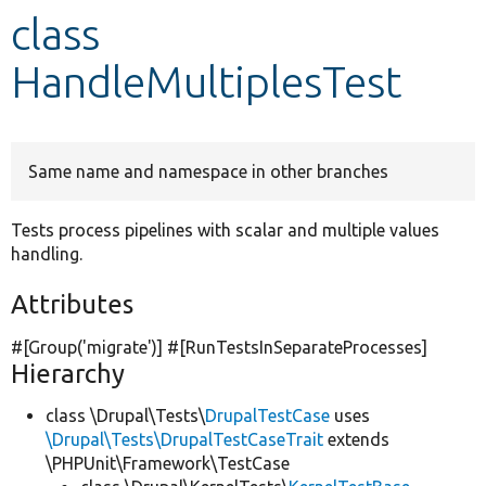
class
Develop for Drupal
HandleMultiplesTest
Same name and namespace in other branches
Tests process pipelines with scalar and multiple values
handling.
Attributes
#[Group(
'migrate'
)] #[RunTestsInSeparateProcesses]
Hierarchy
class \Drupal\Tests\
DrupalTestCase
uses
\Drupal\Tests\DrupalTestCaseTrait
extends
\PHPUnit\Framework\TestCase