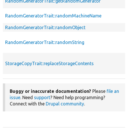
RandomGeneratorTrait::getRandomGenerator
RandomGeneratorTrait::randomMachineName
RandomGeneratorTrait::randomObject
RandomGeneratorTrait::randomString
StorageCopyTrait::replaceStorageContents
Buggy or inaccurate documentation?
Please
file an
issue
. Need
support
? Need help programming?
Connect with the
Drupal community
.