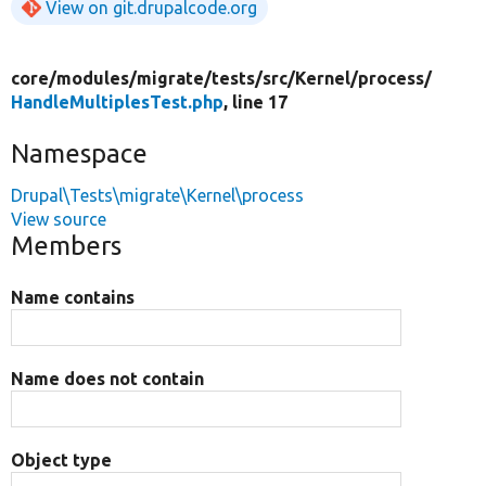
View on git.drupalcode.org
core/
modules/
migrate/
tests/
src/
Kernel/
process/
HandleMultiplesTest.php
, line 17
Namespace
Drupal\Tests\migrate\Kernel\process
View source
Members
Name contains
Name does not contain
Object type