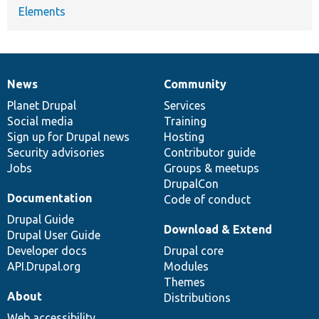
Elements
News
Community
News
Our
Documentation
Drupal
Governance
items
Planet Drupal
community
code
of
Services
Social media
base
community
Training
Sign up for Drupal news
Hosting
Security advisories
Contributor guide
Jobs
Groups & meetups
DrupalCon
Documentation
Code of conduct
Drupal Guide
Download & Extend
Drupal User Guide
Developer docs
Drupal core
API.Drupal.org
Modules
Themes
About
Distributions
Web accessibility