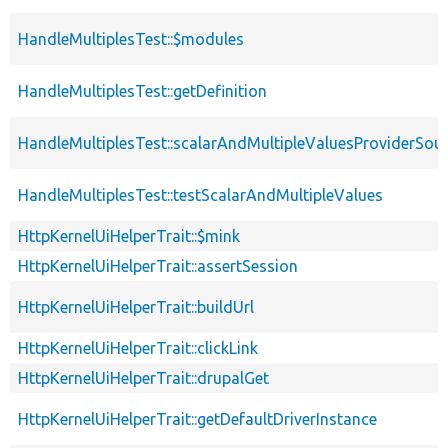
HandleMultiplesTest::$modules
HandleMultiplesTest::getDefinition
HandleMultiplesTest::scalarAndMultipleValuesProviderSou
HandleMultiplesTest::testScalarAndMultipleValues
HttpKernelUiHelperTrait::$mink
HttpKernelUiHelperTrait::assertSession
HttpKernelUiHelperTrait::buildUrl
HttpKernelUiHelperTrait::clickLink
HttpKernelUiHelperTrait::drupalGet
HttpKernelUiHelperTrait::getDefaultDriverInstance