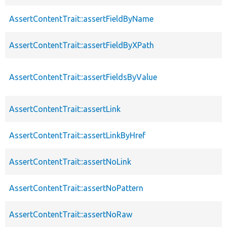
AssertContentTrait::assertFieldByName
AssertContentTrait::assertFieldByXPath
AssertContentTrait::assertFieldsByValue
AssertContentTrait::assertLink
AssertContentTrait::assertLinkByHref
AssertContentTrait::assertNoLink
AssertContentTrait::assertNoPattern
AssertContentTrait::assertNoRaw