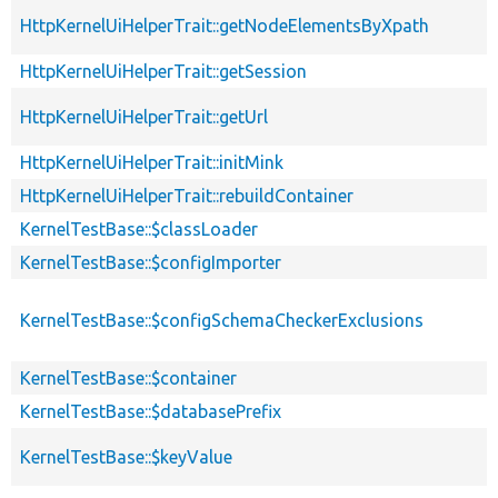
HttpKernelUiHelperTrait::getNodeElementsByXpath
HttpKernelUiHelperTrait::getSession
HttpKernelUiHelperTrait::getUrl
HttpKernelUiHelperTrait::initMink
HttpKernelUiHelperTrait::rebuildContainer
KernelTestBase::$classLoader
KernelTestBase::$configImporter
KernelTestBase::$configSchemaCheckerExclusions
KernelTestBase::$container
KernelTestBase::$databasePrefix
KernelTestBase::$keyValue