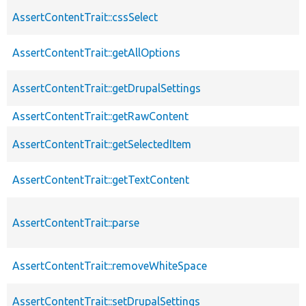
AssertContentTrait::cssSelect
AssertContentTrait::getAllOptions
AssertContentTrait::getDrupalSettings
AssertContentTrait::getRawContent
AssertContentTrait::getSelectedItem
AssertContentTrait::getTextContent
AssertContentTrait::parse
AssertContentTrait::removeWhiteSpace
AssertContentTrait::setDrupalSettings