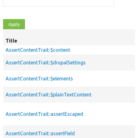
Title
AssertContentTrait::$content
AssertContentTrait::$drupalSettings
AssertContentTrait::$elements
AssertContentTrait::$plainTextContent
AssertContentTrait::assertEscaped
AssertContentTrait::assertField