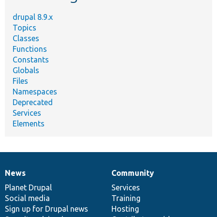
drupal 8.9.x
Topics
Classes
Functions
Constants
Globals
Files
Namespaces
Deprecated
Services
Elements
News
Community
News
Our
Documentation
Drupal
Governance
items
Planet Drupal
community
code
of
Services
Social media
base
community
Training
Sign up for Drupal news
Hosting