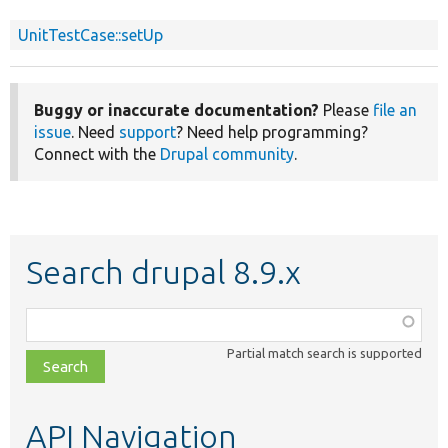
UnitTestCase::setUp
Buggy or inaccurate documentation?
Please
file an
issue
. Need
support
? Need help programming?
Connect with the
Drupal community
.
Search drupal 8.9.x
Function,
class,
Partial match search is supported
file,
topic,
etc.
API Navigation