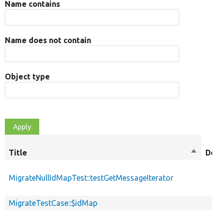
Name contains
Name does not contain
Object type
Title
Sort
De
descen
MigrateNullIdMapTest::testGetMessageIterator
MigrateTestCase::$idMap