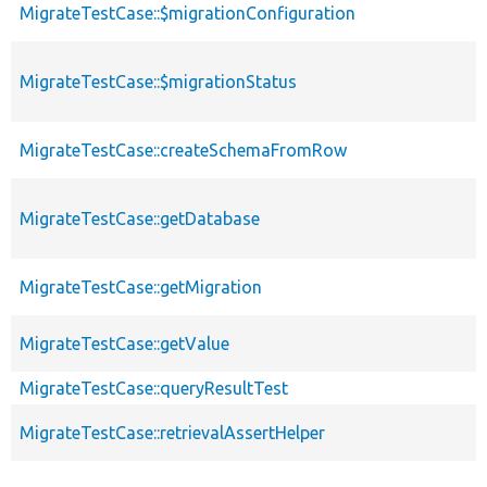
MigrateTestCase::$migrationConfiguration
MigrateTestCase::$migrationStatus
MigrateTestCase::createSchemaFromRow
MigrateTestCase::getDatabase
MigrateTestCase::getMigration
MigrateTestCase::getValue
MigrateTestCase::queryResultTest
MigrateTestCase::retrievalAssertHelper