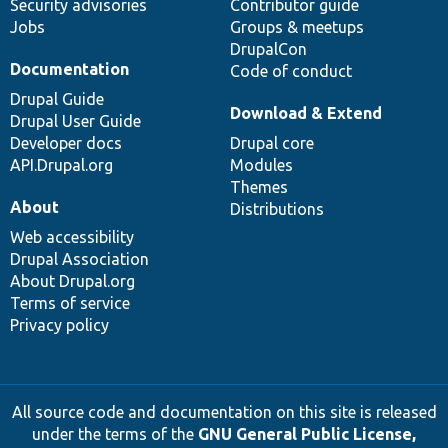
Security advisories
Contributor guide
Jobs
Groups & meetups
DrupalCon
Documentation
Code of conduct
Drupal Guide
Download & Extend
Drupal User Guide
Developer docs
Drupal core
API.Drupal.org
Modules
Themes
About
Distributions
Web accessibility
Drupal Association
About Drupal.org
Terms of service
Privacy policy
All source code and documentation on this site is released
under the terms of the
GNU General Public License,