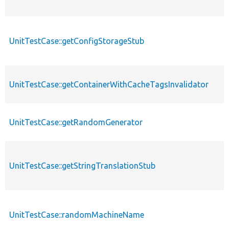
UnitTestCase::getConfigStorageStub
UnitTestCase::getContainerWithCacheTagsInvalidator
UnitTestCase::getRandomGenerator
UnitTestCase::getStringTranslationStub
UnitTestCase::randomMachineName