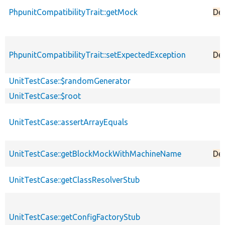
PhpunitCompatibilityTrait::getMock
De
PhpunitCompatibilityTrait::setExpectedException
De
UnitTestCase::$randomGenerator
UnitTestCase::$root
UnitTestCase::assertArrayEquals
UnitTestCase::getBlockMockWithMachineName
De
UnitTestCase::getClassResolverStub
UnitTestCase::getConfigFactoryStub