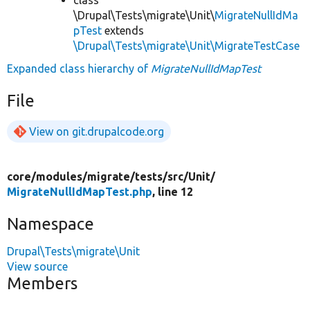
\Drupal\Tests\migrate\Unit\
MigrateNullIdMa
pTest
extends
\Drupal\Tests\migrate\Unit\MigrateTestCase
Expanded class hierarchy of
MigrateNullIdMapTest
File
View on git.drupalcode.org
core/
modules/
migrate/
tests/
src/
Unit/
MigrateNullIdMapTest.php
, line 12
Namespace
Drupal\Tests\migrate\Unit
View source
Members