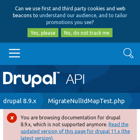
Skip
Skip
Can we use first and third party cookies and web
to
to
beacons to
understand our audience, and to tailor
main
search
promotions you see
?
content
Yes, please
No, do not track me
Search
Main
Go to Drupal.org
navigation
Drupal 7
Breadcrumb
drupal 8.9.x
MigrateNullIdMapTest.php
Drupal 8+
You are browsing documentation for drupal
Error
8.9.x, which is not supported anymore.
Read the
message
updated version of this page for drupal 11.x (the
Other projects
latest version).