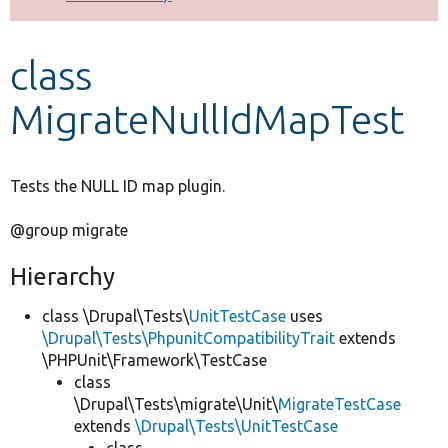
Develop for Drupal
class
MigrateNullIdMapTest
Tests the NULL ID map plugin.
@group migrate
Hierarchy
class \Drupal\Tests\
UnitTestCase
uses
\Drupal\Tests\PhpunitCompatibilityTrait
extends
\PHPUnit\Framework\TestCase
class
\Drupal\Tests\migrate\Unit\
MigrateTestCase
extends
\Drupal\Tests\UnitTestCase
class