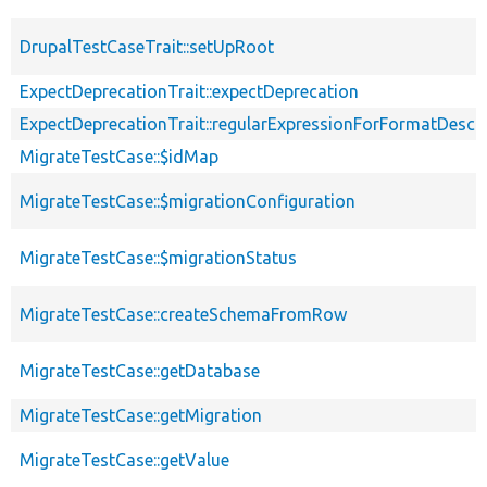
DrupalTestCaseTrait::setUpRoot
ExpectDeprecationTrait::expectDeprecation
ExpectDeprecationTrait::regularExpressionForFormatDescri
MigrateTestCase::$idMap
MigrateTestCase::$migrationConfiguration
MigrateTestCase::$migrationStatus
MigrateTestCase::createSchemaFromRow
MigrateTestCase::getDatabase
MigrateTestCase::getMigration
MigrateTestCase::getValue