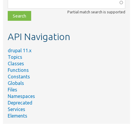
Function,
class,
Partial match search is supported
file,
topic,
etc.
API Navigation
drupal 11.x
Topics
Classes
Functions
Constants
Globals
Files
Namespaces
Deprecated
Services
Elements