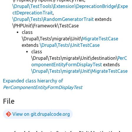
\Drupal\TestTools\Extension\DeprecationBridge\Expe
ctDeprecationTrait
,
\Drupal\Tests\RandomGeneratorTrait
extends
\PHPUnit\Framework\TestCase
class
\Drupal\Tests\migrate\Unit\
MigrateTestCase
extends
\Drupal\Tests\UnitTestCase
class
\Drupal\Tests\migrate\Unit\destination\
PerC
omponentEntityFormDisplayTest
extends
\Drupal\Tests\migrate\Unit\MigrateTestCase
Expanded class hierarchy of
PerComponentEntityFormDisplayTest
File
View on git.drupalcode.org