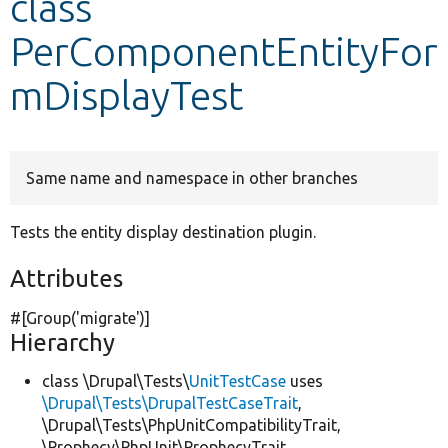
class
PerComponentEntityFor
Develop for Drupal
mDisplayTest
Same name and namespace in other branches
Tests the entity display destination plugin.
Attributes
#[Group(
'migrate'
)]
Hierarchy
class \Drupal\Tests\
UnitTestCase
uses
\Drupal\Tests\DrupalTestCaseTrait
,
\Drupal\Tests\PhpUnitCompatibilityTrait,
\Prophecy\PhpUnit\ProphecyTrait,