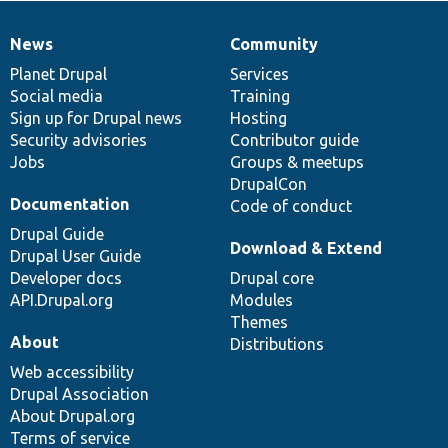
News
Community
News
Our
Documentation
Drupal
Governance
items
Planet Drupal
community
code
of
Services
Social media
base
community
Training
Sign up for Drupal news
Hosting
Security advisories
Contributor guide
Jobs
Groups & meetups
DrupalCon
Documentation
Code of conduct
Drupal Guide
Download & Extend
Drupal User Guide
Developer docs
Drupal core
API.Drupal.org
Modules
Themes
About
Distributions
Web accessibility
Drupal Association
About Drupal.org
Terms of service