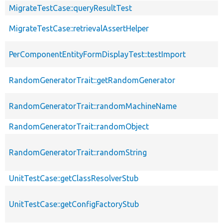
MigrateTestCase::queryResultTest
MigrateTestCase::retrievalAssertHelper
PerComponentEntityFormDisplayTest::testImport
RandomGeneratorTrait::getRandomGenerator
RandomGeneratorTrait::randomMachineName
RandomGeneratorTrait::randomObject
RandomGeneratorTrait::randomString
UnitTestCase::getClassResolverStub
UnitTestCase::getConfigFactoryStub