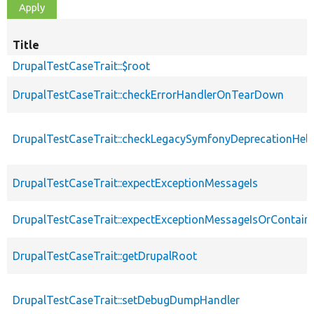
Title
DrupalTestCaseTrait::$root
DrupalTestCaseTrait::checkErrorHandlerOnTearDown
DrupalTestCaseTrait::checkLegacySymfonyDeprecationHelp
DrupalTestCaseTrait::expectExceptionMessageIs
DrupalTestCaseTrait::expectExceptionMessageIsOrContain
DrupalTestCaseTrait::getDrupalRoot
DrupalTestCaseTrait::setDebugDumpHandler