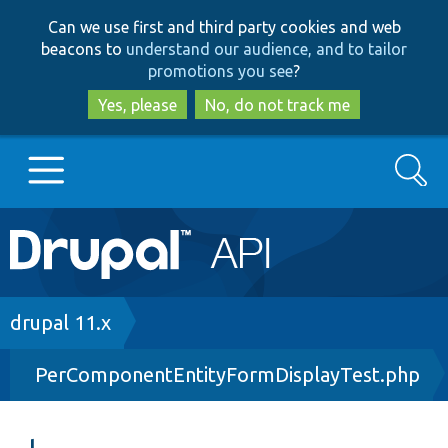
Skip
Skip
Can we use first and third party cookies and web
to
to
beacons to
understand our audience, and to tailor
main
search
promotions you see
?
content
Yes, please
No, do not track me
Search
Main
Go to Drupal.org
navigation
Drupal 7
Breadcrumb
drupal 11.x
PerComponentEntityFormDisplayTest.php
Drupal 8+
Other projects