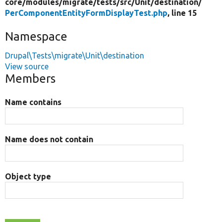
core/
modules/
migrate/
tests/
src/
Unit/
destination/
PerComponentEntityFormDisplayTest.php
, line 15
Namespace
Drupal\Tests\migrate\Unit\destination
View source
Members
Name contains
Name does not contain
Object type