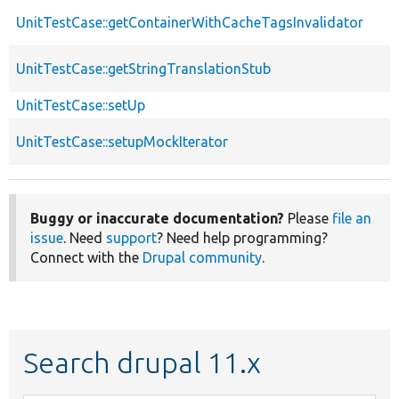
UnitTestCase::getContainerWithCacheTagsInvalidator
UnitTestCase::getStringTranslationStub
UnitTestCase::setUp
UnitTestCase::setupMockIterator
Buggy or inaccurate documentation?
Please
file an
issue
. Need
support
? Need help programming?
Connect with the
Drupal community
.
Search drupal 11.x