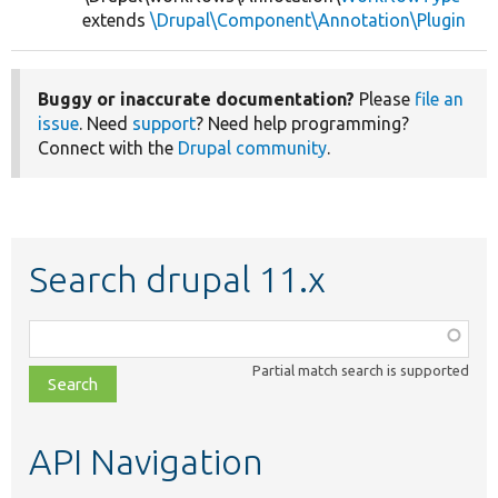
extends
\Drupal\Component\Annotation\Plugin
Buggy or inaccurate documentation?
Please
file an
issue
. Need
support
? Need help programming?
Connect with the
Drupal community
.
Search drupal 11.x
Function,
class,
Partial match search is supported
file,
topic,
etc.
API Navigation