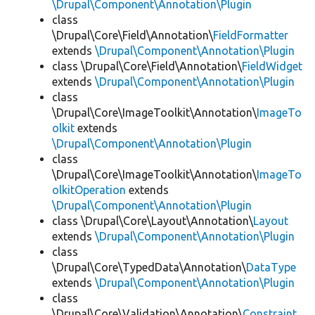
\Drupal\Component\Annotation\Plugin
class
\Drupal\Core\Field\Annotation\
FieldFormatter
extends
\Drupal\Component\Annotation\Plugin
class \Drupal\Core\Field\Annotation\
FieldWidget
extends
\Drupal\Component\Annotation\Plugin
class
\Drupal\Core\ImageToolkit\Annotation\
ImageTo
olkit
extends
\Drupal\Component\Annotation\Plugin
class
\Drupal\Core\ImageToolkit\Annotation\
ImageTo
olkitOperation
extends
\Drupal\Component\Annotation\Plugin
class \Drupal\Core\Layout\Annotation\
Layout
extends
\Drupal\Component\Annotation\Plugin
class
\Drupal\Core\TypedData\Annotation\
DataType
extends
\Drupal\Component\Annotation\Plugin
class
\Drupal\Core\Validation\Annotation\
Constraint