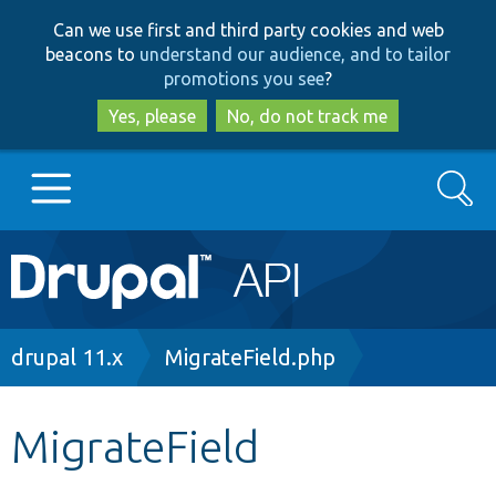
Skip
Skip
Can we use first and third party cookies and web
to
to
beacons to
understand our audience, and to tailor
main
search
promotions you see
?
content
Yes, please
No, do not track me
Search
Main
Go to Drupal.org
navigation
Drupal 7
Breadcrumb
drupal 11.x
MigrateField.php
Drupal 8+
MigrateField
Other projects