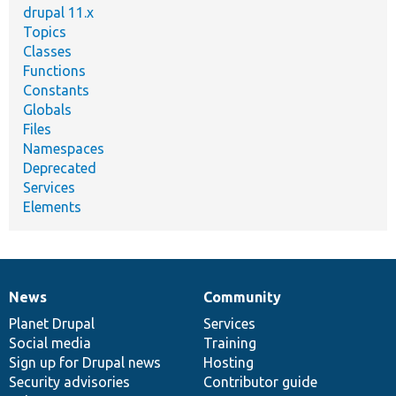
drupal 11.x
Topics
Classes
Functions
Constants
Globals
Files
Namespaces
Deprecated
Services
Elements
News
Community
News
Our
Documentation
Drupal
Governance
items
Planet Drupal
community
code
of
Services
Social media
base
community
Training
Sign up for Drupal news
Hosting
Security advisories
Contributor guide