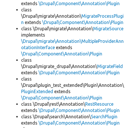
extends
\Drupal\Component\Annotation\Plugin
class
\Drupal\migrate\Annotation\
MigrateProcessPlugi
n
extends
\Drupal\Component\Annotation\Plugin
class \Drupal\migrate\Annotation\
MigrateSource
implements
\Drupal\migrate\Annotation\MultipleProviderAnn
otationInterface
extends
\Drupal\Component\Annotation\Plugin
class
\Drupal\migrate_drupal\Annotation\
MigrateField
extends
\Drupal\Component\Annotation\Plugin
class
\Drupal\plugin_test_extended\Plugin\Annotation\
PluginExtended
extends
\Drupal\Component\Annotation\Plugin
class \Drupal\rest\Annotation\
RestResource
extends
\Drupal\Component\Annotation\Plugin
class \Drupal\search\Annotation\
SearchPlugin
extends
\Drupal\Component\Annotation\Plugin