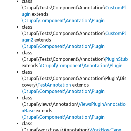
class
\Drupal\Tests\Component\Annotation\
CustomPl
ugin
extends
\Drupal\Component\Annotation\Plugin
class
\Drupal\Tests\Component\Annotation\
CustomPl
ugin2
extends
\Drupal\Component\Annotation\Plugin
class
\Drupal\Tests\Component\Annotation\
PluginStub
extends
\Drupal\Component\Annotation\Plugin
class
\Drupal\Tests\Component\Annotation\Plugin\Dis
covery\
TestAnnotation
extends
\Drupal\Component\Annotation\Plugin
class
\Drupal\views\Annotation\
ViewsPluginAnnotatio
nBase
extends
\Drupal\Component\Annotation\Plugin
class
\Drupal\workflows\Annotation\
WorkflowType