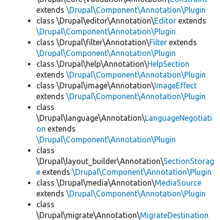
extends
\Drupal\Component\Annotation\Plugin
class \Drupal\editor\Annotation\
Editor
extends
\Drupal\Component\Annotation\Plugin
class \Drupal\filter\Annotation\
Filter
extends
\Drupal\Component\Annotation\Plugin
class \Drupal\help\Annotation\
HelpSection
extends
\Drupal\Component\Annotation\Plugin
class \Drupal\image\Annotation\
ImageEffect
extends
\Drupal\Component\Annotation\Plugin
class
\Drupal\language\Annotation\
LanguageNegotiati
on
extends
\Drupal\Component\Annotation\Plugin
class
\Drupal\layout_builder\Annotation\
SectionStorag
e
extends
\Drupal\Component\Annotation\Plugin
class \Drupal\media\Annotation\
MediaSource
extends
\Drupal\Component\Annotation\Plugin
class
\Drupal\migrate\Annotation\
MigrateDestination