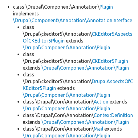
class \Drupal\Component\Annotation\
Plugin
implements
Develop for Drupal
\Drupal\Component\Annotation\AnnotationInterface
class
\Drupal\ckeditor5\Annotation\
CKEditor5Aspects
OfCKEditor5Plugin
extends
\Drupal\Component\Annotation\Plugin
class
\Drupal\ckeditor5\Annotation\
CKEditor5Plugin
extends
\Drupal\Component\Annotation\Plugin
class
\Drupal\ckeditor5\Annotation\
DrupalAspectsOfC
KEditor5Plugin
extends
\Drupal\Component\Annotation\Plugin
class \Drupal\Core\Annotation\
Action
extends
\Drupal\Component\Annotation\Plugin
class \Drupal\Core\Annotation\
ContextDefinition
extends
\Drupal\Component\Annotation\Plugin
class \Drupal\Core\Annotation\
Mail
extends
\Drupal\Component\Annotation\Plugin