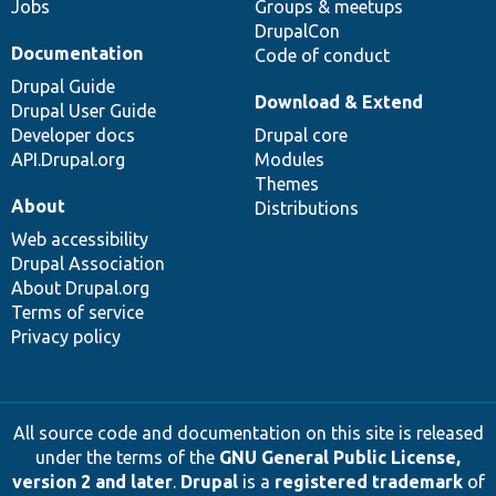
Jobs
Groups & meetups
DrupalCon
Documentation
Code of conduct
Drupal Guide
Download & Extend
Drupal User Guide
Developer docs
Drupal core
API.Drupal.org
Modules
Themes
About
Distributions
Web accessibility
Drupal Association
About Drupal.org
Terms of service
Privacy policy
All source code and documentation on this site is released
under the terms of the
GNU General Public License,
version 2 and later
.
Drupal
is a
registered trademark
of