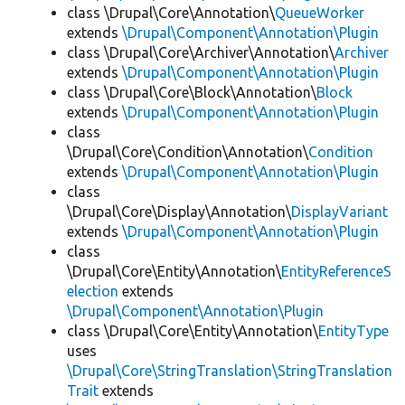
class \Drupal\Core\Annotation\
QueueWorker
extends
\Drupal\Component\Annotation\Plugin
class \Drupal\Core\Archiver\Annotation\
Archiver
extends
\Drupal\Component\Annotation\Plugin
class \Drupal\Core\Block\Annotation\
Block
extends
\Drupal\Component\Annotation\Plugin
class
\Drupal\Core\Condition\Annotation\
Condition
extends
\Drupal\Component\Annotation\Plugin
class
\Drupal\Core\Display\Annotation\
DisplayVariant
extends
\Drupal\Component\Annotation\Plugin
class
\Drupal\Core\Entity\Annotation\
EntityReferenceS
election
extends
\Drupal\Component\Annotation\Plugin
class \Drupal\Core\Entity\Annotation\
EntityType
uses
\Drupal\Core\StringTranslation\StringTranslation
Trait
extends