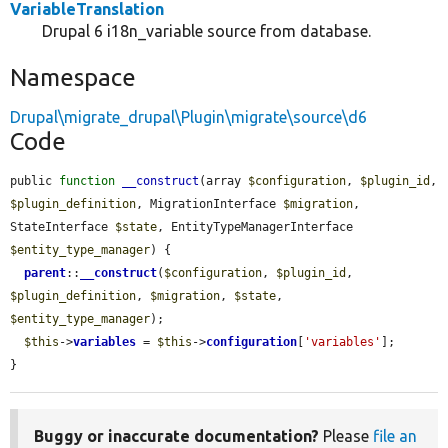
VariableTranslation
Drupal 6 i18n_variable source from database.
Namespace
Drupal\migrate_drupal\Plugin\migrate\source\d6
Code
public 
function
__construct
(array 
$configuration
, 
$plugin_id
, 
$plugin_definition
, MigrationInterface 
$migration
, 
StateInterface 
$state
, EntityTypeManagerInterface 
$entity_type_manager
) {

parent
::
__construct
(
$configuration
, 
$plugin_id
, 
$plugin_definition
, 
$migration
, 
$state
, 
$entity_type_manager
);

$this
->
variables
 = 
$this
->
configuration
[
'variables'
];

}
Buggy or inaccurate documentation?
Please
file an