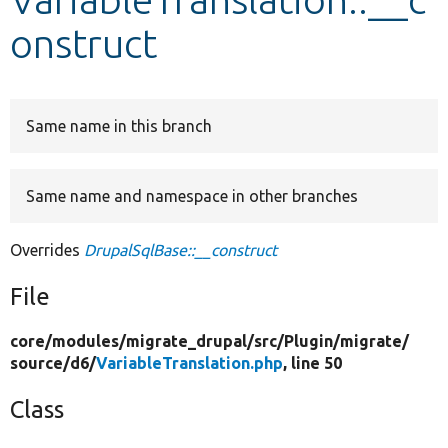
onstruct
Develop for Drupal
Same name in this branch
Same name and namespace in other branches
Overrides
DrupalSqlBase::__construct
File
core/
modules/
migrate_drupal/
src/
Plugin/
migrate/
source/
d6/
VariableTranslation.php
, line 50
Class