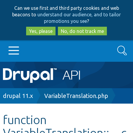
Skip
Skip
Can we use first and third party cookies and web
to
to
beacons to
understand our audience, and to tailor
main
search
promotions you see
?
content
Yes, please
No, do not track me
Search
Main
Go to Drupal.org
navigation
Drupal 7
Breadcrumb
drupal 11.x
VariableTranslation.php
Drupal 8+
function
VariableTranslation::__c
Other projects