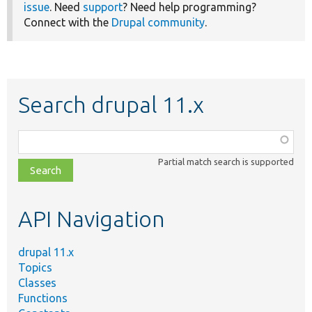
issue
. Need
support
? Need help programming?
Connect with the
Drupal community
.
Search drupal 11.x
Function,
class,
Partial match search is supported
file,
topic,
etc.
API Navigation
drupal 11.x
Topics
Classes
Functions