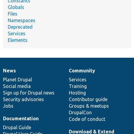
Constants
Globals
Files
Namespaces
Deprecated
Services
Elements
News
Community
News
Our
Documentation
Drupal
Governance
items
Planet Drupal
community
code
of
Services
Social media
base
community
Training
Sign up for Drupal news
Hosting
Security advisories
Contributor guide
Jobs
Groups & meetups
DrupalCon
Documentation
Code of conduct
Drupal Guide
Download & Extend
Drupal User Guide