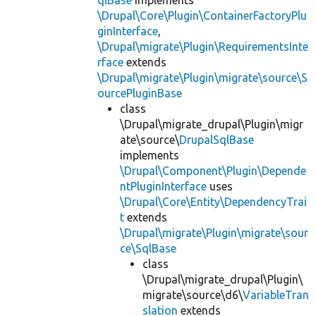
\Drupal\Core\Plugin\ContainerFactoryPlu
ginInterface
,
\Drupal\migrate\Plugin\RequirementsInte
rface
extends
\Drupal\migrate\Plugin\migrate\source\S
ourcePluginBase
class
\Drupal\migrate_drupal\Plugin\migr
ate\source\
DrupalSqlBase
implements
\Drupal\Component\Plugin\Depende
ntPluginInterface
uses
\Drupal\Core\Entity\DependencyTrai
t
extends
\Drupal\migrate\Plugin\migrate\sour
ce\SqlBase
class
\Drupal\migrate_drupal\Plugin\
migrate\source\d6\
VariableTran
slation
extends