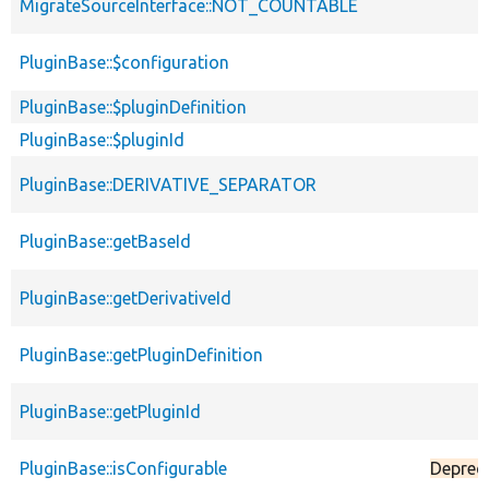
MigrateSourceInterface::NOT_COUNTABLE
PluginBase::$configuration
PluginBase::$pluginDefinition
PluginBase::$pluginId
PluginBase::DERIVATIVE_SEPARATOR
PluginBase::getBaseId
PluginBase::getDerivativeId
PluginBase::getPluginDefinition
PluginBase::getPluginId
PluginBase::isConfigurable
Deprec