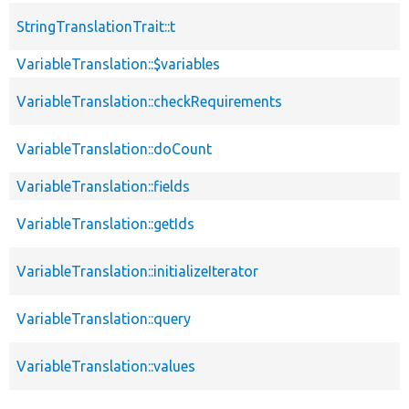
StringTranslationTrait::t
VariableTranslation::$variables
VariableTranslation::checkRequirements
VariableTranslation::doCount
VariableTranslation::fields
VariableTranslation::getIds
VariableTranslation::initializeIterator
VariableTranslation::query
VariableTranslation::values