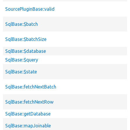
SourcePluginBase::valid
SqlBase::$batch
SqlBase::$batchSize
SqlBase::$database
SqlBase::$query
SqlBase::$state
SqlBase::fetchNextBatch
SqlBase::fetchNextRow
SqlBase::getDatabase
SqlBase::mapJoinable