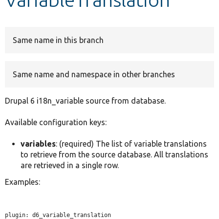
Develop for Drupal
Same name in this branch
Same name and namespace in other branches
Drupal 6 i18n_variable source from database.
Available configuration keys:
variables
: (required) The list of variable translations
to retrieve from the source database. All translations
are retrieved in a single row.
Examples:
plugin: d6_variable_translation
