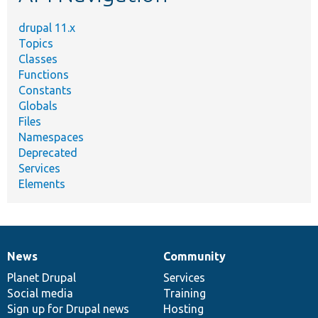
drupal 11.x
Topics
Classes
Functions
Constants
Globals
Files
Namespaces
Deprecated
Services
Elements
News
Community
News
Our
Documentation
Drupal
Governance
items
Planet Drupal
community
code
of
Services
Social media
base
community
Training
Sign up for Drupal news
Hosting