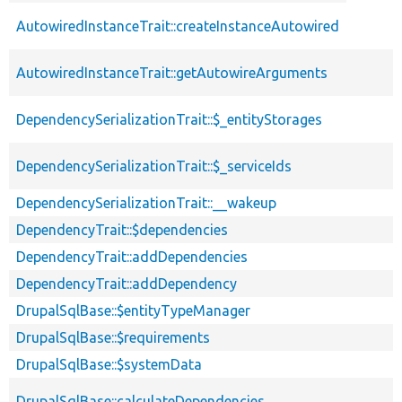
descendin
AutowiredInstanceTrait::createInstanceAutowired
AutowiredInstanceTrait::getAutowireArguments
DependencySerializationTrait::$_entityStorages
DependencySerializationTrait::$_serviceIds
DependencySerializationTrait::__wakeup
DependencyTrait::$dependencies
DependencyTrait::addDependencies
DependencyTrait::addDependency
DrupalSqlBase::$entityTypeManager
DrupalSqlBase::$requirements
DrupalSqlBase::$systemData
DrupalSqlBase::calculateDependencies