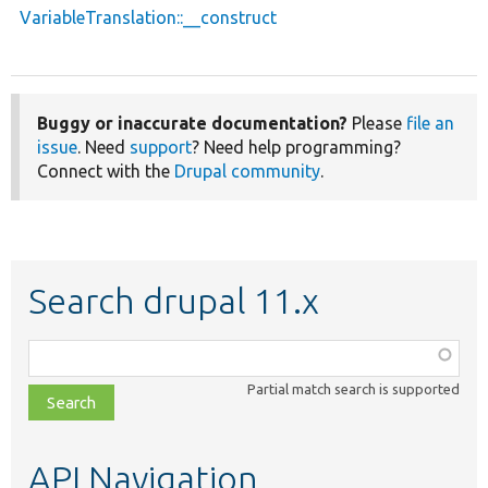
VariableTranslation::__construct
Buggy or inaccurate documentation?
Please
file an
issue
. Need
support
? Need help programming?
Connect with the
Drupal community
.
Search drupal 11.x
Function,
class,
Partial match search is supported
file,
topic,
etc.
API Navigation