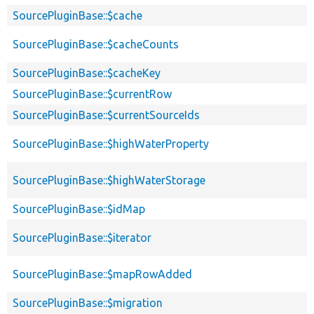
SourcePluginBase::$cache
SourcePluginBase::$cacheCounts
SourcePluginBase::$cacheKey
SourcePluginBase::$currentRow
SourcePluginBase::$currentSourceIds
SourcePluginBase::$highWaterProperty
SourcePluginBase::$highWaterStorage
SourcePluginBase::$idMap
SourcePluginBase::$iterator
SourcePluginBase::$mapRowAdded
SourcePluginBase::$migration