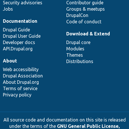
Security advisories
Contributor guide
Jobs
Groups & meetups
DrupalCon
Documentation
Code of conduct
Drupal Guide
Download & Extend
Drupal User Guide
Developer docs
Drupal core
API.Drupal.org
Modules
Themes
About
Distributions
Web accessibility
Drupal Association
About Drupal.org
Terms of service
Privacy policy
All source code and documentation on this site is released
under the terms of the
GNU General Public License,