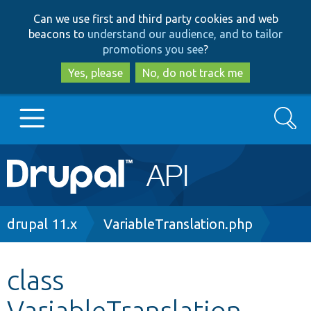
Skip
Skip
Can we use first and third party cookies and web
to
to
beacons to
understand our audience, and to tailor
main
search
promotions you see
?
content
Yes, please
No, do not track me
Search
Main
Go to Drupal.org
navigation
Drupal 7
Breadcrumb
drupal 11.x
VariableTranslation.php
Drupal 8+
class
VariableTranslation
Other projects