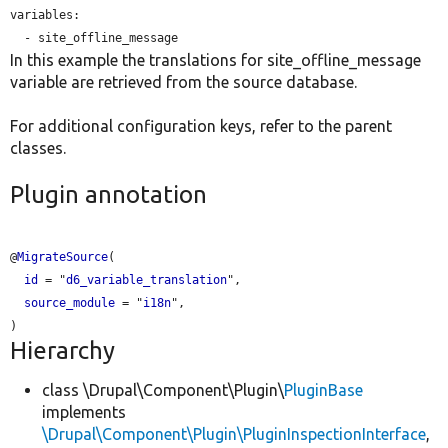
variables:

In this example the translations for site_offline_message
variable are retrieved from the source database.
For additional configuration keys, refer to the parent
classes.
Plugin annotation
@
MigrateSource
(

id
 = "
d6_variable_translation
",

source_module
 = "
i18n
",

Hierarchy
class \Drupal\Component\Plugin\
PluginBase
implements
\Drupal\Component\Plugin\PluginInspectionInterface
,