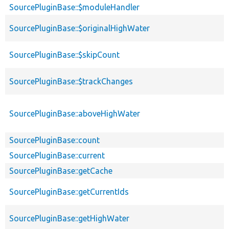
SourcePluginBase::$moduleHandler
SourcePluginBase::$originalHighWater
SourcePluginBase::$skipCount
SourcePluginBase::$trackChanges
SourcePluginBase::aboveHighWater
SourcePluginBase::count
SourcePluginBase::current
SourcePluginBase::getCache
SourcePluginBase::getCurrentIds
SourcePluginBase::getHighWater