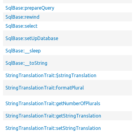
SqlBase::prepareQuery
SqlBase::rewind
SqlBase::select
SqlBase::setUpDatabase
SqlBase::__sleep
SqlBase::__toString
StringTranslationTrait::$stringTranslation
StringTranslationTrait::formatPlural
StringTranslationTrait::getNumberOfPlurals
StringTranslationTrait::getStringTranslation
StringTranslationTrait::setStringTranslation