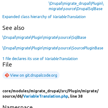
\Drupal\migrate_drupal\Plugin\
migrate\source\DrupalSqlBase
Expanded class hierarchy of
VariableTranslation
See also
\Drupal\migrate\Plugin\migrate\source\SqlBase
\Drupal\migrate\Plugin\migrate\source\SourcePluginBase
1 file declares its use of
VariableTranslation
File
View on git.drupalcode.org
core/
modules/
migrate_drupal/
src/
Plugin/
migrate/
source/
d6/
VariableTranslation.php
, line 38
Namespace