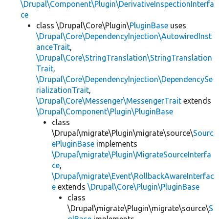
\Drupal\Component\Plugin\DerivativeInspectionInterfa
ce
class \Drupal\Core\Plugin\
PluginBase
uses
\Drupal\Core\DependencyInjection\AutowiredInst
anceTrait
,
\Drupal\Core\StringTranslation\StringTranslation
Trait
,
\Drupal\Core\DependencyInjection\DependencySe
rializationTrait
,
\Drupal\Core\Messenger\MessengerTrait
extends
\Drupal\Component\Plugin\PluginBase
class
\Drupal\migrate\Plugin\migrate\source\
Sourc
ePluginBase
implements
\Drupal\migrate\Plugin\MigrateSourceInterfa
ce
,
\Drupal\migrate\Event\RollbackAwareInterfac
e
extends
\Drupal\Core\Plugin\PluginBase
class
\Drupal\migrate\Plugin\migrate\source\
S
qlBase
implements