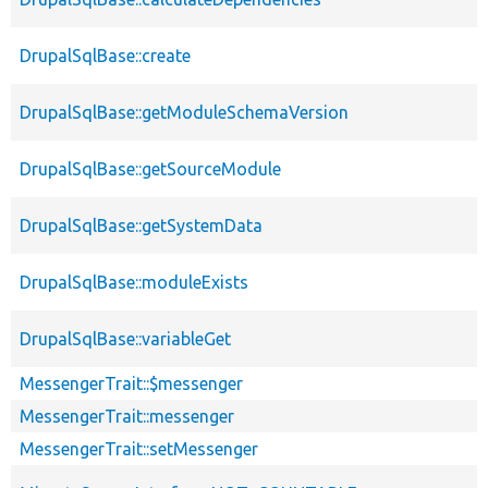
DrupalSqlBase::create
DrupalSqlBase::getModuleSchemaVersion
DrupalSqlBase::getSourceModule
DrupalSqlBase::getSystemData
DrupalSqlBase::moduleExists
DrupalSqlBase::variableGet
MessengerTrait::$messenger
MessengerTrait::messenger
MessengerTrait::setMessenger