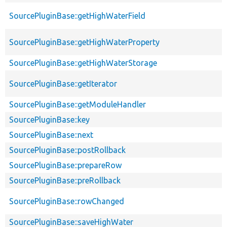
SourcePluginBase::getHighWaterField
SourcePluginBase::getHighWaterProperty
SourcePluginBase::getHighWaterStorage
SourcePluginBase::getIterator
SourcePluginBase::getModuleHandler
SourcePluginBase::key
SourcePluginBase::next
SourcePluginBase::postRollback
SourcePluginBase::prepareRow
SourcePluginBase::preRollback
SourcePluginBase::rowChanged
SourcePluginBase::saveHighWater