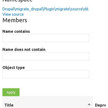
Drupal\migrate_drupal\Plugin\migrate\source\d6
View source
Members
Name contains
Name does not contain
Object type
Title
Sort
Depre