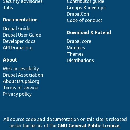
Security advisories
Contributor guide
Jobs
Groups & meetups
DrupalCon
Documentation
Code of conduct
Drupal Guide
Download & Extend
Drupal User Guide
Developer docs
Drupal core
API.Drupal.org
Modules
Themes
About
Distributions
Web accessibility
Drupal Association
About Drupal.org
Terms of service
Privacy policy
All source code and documentation on this site is released
under the terms of the
GNU General Public License,