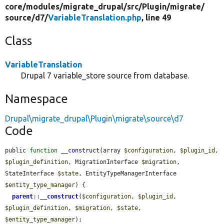
core/
modules/
migrate_drupal/
src/
Plugin/
migrate/
source/
d7/
VariableTranslation.php
, line 49
Class
VariableTranslation
Drupal 7 variable_store source from database.
Namespace
Drupal\migrate_drupal\Plugin\migrate\source\d7
Code
public 
function
__construct
(array 
$configuration
, 
$plugin_id
, 
$plugin_definition
, MigrationInterface 
$migration
, 
StateInterface 
$state
, EntityTypeManagerInterface 
$entity_type_manager
) {

parent
::
__construct
(
$configuration
, 
$plugin_id
, 
$plugin_definition
, 
$migration
, 
$state
, 
$entity_type_manager
);
