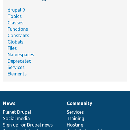
drupal 9
Topics
Classes
Functions
Constants
Globals
Files
Namespaces
Deprecated
Services
Elements
News
Community
News
Our
Documentation
Drupal
Governance
items
Planet Drupal
community
code
of
Services
Social media
base
community
Training
Sign up for Drupal news
Hosting