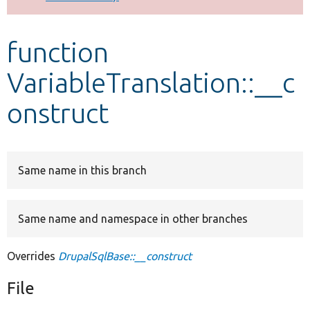
Develop for Drupal
function
VariableTranslation::__c
onstruct
Same name in this branch
Same name and namespace in other branches
Overrides
DrupalSqlBase::__construct
File