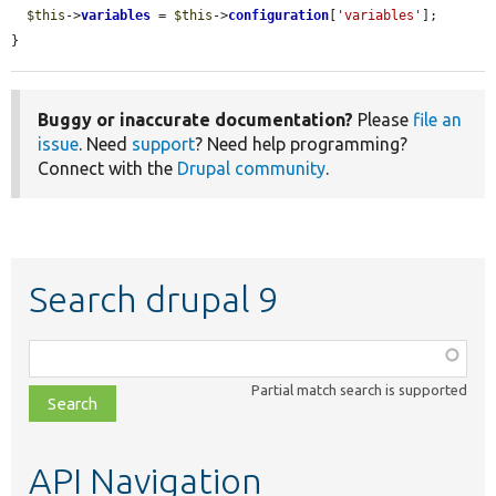
$this
->
variables
 = 
$this
->
configuration
[
'variables'
];

}
Buggy or inaccurate documentation?
Please
file an
issue
. Need
support
? Need help programming?
Connect with the
Drupal community
.
Search drupal 9
Function,
class,
Partial match search is supported
file,
topic,
etc.
API Navigation