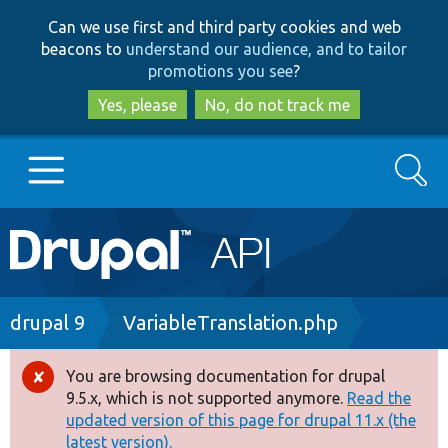
Skip
Skip
Can we use first and third party cookies and web
to
to
beacons to
understand our audience, and to tailor
main
search
promotions you see
?
content
Yes, please
No, do not track me
Search
Main
Go to Drupal.org
navigation
Drupal 7
Breadcrumb
drupal 9
VariableTranslation.php
Drupal 8+
You are browsing documentation for drupal
Error
9.5.x, which is not supported anymore.
Read the
message
updated version of this page for drupal 11.x (the
Other projects
latest version).