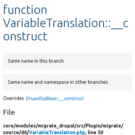
function
Develop for Drupal
VariableTranslation::__c
onstruct
Same name in this branch
Same name and namespace in other branches
Overrides
DrupalSqlBase::__construct
File
core/
modules/
migrate_drupal/
src/
Plugin/
migrate/
source/
d6/
VariableTranslation.php
, line 50