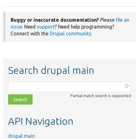
Buggy or inaccurate documentation?
Please
file an
issue
. Need
support
? Need help programming?
Connect with the
Drupal community
.
Search drupal main
Function,
class,
Partial match search is supported
file,
topic,
etc.
API Navigation
drupal main