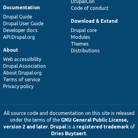
DrupalCon
Documentation
Code of conduct
Drupal Guide
Download & Extend
Drupal User Guide
Developer docs
Drupal core
API.Drupal.org
Modules
Themes
About
Distributions
Web accessibility
Drupal Association
About Drupal.org
Terms of service
Privacy policy
All source code and documentation on this site is released
under the terms of the
GNU General Public License,
version 2 and later
.
Drupal
is a
registered trademark
of
Dries Buytaert
.