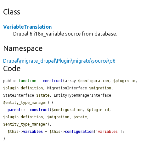
Class
VariableTranslation
Drupal 6 i18n_variable source from database.
Namespace
Drupal\migrate_drupal\Plugin\migrate\source\d6
Code
public 
function
__construct
(array 
$configuration
, 
$plugin_id
, 
$plugin_definition
, MigrationInterface 
$migration
, 
StateInterface 
$state
, EntityTypeManagerInterface 
$entity_type_manager
) {

parent
::
__construct
(
$configuration
, 
$plugin_id
, 
$plugin_definition
, 
$migration
, 
$state
, 
$entity_type_manager
);

$this
->
variables
 = 
$this
->
configuration
[
'variables'
];

}