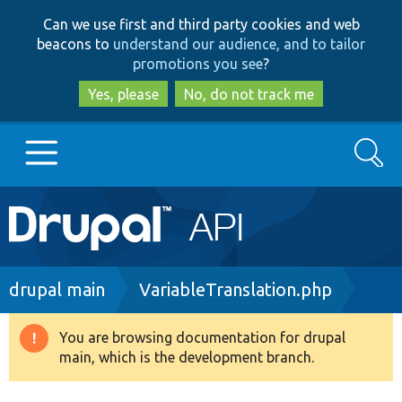
Skip
Skip
Can we use first and third party cookies and web
to
to
beacons to
understand our audience, and to tailor
main
search
promotions you see
?
content
Yes, please
No, do not track me
Search
Main
Go to Drupal.org
navigation
Drupal 7
Breadcrumb
drupal main
VariableTranslation.php
Drupal 8+
You are browsing documentation for drupal
Warning
main, which is the development branch.
message
Other projects