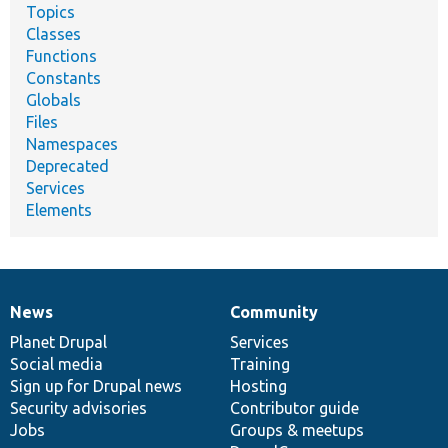
Topics
Classes
Functions
Constants
Globals
Files
Namespaces
Deprecated
Services
Elements
News
Community
News
Our
Documentation
Drupal
Governance
items
Planet Drupal
community
code
of
Services
Social media
base
community
Training
Sign up for Drupal news
Hosting
Security advisories
Contributor guide
Jobs
Groups & meetups