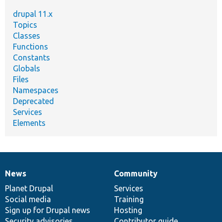
drupal 11.x
Topics
Classes
Functions
Constants
Globals
Files
Namespaces
Deprecated
Services
Elements
News
Community
News
Our
Documentation
Drupal
Governance
items
Planet Drupal
community
code
of
Services
Social media
base
community
Training
Sign up for Drupal news
Hosting
Security advisories
Contributor guide