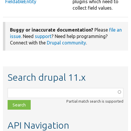
FieldableEntity
plugins which need to
collect field values.
Buggy or inaccurate documentation?
Please
file an
issue
. Need
support
? Need help programming?
Connect with the
Drupal community
.
Search drupal 11.x
Function,
class,
Partial match search is supported
file,
topic,
etc.
API Navigation