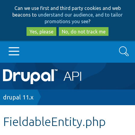
Skip
Skip
Can we use first and third party cookies and web
to
to
beacons to
understand our audience, and to tailor
main
search
promotions you see
?
content
Yes, please
No, do not track me
Search
Main
Go to Drupal.org
navigation
Drupal 7
Breadcrumb
drupal 11.x
Drupal 8+
FieldableEntity.php
Other projects