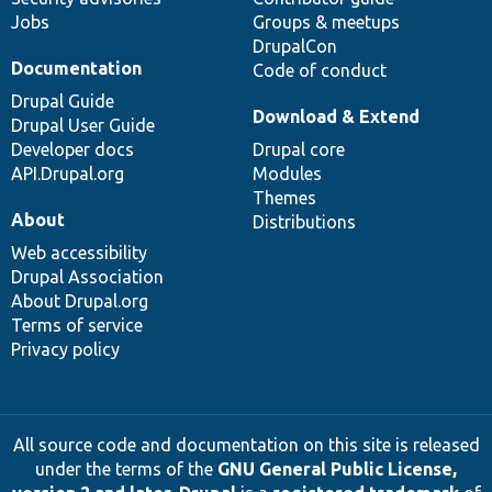
Jobs
Groups & meetups
DrupalCon
Documentation
Code of conduct
Drupal Guide
Download & Extend
Drupal User Guide
Developer docs
Drupal core
API.Drupal.org
Modules
Themes
About
Distributions
Web accessibility
Drupal Association
About Drupal.org
Terms of service
Privacy policy
All source code and documentation on this site is released
under the terms of the
GNU General Public License,