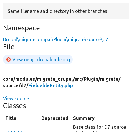
Same filename and directory in other branches
Develop for Drupal
Namespace
Drupal\migrate_drupal\Plugin\migrate\source\d7
File
View on git.drupalcode.org
core/
modules/
migrate_drupal/
src/
Plugin/
migrate/
source/
d7/
FieldableEntity.php
View source
Classes
Title
Deprecated
Summary
Base class for D7 source