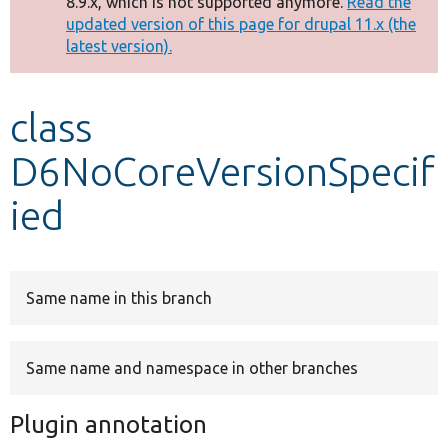
8.9.x, which is not supported anymore.
Read the
message
updated version of this page for drupal 11.x (the
latest version).
Develop for Drupal
class
D6NoCoreVersionSpecif
ied
Same name in this branch
Same name and namespace in other branches
Plugin annotation