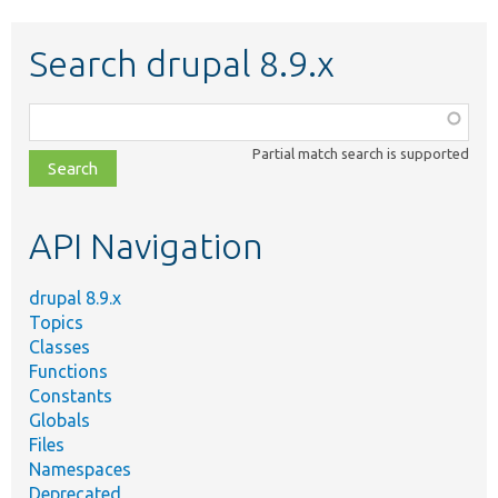
Search drupal 8.9.x
Function,
class,
Partial match search is supported
file,
topic,
etc.
API Navigation
drupal 8.9.x
Topics
Classes
Functions
Constants
Globals
Files
Namespaces
Deprecated