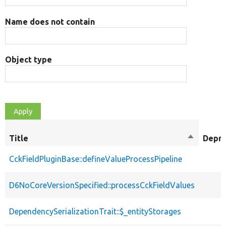
Name does not contain
Object type
Title
Sort
Depre
descendi
CckFieldPluginBase::defineValueProcessPipeline
D6NoCoreVersionSpecified::processCckFieldValues
DependencySerializationTrait::$_entityStorages