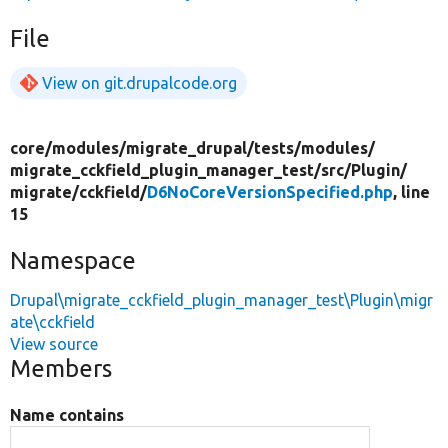
File
View on git.drupalcode.org
core/
modules/
migrate_drupal/
tests/
modules/
migrate_cckfield_plugin_manager_test/
src/
Plugin/
migrate/
cckfield/
D6NoCoreVersionSpecified.php
, line
15
Namespace
Drupal\migrate_cckfield_plugin_manager_test\Plugin\migr
ate\cckfield
View source
Members
Name contains