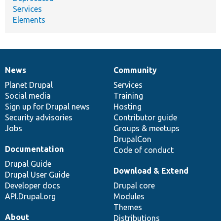
Services
Elements
News
Community
News
Our
Documentation
Drupal
Governance
items
Planet Drupal
community
code
of
Services
Social media
base
community
Training
Sign up for Drupal news
Hosting
Security advisories
Contributor guide
Jobs
Groups & meetups
DrupalCon
Documentation
Code of conduct
Drupal Guide
Download & Extend
Drupal User Guide
Developer docs
Drupal core
API.Drupal.org
Modules
Themes
About
Distributions