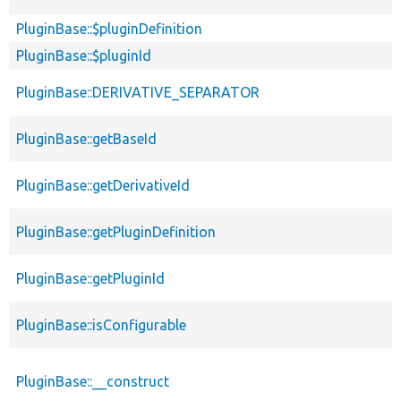
PluginBase::$pluginDefinition
PluginBase::$pluginId
PluginBase::DERIVATIVE_SEPARATOR
PluginBase::getBaseId
PluginBase::getDerivativeId
PluginBase::getPluginDefinition
PluginBase::getPluginId
PluginBase::isConfigurable
PluginBase::__construct