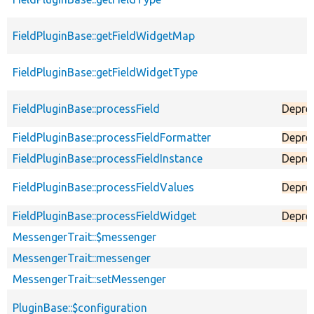
FieldPluginBase::getFieldWidgetMap
FieldPluginBase::getFieldWidgetType
FieldPluginBase::processField
Depre
FieldPluginBase::processFieldFormatter
Depre
FieldPluginBase::processFieldInstance
Depre
FieldPluginBase::processFieldValues
Depre
FieldPluginBase::processFieldWidget
Depre
MessengerTrait::$messenger
MessengerTrait::messenger
MessengerTrait::setMessenger
PluginBase::$configuration