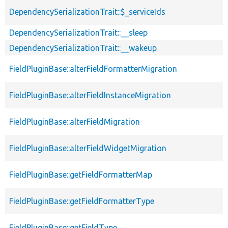
DependencySerializationTrait::$_serviceIds
DependencySerializationTrait::__sleep
DependencySerializationTrait::__wakeup
FieldPluginBase::alterFieldFormatterMigration
FieldPluginBase::alterFieldInstanceMigration
FieldPluginBase::alterFieldMigration
FieldPluginBase::alterFieldWidgetMigration
FieldPluginBase::getFieldFormatterMap
FieldPluginBase::getFieldFormatterType
FieldPluginBase::getFieldType