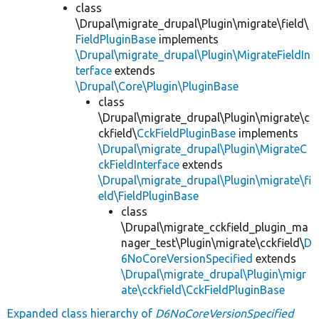
class
\Drupal\migrate_drupal\Plugin\migrate\field\
FieldPluginBase
implements
\Drupal\migrate_drupal\Plugin\MigrateFieldIn
terface
extends
\Drupal\Core\Plugin\PluginBase
class
\Drupal\migrate_drupal\Plugin\migrate\c
ckfield\
CckFieldPluginBase
implements
\Drupal\migrate_drupal\Plugin\MigrateC
ckFieldInterface
extends
\Drupal\migrate_drupal\Plugin\migrate\fi
eld\FieldPluginBase
class
\Drupal\migrate_cckfield_plugin_ma
nager_test\Plugin\migrate\cckfield\
D
6NoCoreVersionSpecified
extends
\Drupal\migrate_drupal\Plugin\migr
ate\cckfield\CckFieldPluginBase
Expanded class hierarchy of
D6NoCoreVersionSpecified