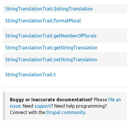
StringTranslationTrait::$stringTranslation
StringTranslationTrait::formatPlural
StringTranslationTrait::getNumberOfPlurals
StringTranslationTrait::getStringTranslation
StringTranslationTrait::setStringTranslation
StringTranslationTrait::t
Buggy or inaccurate documentation?
Please
file an
issue
. Need
support
? Need help programming?
Connect with the
Drupal community
.