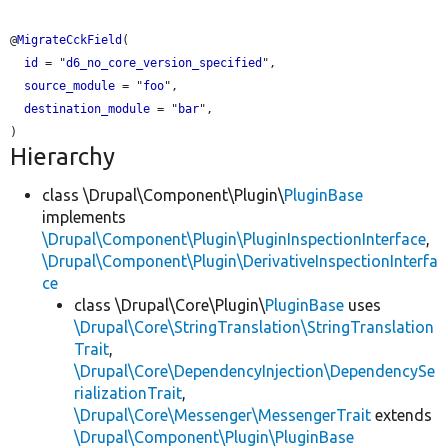
@
MigrateCckField
(

id
 = "
d6_no_core_version_specified
",

source_module
 = "
foo
",

destination_module
 = "
bar
",

Hierarchy
class \Drupal\Component\Plugin\
PluginBase
implements
\Drupal\Component\Plugin\PluginInspectionInterface
,
\Drupal\Component\Plugin\DerivativeInspectionInterfa
ce
class \Drupal\Core\Plugin\
PluginBase
uses
\Drupal\Core\StringTranslation\StringTranslation
Trait
,
\Drupal\Core\DependencyInjection\DependencySe
rializationTrait
,
\Drupal\Core\Messenger\MessengerTrait
extends
\Drupal\Component\Plugin\PluginBase