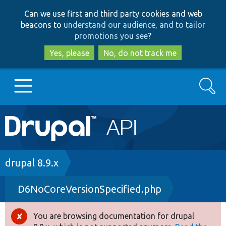
Skip
Skip
Can we use first and third party cookies and web
to
to
beacons to
understand our audience, and to tailor
main
search
promotions you see
?
content
Yes, please
No, do not track me
Search
Main
Go to Drupal.org
navigation
Drupal 7
Breadcrumb
drupal 8.9.x
D6NoCoreVersionSpecified.php
Drupal 8+
You are browsing documentation for drupal
Error
Other projects