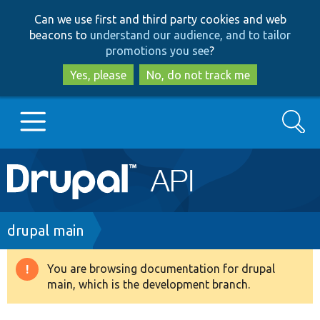
Skip
Skip
Can we use first and third party cookies and web
to
to
beacons to
understand our audience, and to tailor
main
search
promotions you see
?
content
Yes, please
No, do not track me
Search
Main
Go to Drupal.org
navigation
Drupal 7
Breadcrumb
drupal main
Drupal 8+
You are browsing documentation for drupal
Warning
main, which is the development branch.
message
Other projects