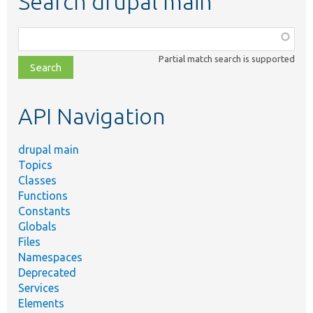
Search drupal main
Function,
class,
Partial match search is supported
file,
topic,
etc.
API Navigation
drupal main
Topics
Classes
Functions
Constants
Globals
Files
Namespaces
Deprecated
Services
Elements