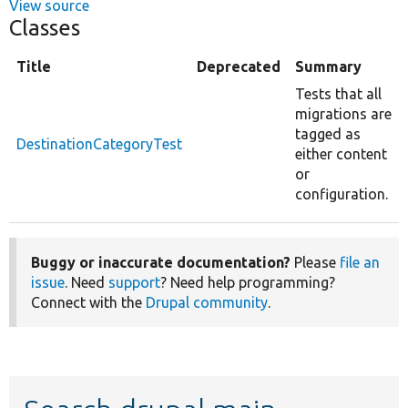
View source
Classes
Title
Deprecated
Summary
Tests that all
migrations are
tagged as
DestinationCategoryTest
either content
or
configuration.
Buggy or inaccurate documentation?
Please
file an
issue
. Need
support
? Need help programming?
Connect with the
Drupal community
.