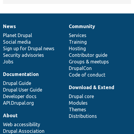
News
Community
News
Our
Documentation
Drupal
Governance
items
Planet Drupal
community
code
of
Services
Social media
base
community
Training
Sign up for Drupal news
Hosting
Security advisories
Contributor guide
Jobs
Groups & meetups
DrupalCon
Documentation
Code of conduct
Drupal Guide
Download & Extend
Drupal User Guide
Developer docs
Drupal core
API.Drupal.org
Modules
Themes
About
Distributions
Web accessibility
Drupal Association