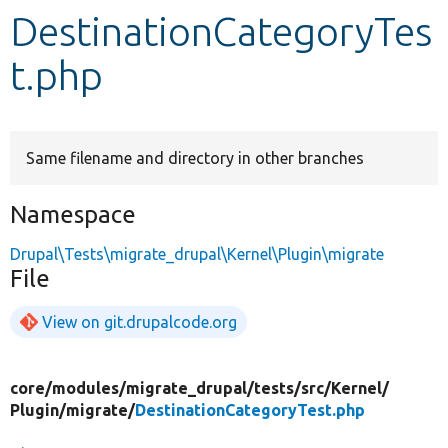
DestinationCategoryTes
Develop for Drupal
t.php
Same filename and directory in other branches
Namespace
Drupal\Tests\migrate_drupal\Kernel\Plugin\migrate
File
View on git.drupalcode.org
core/
modules/
migrate_drupal/
tests/
src/
Kernel/
Plugin/
migrate/
DestinationCategoryTest.php