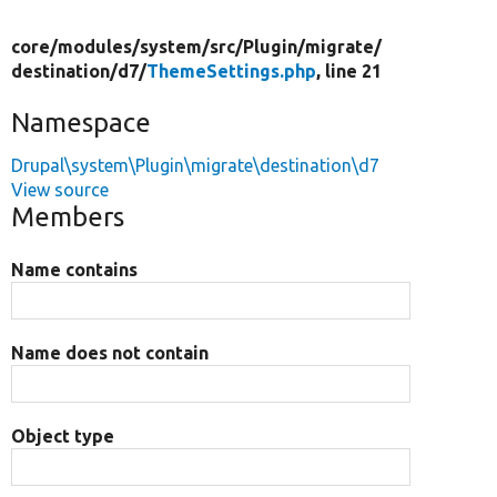
core/
modules/
system/
src/
Plugin/
migrate/
destination/
d7/
ThemeSettings.php
, line 21
Namespace
Drupal\system\Plugin\migrate\destination\d7
View source
Members
Name contains
Name does not contain
Object type