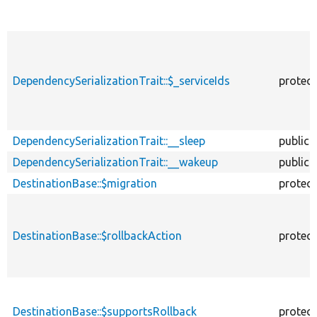
DependencySerializationTrait::$_serviceIds
protec
DependencySerializationTrait::__sleep
public
DependencySerializationTrait::__wakeup
public
DestinationBase::$migration
protec
DestinationBase::$rollbackAction
protec
DestinationBase::$supportsRollback
protec