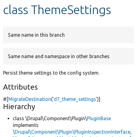
class ThemeSettings
Develop for Drupal
Same name in this branch
Same name and namespace in other branches
Persist theme settings to the config system.
Attributes
#[
MigrateDestination
(
'
d7_theme_settings
'
)]
Hierarchy
class \Drupal\Component\Plugin\
PluginBase
implements
\Drupal\Component\Plugin\PluginInspectionInterface
,