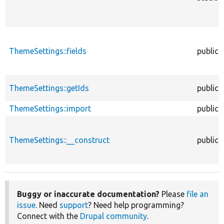
ThemeSettings::fields
public
ThemeSettings::getIds
public
ThemeSettings::import
public
ThemeSettings::__construct
public
Buggy or inaccurate documentation?
Please
file an
issue
. Need
support
? Need help programming?
Connect with the
Drupal community
.