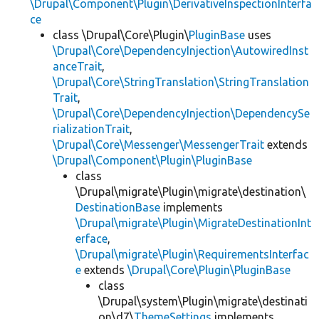
\Drupal\Component\Plugin\DerivativeInspectionInterfa
ce
class \Drupal\Core\Plugin\
PluginBase
uses
\Drupal\Core\DependencyInjection\AutowiredInst
anceTrait
,
\Drupal\Core\StringTranslation\StringTranslation
Trait
,
\Drupal\Core\DependencyInjection\DependencySe
rializationTrait
,
\Drupal\Core\Messenger\MessengerTrait
extends
\Drupal\Component\Plugin\PluginBase
class
\Drupal\migrate\Plugin\migrate\destination\
DestinationBase
implements
\Drupal\migrate\Plugin\MigrateDestinationInt
erface
,
\Drupal\migrate\Plugin\RequirementsInterfac
e
extends
\Drupal\Core\Plugin\PluginBase
class
\Drupal\system\Plugin\migrate\destinati
on\d7\
ThemeSettings
implements