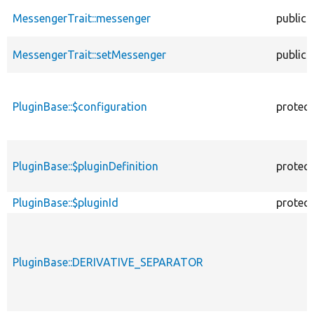
MessengerTrait::messenger
public
MessengerTrait::setMessenger
public
PluginBase::$configuration
protec
PluginBase::$pluginDefinition
protec
PluginBase::$pluginId
protec
PluginBase::DERIVATIVE_SEPARATOR