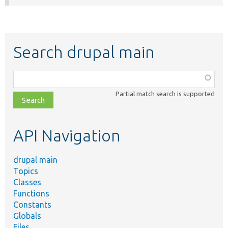
Search drupal main
Function,
class,
Partial match search is supported
file,
topic,
etc.
API Navigation
drupal main
Topics
Classes
Functions
Constants
Globals
Files