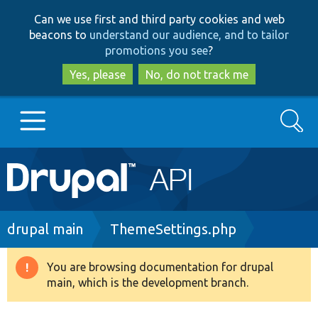
Skip
Skip
Can we use first and third party cookies and web
to
to
beacons to
understand our audience, and to tailor
main
search
promotions you see
?
content
Yes, please
No, do not track me
Search
Main
Go to Drupal.org
navigation
Drupal 7
Breadcrumb
drupal main
ThemeSettings.php
Drupal 8+
You are browsing documentation for drupal
Warning
main, which is the development branch.
message
Other projects