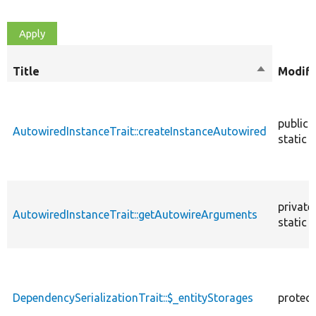
Title
Sort
Modifi
descendin
public
AutowiredInstanceTrait::createInstanceAutowired
static
private
AutowiredInstanceTrait::getAutowireArguments
static
DependencySerializationTrait::$_entityStorages
protec