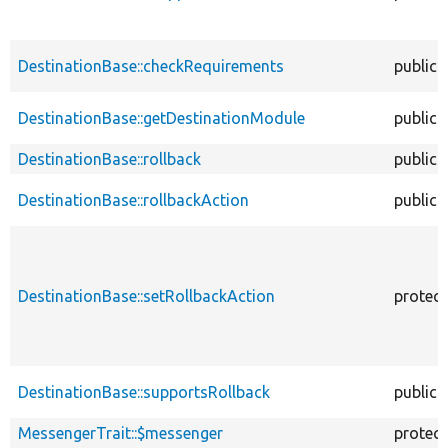
DestinationBase::checkRequirements
public
DestinationBase::getDestinationModule
public
DestinationBase::rollback
public
DestinationBase::rollbackAction
public
DestinationBase::setRollbackAction
protec
DestinationBase::supportsRollback
public
MessengerTrait::$messenger
protec