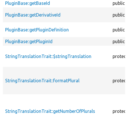
PluginBase::getBaseId
public
PluginBase::getDerivativeId
public
PluginBase::getPluginDefinition
public
PluginBase::getPluginId
public
StringTranslationTrait::$stringTranslation
protec
StringTranslationTrait::formatPlural
protec
StringTranslationTrait::getNumberOfPlurals
protec