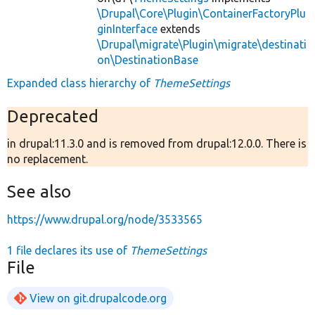
\Drupal\Core\Plugin\ContainerFactoryPlu
ginInterface
extends
\Drupal\migrate\Plugin\migrate\destinati
on\DestinationBase
Expanded class hierarchy of
ThemeSettings
Deprecated
in drupal:11.3.0 and is removed from drupal:12.0.0. There is
no replacement.
See also
https://www.drupal.org/node/3533565
1 file declares its use of
ThemeSettings
File
View on git.drupalcode.org