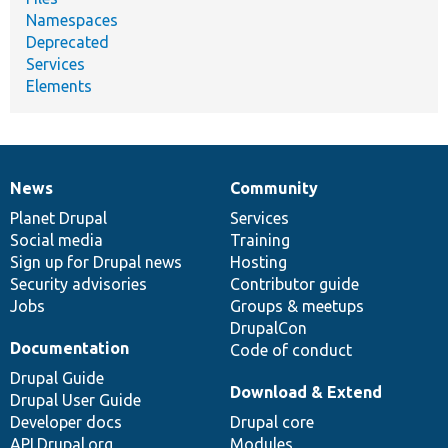
Namespaces
Deprecated
Services
Elements
News
Community
News
Our
Documentation
Drupal
Governance
items
Planet Drupal
community
code
of
Services
Social media
base
community
Training
Sign up for Drupal news
Hosting
Security advisories
Contributor guide
Jobs
Groups & meetups
DrupalCon
Documentation
Code of conduct
Drupal Guide
Download & Extend
Drupal User Guide
Developer docs
Drupal core
API.Drupal.org
Modules