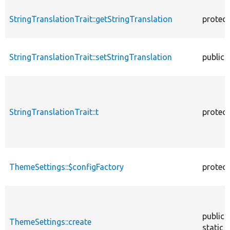
StringTranslationTrait::getStringTranslation
protec
StringTranslationTrait::setStringTranslation
public
StringTranslationTrait::t
protec
ThemeSettings::$configFactory
protec
public
ThemeSettings::create
static