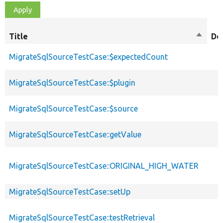
Title
Sort
De
descen
MigrateSqlSourceTestCase::$expectedCount
MigrateSqlSourceTestCase::$plugin
MigrateSqlSourceTestCase::$source
MigrateSqlSourceTestCase::getValue
MigrateSqlSourceTestCase::ORIGINAL_HIGH_WATER
MigrateSqlSourceTestCase::setUp
MigrateSqlSourceTestCase::testRetrieval