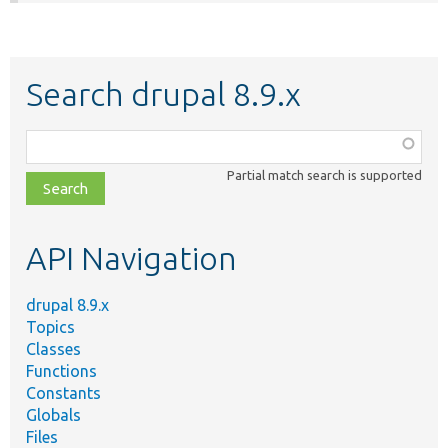
Search drupal 8.9.x
Function,
class,
Partial match search is supported
file,
topic,
etc.
API Navigation
drupal 8.9.x
Topics
Classes
Functions
Constants
Globals
Files