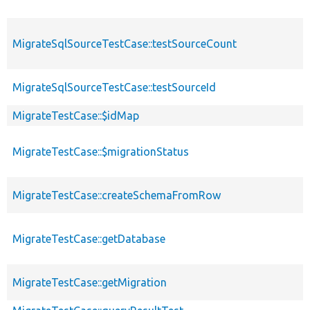
MigrateSqlSourceTestCase::testSourceCount
MigrateSqlSourceTestCase::testSourceId
MigrateTestCase::$idMap
MigrateTestCase::$migrationStatus
MigrateTestCase::createSchemaFromRow
MigrateTestCase::getDatabase
MigrateTestCase::getMigration