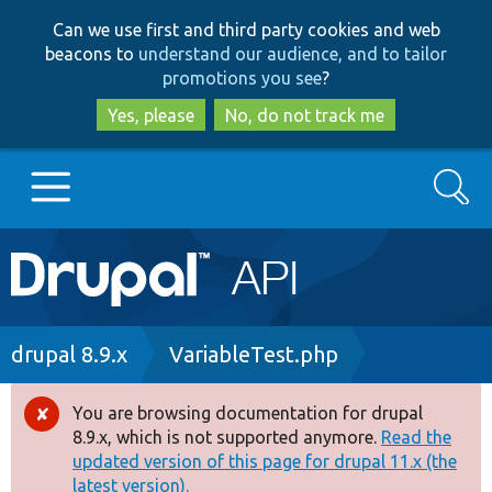
Skip
Skip
Can we use first and third party cookies and web
to
to
beacons to
understand our audience, and to tailor
main
search
promotions you see
?
content
Yes, please
No, do not track me
Search
Main
Go to Drupal.org
navigation
Drupal 7
Breadcrumb
drupal 8.9.x
VariableTest.php
Drupal 8+
You are browsing documentation for drupal
Error
8.9.x, which is not supported anymore.
Read the
message
updated version of this page for drupal 11.x (the
Other projects
latest version).