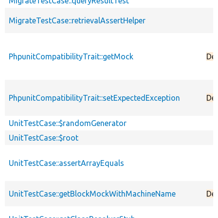
MigrateTestCase::queryResultTest
MigrateTestCase::retrievalAssertHelper
PhpunitCompatibilityTrait::getMock
De
PhpunitCompatibilityTrait::setExpectedException
De
UnitTestCase::$randomGenerator
UnitTestCase::$root
UnitTestCase::assertArrayEquals
UnitTestCase::getBlockMockWithMachineName
De