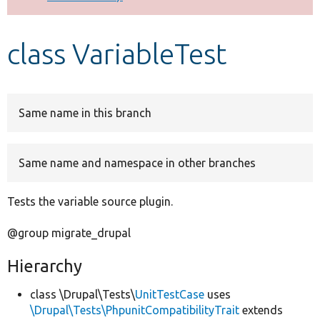
Develop for Drupal
class VariableTest
Same name in this branch
Same name and namespace in other branches
Tests the variable source plugin.
@group migrate_drupal
Hierarchy
class \Drupal\Tests\
UnitTestCase
uses
\Drupal\Tests\PhpunitCompatibilityTrait
extends