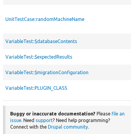
UnitTestCase::randomMachineName
VariableTest::$databaseContents
VariableTest::$expectedResults
VariableTest::$migrationConfiguration
VariableTest::PLUGIN_CLASS
Buggy or inaccurate documentation?
Please
file an
issue
. Need
support
? Need help programming?
Connect with the
Drupal community
.