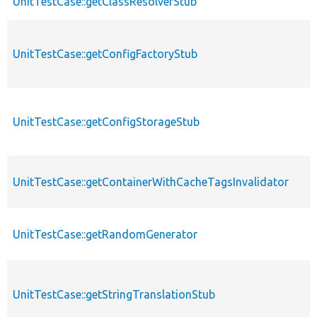
UnitTestCase::getClassResolverStub
UnitTestCase::getConfigFactoryStub
UnitTestCase::getConfigStorageStub
UnitTestCase::getContainerWithCacheTagsInvalidator
UnitTestCase::getRandomGenerator
UnitTestCase::getStringTranslationStub