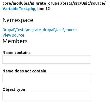
core/
modules/
migrate_drupal/
tests/
src/
Unit/
source/
VariableTest.php
, line 12
Namespace
Drupal\Tests\migrate_drupal\Unit\source
View source
Members
Name contains
Name does not contain
Object type