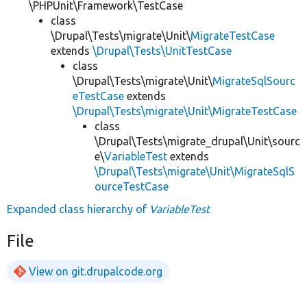
\PHPUnit\Framework\TestCase
class
\Drupal\Tests\migrate\Unit\
MigrateTestCase
extends
\Drupal\Tests\UnitTestCase
class
\Drupal\Tests\migrate\Unit\
MigrateSqlSourc
eTestCase
extends
\Drupal\Tests\migrate\Unit\MigrateTestCase
class
\Drupal\Tests\migrate_drupal\Unit\sourc
e\
VariableTest
extends
\Drupal\Tests\migrate\Unit\MigrateSqlS
ourceTestCase
Expanded class hierarchy of
VariableTest
File
View on git.drupalcode.org