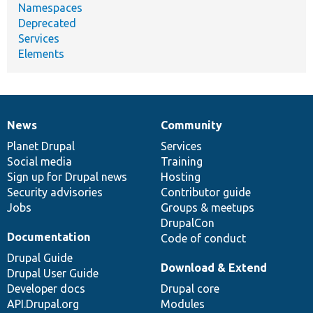
Namespaces
Deprecated
Services
Elements
News
Community
News
Our
Documentation
Drupal
Governance
items
Planet Drupal
community
code
of
Services
Social media
base
community
Training
Sign up for Drupal news
Hosting
Security advisories
Contributor guide
Jobs
Groups & meetups
DrupalCon
Documentation
Code of conduct
Drupal Guide
Download & Extend
Drupal User Guide
Developer docs
Drupal core
API.Drupal.org
Modules