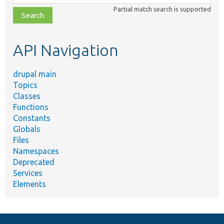
class,
Partial match search is supported
file,
topic,
etc.
API Navigation
drupal main
Topics
Classes
Functions
Constants
Globals
Files
Namespaces
Deprecated
Services
Elements