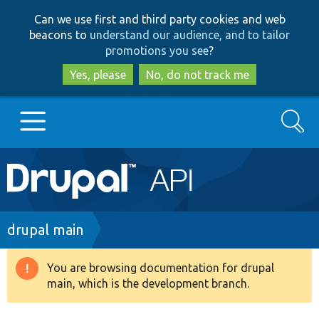
Skip
Skip
Can we use first and third party cookies and web
to
to
beacons to
understand our audience, and to tailor
main
search
promotions you see
?
content
Yes, please
No, do not track me
Search
Main
Go to Drupal.org
navigation
Drupal 7
Breadcrumb
drupal main
Drupal 8+
You are browsing documentation for drupal
Warning
main, which is the development branch.
message
Other projects