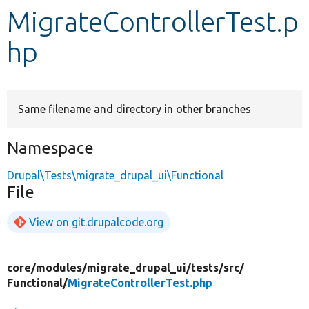
MigrateControllerTest.p
Develop for Drupal
hp
Same filename and directory in other branches
Namespace
Drupal\Tests\migrate_drupal_ui\Functional
File
View on git.drupalcode.org
core/
modules/
migrate_drupal_ui/
tests/
src/
Functional/
MigrateControllerTest.php