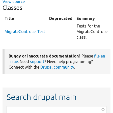
View source
Classes
Title
Deprecated
Summary
Tests for the
MigrateControllerTest
MigrateController
class.
Buggy or inaccurate documentation?
Please
file an
issue
. Need
support
? Need help programming?
Connect with the
Drupal community
.
Search drupal main
Function,