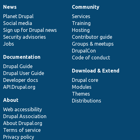
News
Community
News
Our
Documentation
Drupal
Governance
items
Planet Drupal
community
code
of
Services
Social media
base
community
Training
Sign up for Drupal news
Hosting
Security advisories
Contributor guide
Jobs
Groups & meetups
DrupalCon
Documentation
Code of conduct
Drupal Guide
Download & Extend
Drupal User Guide
Developer docs
Drupal core
API.Drupal.org
Modules
Themes
About
Distributions
Web accessibility
Drupal Association
About Drupal.org
Terms of service
Privacy policy