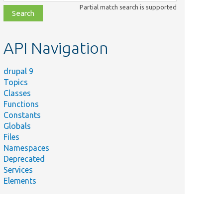
class,
Partial match search is supported
file,
topic,
etc.
API Navigation
drupal 9
Topics
Classes
Functions
Constants
Globals
Files
Namespaces
Deprecated
Services
Elements