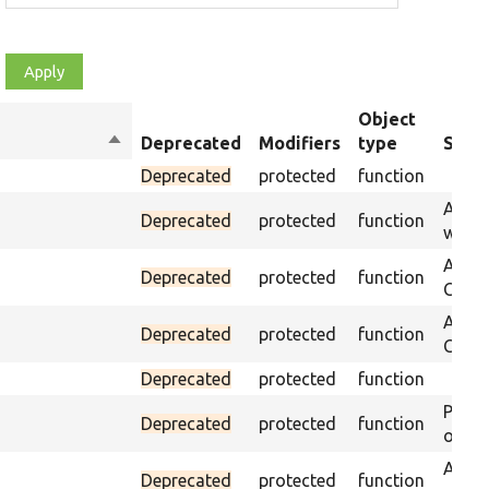
Object
Sort
Deprecated
Modifiers
type
Summ
descending
Deprecated
protected
function
Asser
Deprecated
protected
function
was p
Asser
Deprecated
protected
function
CSS s
Asser
Deprecated
protected
function
CSS se
Deprecated
protected
function
Passe
Deprecated
protected
function
on th
Assert
Deprecated
protected
function