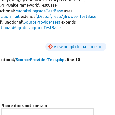
\PHPUnit\Framework\TestCase
nctional\
MigrateUpgradeTestBase
uses
rationTrait
extends
\Drupal\Tests\BrowserTestBase
i\Functional\
SourceProviderTest
extends
nctional\MigrateUpgradeTestBase
View on git.drupalcode.org
ctional/
SourceProviderTest.php
, line 10
Name does not contain