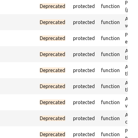
Passes
Deprecated
protected
function
(part)
Asser
Deprecated
protected
function
was a
Passe
Deprecated
protected
function
escap
Asser
Deprecated
protected
function
the g
Asser
Deprecated
protected
function
the g
Asser
Deprecated
protected
function
the g
Assert
Deprecated
protected
function
value
Asser
Deprecated
protected
function
curre
Passes
Deprecated
protected
function
not f