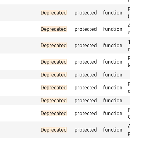
Passes
Deprecated
protected
function
(part)
Asser
Deprecated
protected
function
exist 
Trigge
Deprecated
protected
function
not f
Passe
Deprecated
protected
function
loade
Deprecated
protected
function
Passe
Deprecated
protected
function
does 
Deprecated
protected
function
Passe
Deprecated
protected
function
ONCE 
Asser
Deprecated
protected
function
page 