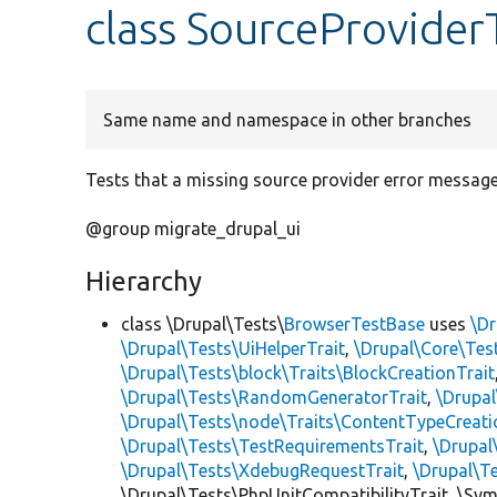
class SourceProvider
Same name and namespace in other branches
Tests that a missing source provider error message
@group migrate_drupal_ui
Hierarchy
class \Drupal\Tests\
BrowserTestBase
uses
\Dr
\Drupal\Tests\UiHelperTrait
,
\Drupal\Core\Tes
\Drupal\Tests\block\Traits\BlockCreationTrait
\Drupal\Tests\RandomGeneratorTrait
,
\Drupal
\Drupal\Tests\node\Traits\ContentTypeCreati
\Drupal\Tests\TestRequirementsTrait
,
\Drupal
\Drupal\Tests\XdebugRequestTrait
,
\Drupal\T
\Drupal\Tests\PhpUnitCompatibilityTrait, \Sy