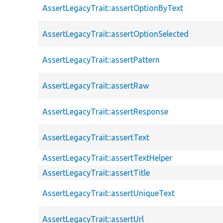
AssertLegacyTrait::assertOptionByText
AssertLegacyTrait::assertOptionSelected
AssertLegacyTrait::assertPattern
AssertLegacyTrait::assertRaw
AssertLegacyTrait::assertResponse
AssertLegacyTrait::assertText
AssertLegacyTrait::assertTextHelper
AssertLegacyTrait::assertTitle
AssertLegacyTrait::assertUniqueText
AssertLegacyTrait::assertUrl