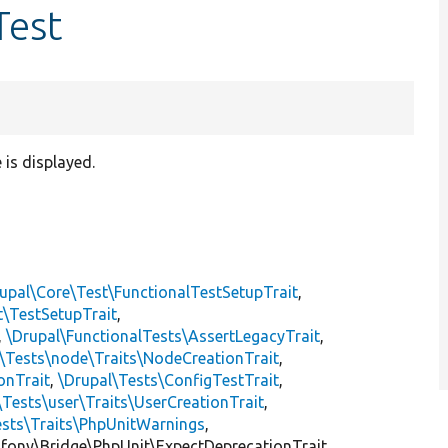
Test
 is displayed.
upal\Core\Test\FunctionalTestSetupTrait
,
t\TestSetupTrait
,
,
\Drupal\FunctionalTests\AssertLegacyTrait
,
\Tests\node\Traits\NodeCreationTrait
,
onTrait
,
\Drupal\Tests\ConfigTestTrait
,
\Tests\user\Traits\UserCreationTrait
,
ests\Traits\PhpUnitWarnings
,
mfony\Bridge\PhpUnit\ExpectDeprecationTrait,