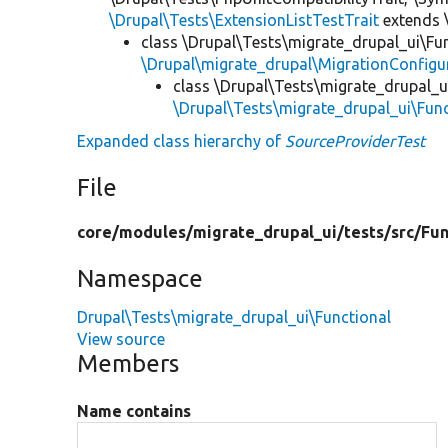
\Drupal\Tests\ExtensionListTestTrait
extends 
class \Drupal\Tests\migrate_drupal_ui\Fu
\Drupal\migrate_drupal\MigrationConfigu
class \Drupal\Tests\migrate_drupal_u
\Drupal\Tests\migrate_drupal_ui\Fu
Expanded class hierarchy of
SourceProviderTest
File
core/
modules/
migrate_drupal_ui/
tests/
src/
Fun
Namespace
Drupal\Tests\migrate_drupal_ui\Functional
View source
Members
Name contains