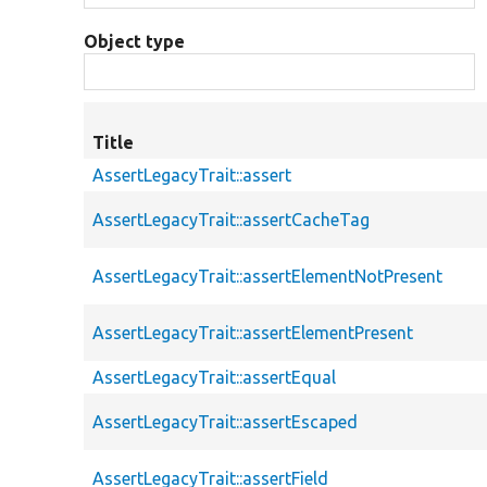
Object type
Title
AssertLegacyTrait::assert
AssertLegacyTrait::assertCacheTag
AssertLegacyTrait::assertElementNotPresent
AssertLegacyTrait::assertElementPresent
AssertLegacyTrait::assertEqual
AssertLegacyTrait::assertEscaped
AssertLegacyTrait::assertField