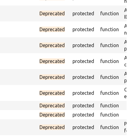
name 
Assert
Deprecated
protected
function
ID an
Assert
Deprecated
protected
function
name 
Assert
Deprecated
protected
function
page 
Asser
Deprecated
protected
function
curre
Assert
Deprecated
protected
function
page 
Check
Deprecated
protected
function
equal
Deprecated
protected
function
Deprecated
protected
function
Passes
Deprecated
protected
function
found