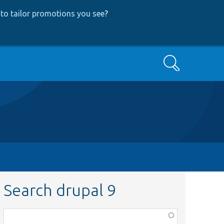
to tailor promotions you see
?
Search
Search drupal 9
Function,