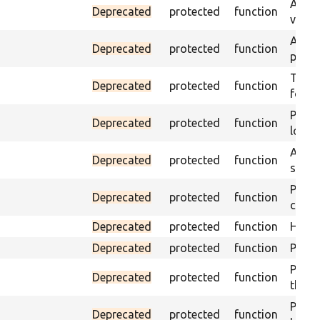
Asser
Deprecated
protected
function
visibl
Asser
Deprecated
protected
function
page 
Trigge
Deprecated
protected
function
found
Passe
Deprecated
protected
function
loade
Asser
Deprecated
protected
function
speci
Passe
Deprecated
protected
function
contai
Deprecated
protected
function
Helpe
Deprecated
protected
function
Pass i
Passe
Deprecated
protected
function
the te
Passe
Deprecated
protected
function