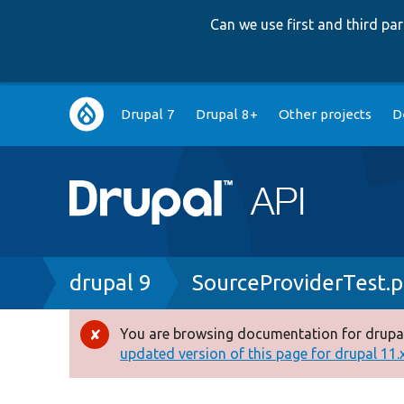
Can we use first and third p
Main
Drupal 7
Drupal 8+
Other projects
D
navigation
Breadcrumb
drupal 9
SourceProviderTest.
You are browsing documentation for drupal
Error
updated version of this page for drupal 11.x 
message