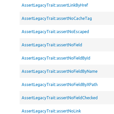
AssertLegacyTrait::assertLinkByHref
AssertLegacyTrait::assertNoCacheTag
AssertLegacyTrait::assertNoEscaped
AssertLegacyTrait::assertNoField
AssertLegacyTrait::assertNoFieldById
AssertLegacyTrait::assertNoFieldByName
AssertLegacyTrait::assertNoFieldByXPath
AssertLegacyTrait::assertNoFieldChecked
AssertLegacyTrait::assertNoLink