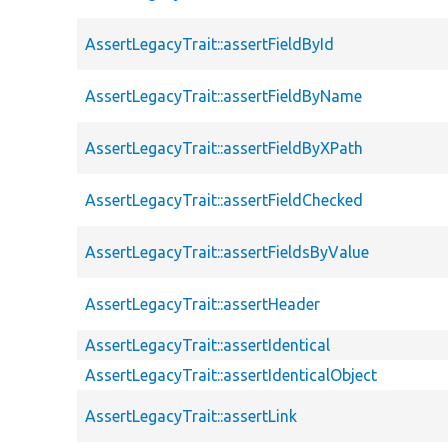
AssertLegacyTrait::assertFieldById
AssertLegacyTrait::assertFieldByName
AssertLegacyTrait::assertFieldByXPath
AssertLegacyTrait::assertFieldChecked
AssertLegacyTrait::assertFieldsByValue
AssertLegacyTrait::assertHeader
AssertLegacyTrait::assertIdentical
AssertLegacyTrait::assertIdenticalObject
AssertLegacyTrait::assertLink