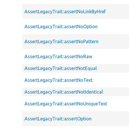
AssertLegacyTrait::assertNoLinkByHref
AssertLegacyTrait::assertNoOption
AssertLegacyTrait::assertNoPattern
AssertLegacyTrait::assertNoRaw
AssertLegacyTrait::assertNotEqual
AssertLegacyTrait::assertNoText
AssertLegacyTrait::assertNotIdentical
AssertLegacyTrait::assertNoUniqueText
AssertLegacyTrait::assertOption