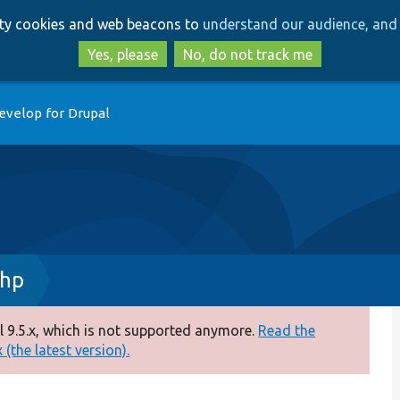
Skip
Skip
arty cookies and web beacons to
understand our audience, and 
to
to
main
search
Yes, please
No, do not track me
content
evelop for Drupal
php
 9.5.x, which is not supported anymore.
Read the
(the latest version).