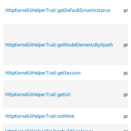
HttpKernelUiHelperTrait::getDefaultDriverInstance
pro
HttpKernelUiHelperTrait::getNodeElementsByXpath
pro
HttpKernelUiHelperTrait::getSession
pub
HttpKernelUiHelperTrait::getUrl
pro
HttpKernelUiHelperTrait::initMink
pro