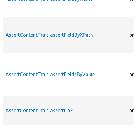
AssertContentTrait::assertFieldByXPath
pro
AssertContentTrait::assertFieldsByValue
pro
AssertContentTrait::assertLink
pro