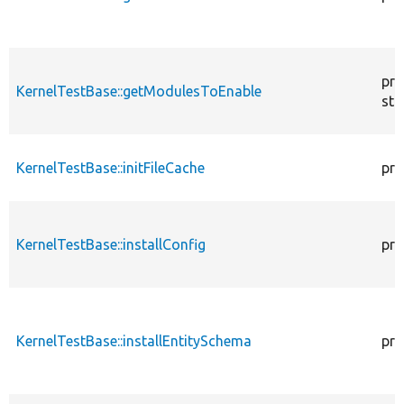
pro
KernelTestBase::getModulesToEnable
sta
KernelTestBase::initFileCache
pro
KernelTestBase::installConfig
pro
KernelTestBase::installEntitySchema
pro