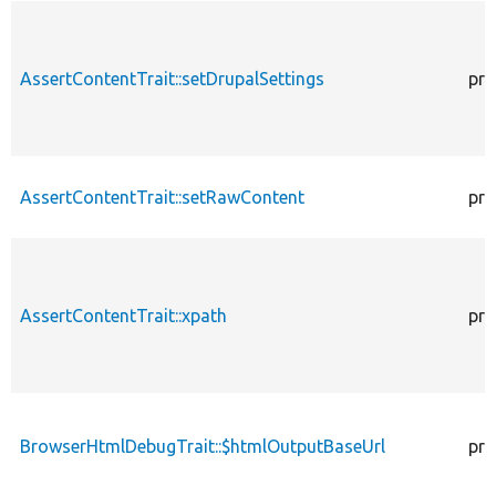
AssertContentTrait::setDrupalSettings
pro
AssertContentTrait::setRawContent
pro
AssertContentTrait::xpath
pro
BrowserHtmlDebugTrait::$htmlOutputBaseUrl
pro