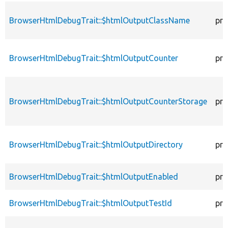
BrowserHtmlDebugTrait::$htmlOutputClassName
pro
BrowserHtmlDebugTrait::$htmlOutputCounter
pro
BrowserHtmlDebugTrait::$htmlOutputCounterStorage
pro
BrowserHtmlDebugTrait::$htmlOutputDirectory
pro
BrowserHtmlDebugTrait::$htmlOutputEnabled
pro
BrowserHtmlDebugTrait::$htmlOutputTestId
pro