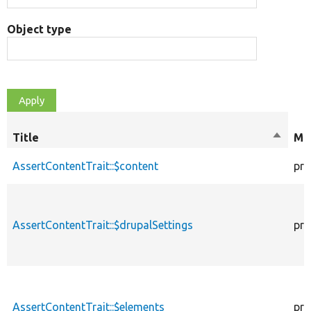
Object type
Title
Sort
Mod
descen
AssertContentTrait::$content
pro
AssertContentTrait::$drupalSettings
pro
AssertContentTrait::$elements
pro