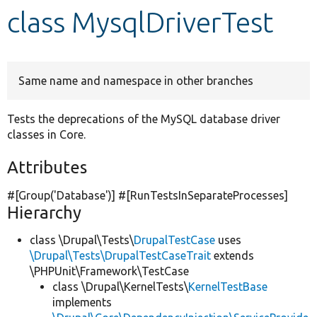
class MysqlDriverTest
Develop for Drupal
Same name and namespace in other branches
Tests the deprecations of the MySQL database driver
classes in Core.
Attributes
#[Group(
'Database'
)] #[RunTestsInSeparateProcesses]
Hierarchy
class \Drupal\Tests\
DrupalTestCase
uses
\Drupal\Tests\DrupalTestCaseTrait
extends
\PHPUnit\Framework\TestCase
class \Drupal\KernelTests\
KernelTestBase
implements