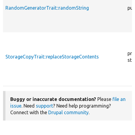
RandomGeneratorTrait::randomString
pub
pro
StorageCopyTrait::replaceStorageContents
sta
Buggy or inaccurate documentation?
Please
file an
issue
. Need
support
? Need help programming?
Connect with the
Drupal community
.