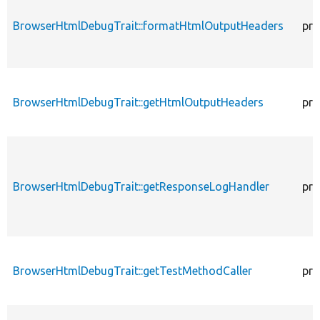
BrowserHtmlDebugTrait::formatHtmlOutputHeaders
pro
BrowserHtmlDebugTrait::getHtmlOutputHeaders
pro
BrowserHtmlDebugTrait::getResponseLogHandler
pro
BrowserHtmlDebugTrait::getTestMethodCaller
pro