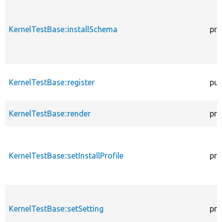
KernelTestBase::installSchema
pro
KernelTestBase::register
pub
KernelTestBase::render
pro
KernelTestBase::setInstallProfile
pro
KernelTestBase::setSetting
pro