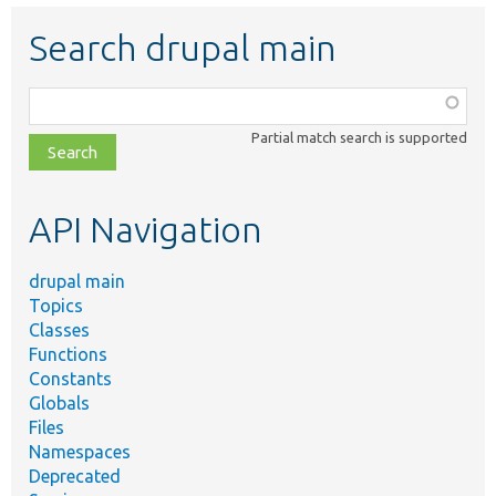
Search drupal main
Function,
class,
Partial match search is supported
file,
topic,
etc.
API Navigation
drupal main
Topics
Classes
Functions
Constants
Globals
Files
Namespaces
Deprecated