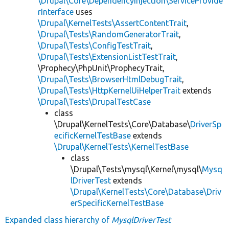
\Drupal\Core\DependencyInjection\ServiceProvide
rInterface
uses
\Drupal\KernelTests\AssertContentTrait
,
\Drupal\Tests\RandomGeneratorTrait
,
\Drupal\Tests\ConfigTestTrait
,
\Drupal\Tests\ExtensionListTestTrait
,
\Prophecy\PhpUnit\ProphecyTrait,
\Drupal\Tests\BrowserHtmlDebugTrait
,
\Drupal\Tests\HttpKernelUiHelperTrait
extends
\Drupal\Tests\DrupalTestCase
class
\Drupal\KernelTests\Core\Database\
DriverSp
ecificKernelTestBase
extends
\Drupal\KernelTests\KernelTestBase
class
\Drupal\Tests\mysql\Kernel\mysql\
Mysq
lDriverTest
extends
\Drupal\KernelTests\Core\Database\Driv
erSpecificKernelTestBase
Expanded class hierarchy of
MysqlDriverTest