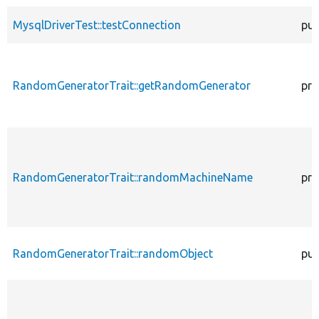
MysqlDriverTest::testConnection
pub
RandomGeneratorTrait::getRandomGenerator
pro
RandomGeneratorTrait::randomMachineName
pro
RandomGeneratorTrait::randomObject
pub