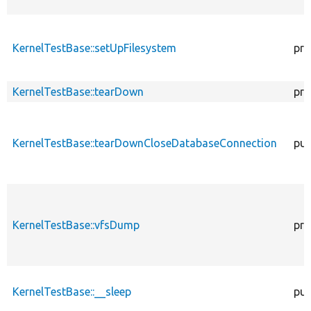
KernelTestBase::setUpFilesystem
pro
KernelTestBase::tearDown
pro
KernelTestBase::tearDownCloseDatabaseConnection
pub
KernelTestBase::vfsDump
pro
KernelTestBase::__sleep
pub