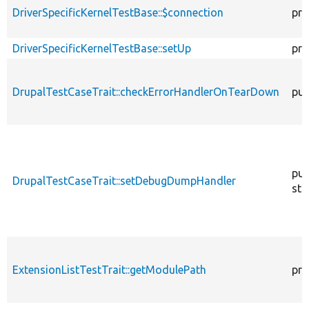
DriverSpecificKernelTestBase::$connection
pro
DriverSpecificKernelTestBase::setUp
pro
DrupalTestCaseTrait::checkErrorHandlerOnTearDown
pub
pub
DrupalTestCaseTrait::setDebugDumpHandler
sta
ExtensionListTestTrait::getModulePath
pro