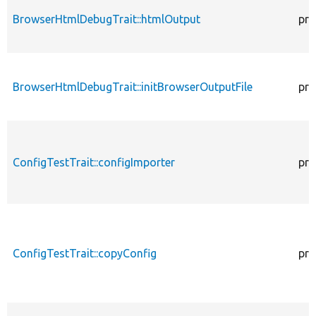
BrowserHtmlDebugTrait::htmlOutput
pro
BrowserHtmlDebugTrait::initBrowserOutputFile
pro
ConfigTestTrait::configImporter
pro
ConfigTestTrait::copyConfig
pro