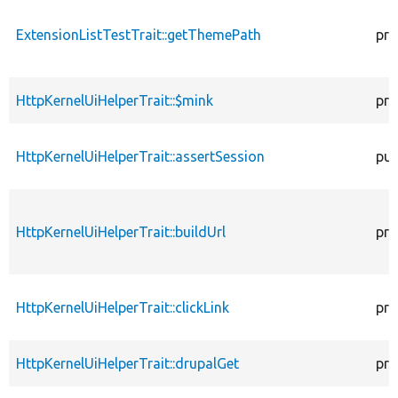
ExtensionListTestTrait::getThemePath
pro
HttpKernelUiHelperTrait::$mink
pro
HttpKernelUiHelperTrait::assertSession
pub
HttpKernelUiHelperTrait::buildUrl
pro
HttpKernelUiHelperTrait::clickLink
pro
HttpKernelUiHelperTrait::drupalGet
pro