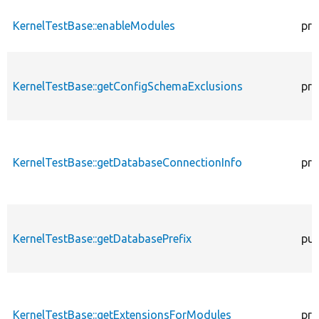
KernelTestBase::enableModules
pro
KernelTestBase::getConfigSchemaExclusions
pro
KernelTestBase::getDatabaseConnectionInfo
pro
KernelTestBase::getDatabasePrefix
pub
KernelTestBase::getExtensionsForModules
pri