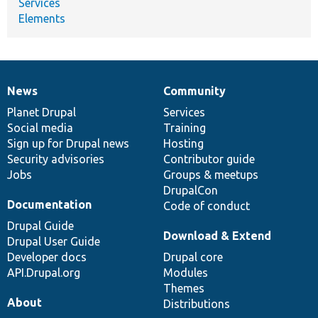
Services
Elements
News
Community
News
Our
Documentation
Drupal
Governance
items
Planet Drupal
community
code
of
Services
Social media
base
community
Training
Sign up for Drupal news
Hosting
Security advisories
Contributor guide
Jobs
Groups & meetups
DrupalCon
Documentation
Code of conduct
Drupal Guide
Download & Extend
Drupal User Guide
Developer docs
Drupal core
API.Drupal.org
Modules
Themes
About
Distributions