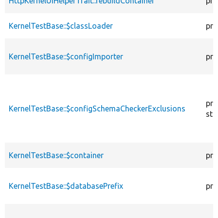
HttpKernelUiHelperTrait::rebuildContainer
pro
KernelTestBase::$classLoader
pro
KernelTestBase::$configImporter
pro
pro
KernelTestBase::$configSchemaCheckerExclusions
sta
KernelTestBase::$container
pro
KernelTestBase::$databasePrefix
pro