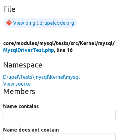
File
View on git.drupalcode.org
core/
modules/
mysql/
tests/
src/
Kernel/
mysql/
MysqlDriverTest.php
, line 16
Namespace
Drupal\Tests\mysql\Kernel\mysql
View source
Members
Name contains
Name does not contain