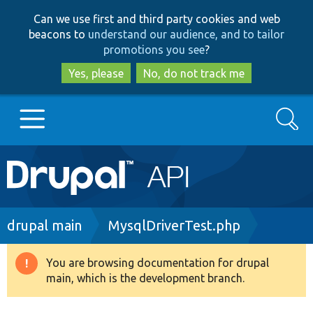
Skip
Skip
Can we use first and third party cookies and web
to
to
beacons to
understand our audience, and to tailor
main
search
promotions you see
?
content
Yes, please
No, do not track me
Search
Main
Go to Drupal.org
navigation
Drupal 7
Breadcrumb
drupal main
MysqlDriverTest.php
Drupal 8+
You are browsing documentation for drupal
Warning
main, which is the development branch.
message
Other projects