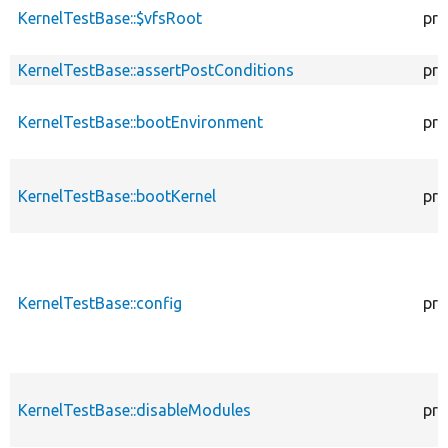
KernelTestBase::$vfsRoot
pro
KernelTestBase::assertPostConditions
pro
KernelTestBase::bootEnvironment
pro
KernelTestBase::bootKernel
pro
KernelTestBase::config
pro
KernelTestBase::disableModules
pro