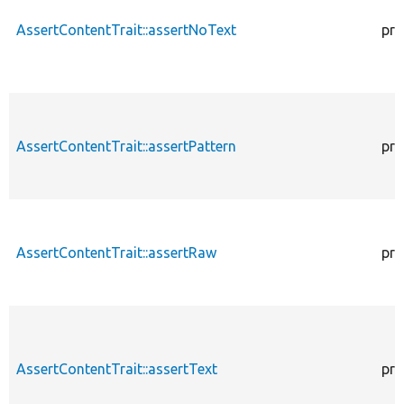
AssertContentTrait::assertNoText
pro
AssertContentTrait::assertPattern
pro
AssertContentTrait::assertRaw
pro
AssertContentTrait::assertText
pro