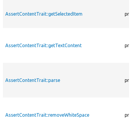
AssertContentTrait::getSelectedItem
pro
AssertContentTrait::getTextContent
pro
AssertContentTrait::parse
pro
AssertContentTrait::removeWhiteSpace
pro