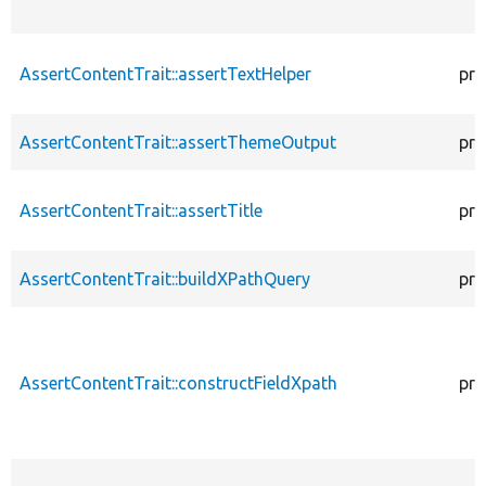
AssertContentTrait::assertTextHelper
pro
AssertContentTrait::assertThemeOutput
pro
AssertContentTrait::assertTitle
pro
AssertContentTrait::buildXPathQuery
pro
AssertContentTrait::constructFieldXpath
pro