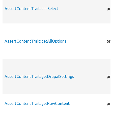
AssertContentTrait::cssSelect
pro
AssertContentTrait::getAllOptions
pro
AssertContentTrait::getDrupalSettings
pro
AssertContentTrait::getRawContent
pro