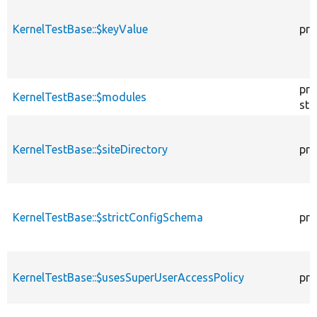
KernelTestBase::$keyValue
pro
pro
KernelTestBase::$modules
sta
KernelTestBase::$siteDirectory
pro
KernelTestBase::$strictConfigSchema
pro
KernelTestBase::$usesSuperUserAccessPolicy
pro