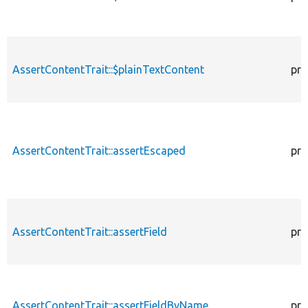
AssertContentTrait::$plainTextContent
pro
AssertContentTrait::assertEscaped
pro
AssertContentTrait::assertField
pro
AssertContentTrait::assertFieldByName
pro