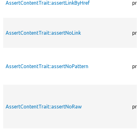
AssertContentTrait::assertLinkByHref
pro
AssertContentTrait::assertNoLink
pro
AssertContentTrait::assertNoPattern
pro
AssertContentTrait::assertNoRaw
pro