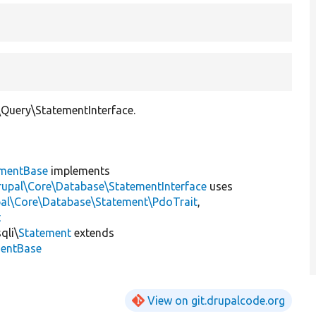
Query\StatementInterface.
ementBase
implements
rupal\Core\Database\StatementInterface
uses
pal\Core\Database\Statement\PdoTrait
,
t
qli\
Statement
extends
mentBase
View on git.drupalcode.org