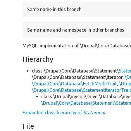
Same name in this branch
Same name and namespace in other branches
MySQLi implementation of \Drupal\Core\Database\
Hierarchy
class \Drupal\Core\Database\Statement\
Stat
\Drupal\Core\Database\Statement\Iterator,
\D
\Drupal\Core\Database\FetchModeTrait
,
\Dru
\Drupal\Core\Database\StatementIteratorTrai
class \Drupal\mysqli\Driver\Database\mys
\Drupal\Core\Database\Statement\State
Expanded class hierarchy of
Statement
File