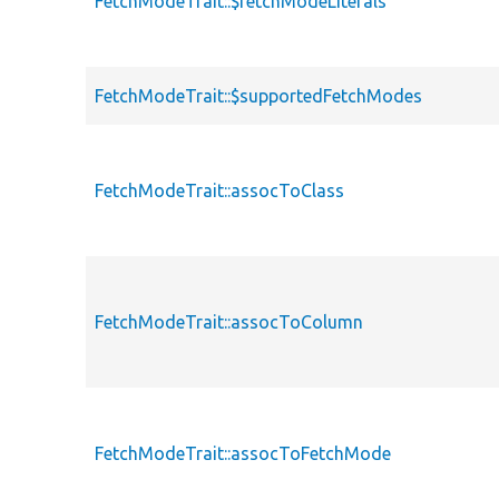
FetchModeTrait::$fetchModeLiterals
FetchModeTrait::$supportedFetchModes
FetchModeTrait::assocToClass
FetchModeTrait::assocToColumn
FetchModeTrait::assocToFetchMode