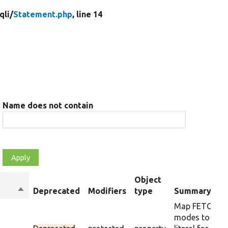
qli/
Statement.php
, line 14
Name does not contain
Object
Sort
Deprecated
Modifiers
type
Summary
descending
Map FETCH_*
modes to thei