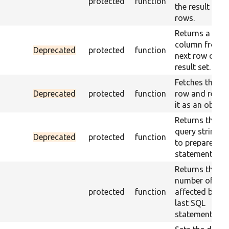
protected
function
the result set
rows.
Returns a sing
column from t
Deprecated
protected
function
next row of a
result set.
Fetches the ne
Deprecated
protected
function
row and retur
it as an object.
Returns the
query string u
Deprecated
protected
function
to prepare the
statement.
Returns the
number of ro
protected
function
affected by th
last SQL
statement.