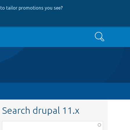
to tailor promotions you see
?
Search
Search drupal 11.x
Function,