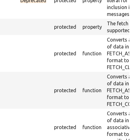
Deprecated
protected
property
literal for
inclusion in
messages.
The fetch mo
protected
property
supported.
Converts a ro
of data in
protected
function
FETCH_ASSO
format to
FETCH_CLASS
Converts a ro
of data in
protected
function
FETCH_ASSO
format to
FETCH_COLU
Converts a ro
of data in
protected
function
associative
format to a