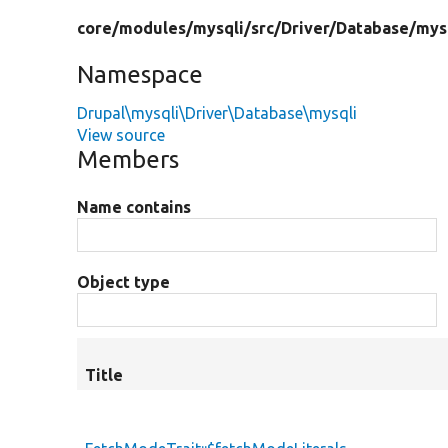
core/
modules/
mysqli/
src/
Driver/
Database/
mys
Namespace
Drupal\mysqli\Driver\Database\mysqli
View source
Members
Name contains
Object type
Title