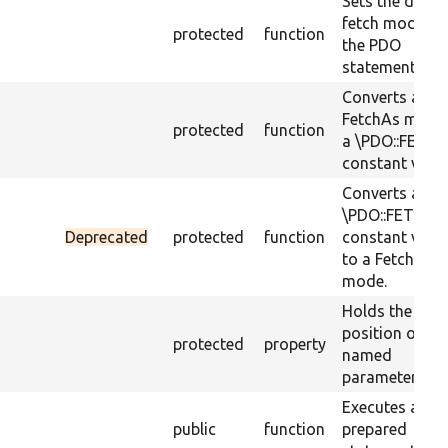
Sets the defau
fetch mode fo
protected
function
the PDO
statement.
Converts a
FetchAs mode
protected
function
a \PDO::FETCH
constant value
Converts a
\PDO::FETCH_
Deprecated
protected
function
constant valu
to a FetchAs
mode.
Holds the inde
position of
protected
property
named
parameters.
Executes a
public
function
prepared