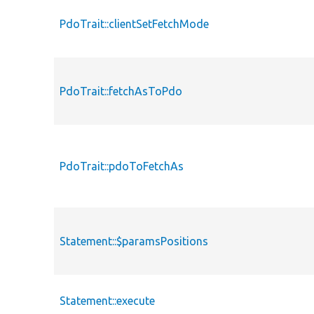
PdoTrait::clientSetFetchMode
PdoTrait::fetchAsToPdo
PdoTrait::pdoToFetchAs
Statement::$paramsPositions
Statement::execute