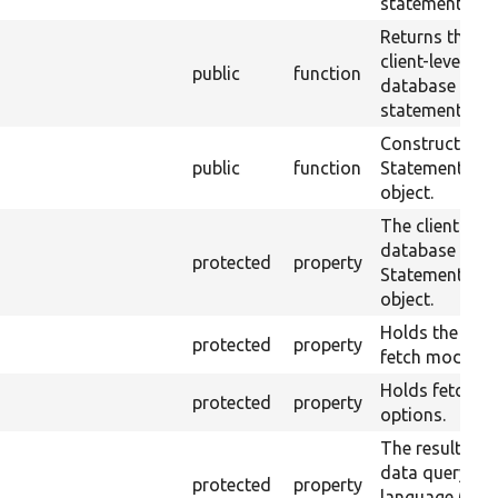
statement.
Returns the
client-level
public
function
database
statement obje
Constructs a
public
function
Statement
object.
The client
database
protected
property
Statement
object.
Holds the defa
protected
property
fetch mode.
Holds fetch
protected
property
options.
The results of
data query
protected
property
language (DQL