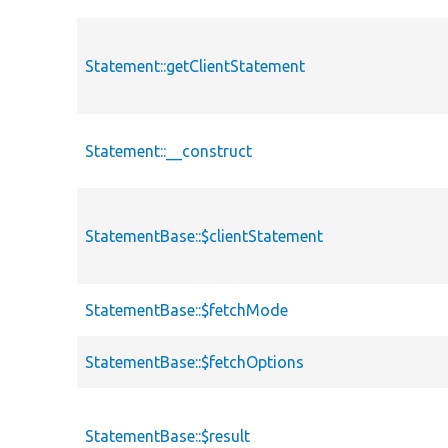
Statement::getClientStatement
Statement::__construct
StatementBase::$clientStatement
StatementBase::$fetchMode
StatementBase::$fetchOptions
StatementBase::$result