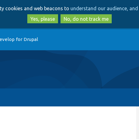
Skip
Skip
arty cookies and web beacons to
understand our audience, and 
to
to
main
search
Yes, please
No, do not track me
content
evelop for Drupal