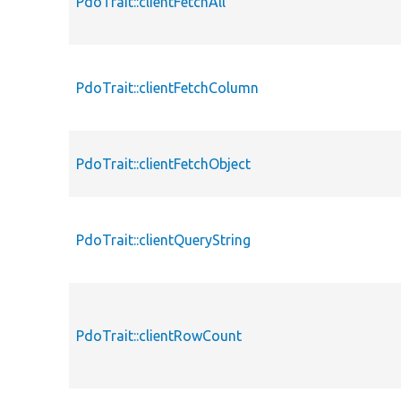
PdoTrait::clientFetchAll
PdoTrait::clientFetchColumn
PdoTrait::clientFetchObject
PdoTrait::clientQueryString
PdoTrait::clientRowCount