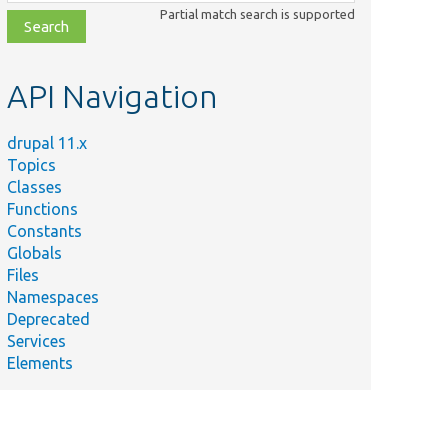
class,
Partial match search is supported
file,
topic,
etc.
API Navigation
drupal 11.x
Topics
Classes
Functions
Constants
Globals
Files
Namespaces
Deprecated
Services
Elements