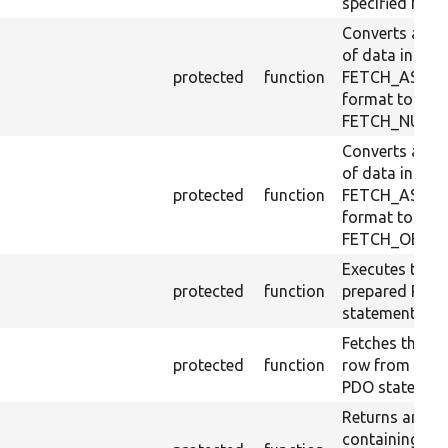
specified form
Converts a ro
of data in
protected
function
FETCH_ASSO
format to
FETCH_NUM.
Converts a ro
of data in
protected
function
FETCH_ASSO
format to
FETCH_OBJ.
Executes the
protected
function
prepared PDO
statement.
Fetches the ne
protected
function
row from the
PDO statement
Returns an arr
containing all 