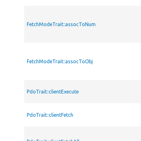
FetchModeTrait::assocToNum
FetchModeTrait::assocToObj
PdoTrait::clientExecute
PdoTrait::clientFetch