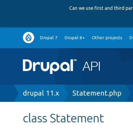
Can we use first and third p
Main
Drupal 7
Drupal 8+
Other projects
D
navigation
Breadcrumb
drupal 11.x
Statement.php
class Statement