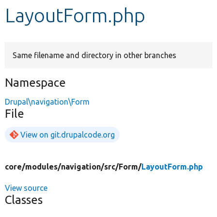
LayoutForm.php
Develop for Drupal
Same filename and directory in other branches
Namespace
Drupal\navigation\Form
File
View on git.drupalcode.org
core/
modules/
navigation/
src/
Form/
LayoutForm.php
View source
Classes