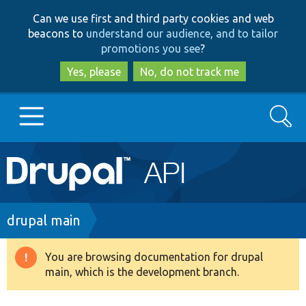
Skip
Skip
Can we use first and third party cookies and web
to
to
beacons to
understand our audience, and to tailor
main
search
promotions you see
?
content
Yes, please
No, do not track me
Search
Main
Go to Drupal.org
navigation
Drupal 7
Breadcrumb
drupal main
Drupal 8+
You are browsing documentation for drupal
Warning
main, which is the development branch.
message
Other projects