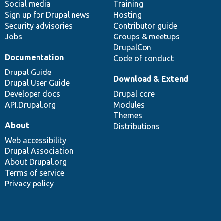
Social media
base
community
Training
Sign up for Drupal news
Hosting
Security advisories
Contributor guide
Jobs
Groups & meetups
DrupalCon
Documentation
Code of conduct
Drupal Guide
Download & Extend
Drupal User Guide
Developer docs
Drupal core
API.Drupal.org
Modules
Themes
About
Distributions
Web accessibility
Drupal Association
About Drupal.org
Terms of service
Privacy policy