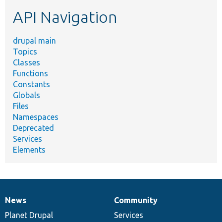
etc.
API Navigation
drupal main
Topics
Classes
Functions
Constants
Globals
Files
Namespaces
Deprecated
Services
Elements
News
Community
News
Our
Documentation
Drupal
Governance
items
Planet Drupal
community
code
of
Services