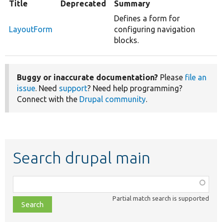
Title
Deprecated
Summary
Defines a form for
LayoutForm
configuring navigation
blocks.
Buggy or inaccurate documentation?
Please
file an
issue
. Need
support
? Need help programming?
Connect with the
Drupal community
.
Search drupal main
Function,
class,
Partial match search is supported
file,
topic,