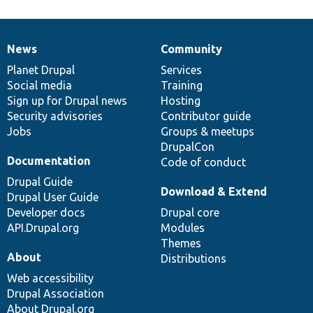
News
Community
News
Our
Documentation
Drupal
Governance
items
Planet Drupal
community
code
of
Services
Social media
base
community
Training
Sign up for Drupal news
Hosting
Security advisories
Contributor guide
Jobs
Groups & meetups
DrupalCon
Documentation
Code of conduct
Drupal Guide
Download & Extend
Drupal User Guide
Developer docs
Drupal core
API.Drupal.org
Modules
Themes
About
Distributions
Web accessibility
Drupal Association
About Drupal.org