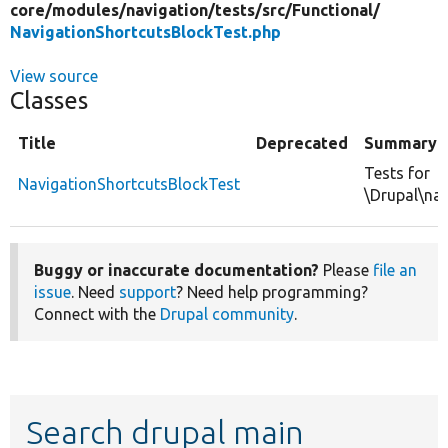
core/
modules/
navigation/
tests/
src/
Functional/
NavigationShortcutsBlockTest.php
View source
Classes
Title
Deprecated
Summary
Tests for
NavigationShortcutsBlockTest
\Drupal\nav
Buggy or inaccurate documentation?
Please
file an
issue
. Need
support
? Need help programming?
Connect with the
Drupal community
.
Search drupal main