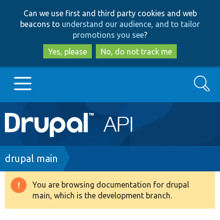
Skip
Skip
Can we use first and third party cookies and web
to
to
beacons to
understand our audience, and to tailor
main
search
promotions you see
?
content
Yes, please
No, do not track me
Search
Main
Go to Drupal.org
navigation
Drupal 7
Breadcrumb
drupal main
Drupal 8+
You are browsing documentation for drupal
Warning
main, which is the development branch.
message
Other projects