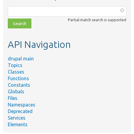
Function,
class,
Partial match search is supported
file,
topic,
etc.
API Navigation
drupal main
Topics
Classes
Functions
Constants
Globals
Files
Namespaces
Deprecated
Services
Elements