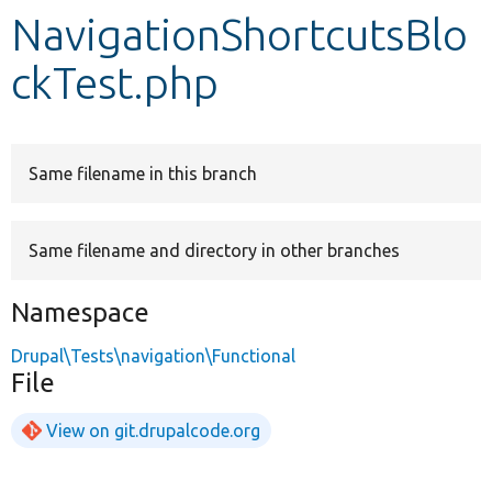
NavigationShortcutsBlo
Develop for Drupal
ckTest.php
Same filename in this branch
Same filename and directory in other branches
Namespace
Drupal\Tests\navigation\Functional
File
View on git.drupalcode.org