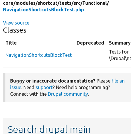
core/
modules/
shortcut/
tests/
src/
Functional/
NavigationShortcutsBlockTest.php
View source
Classes
Title
Deprecated
Summary
Tests for
NavigationShortcutsBlockTest
\Drupal\nav
Buggy or inaccurate documentation?
Please
file an
issue
. Need
support
? Need help programming?
Connect with the
Drupal community
.
Search drupal main