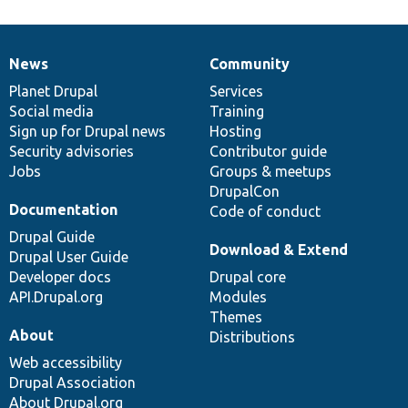
News
Community
News
Our
Documentation
Drupal
Governance
items
Planet Drupal
community
code
of
Services
Social media
base
community
Training
Sign up for Drupal news
Hosting
Security advisories
Contributor guide
Jobs
Groups & meetups
DrupalCon
Documentation
Code of conduct
Drupal Guide
Download & Extend
Drupal User Guide
Developer docs
Drupal core
API.Drupal.org
Modules
Themes
About
Distributions
Web accessibility
Drupal Association
About Drupal.org