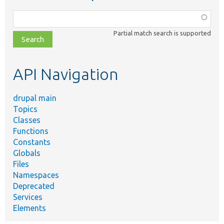
Function,
class,
Partial match search is supported
file,
topic,
etc.
API Navigation
drupal main
Topics
Classes
Functions
Constants
Globals
Files
Namespaces
Deprecated
Services
Elements