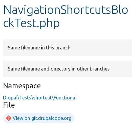
NavigationShortcutsBlo
Develop for Drupal
ckTest.php
Same filename in this branch
Same filename and directory in other branches
Namespace
Drupal\Tests\shortcut\Functional
File
View on git.drupalcode.org