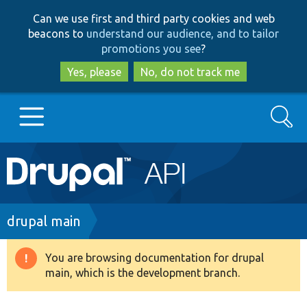
Skip
Skip
Can we use first and third party cookies and web
to
to
beacons to
understand our audience, and to tailor
main
search
promotions you see
?
content
Yes, please
No, do not track me
Search
Main
Go to Drupal.org
navigation
Drupal 7
Breadcrumb
drupal main
Drupal 8+
You are browsing documentation for drupal
Warning
main, which is the development branch.
message
Other projects