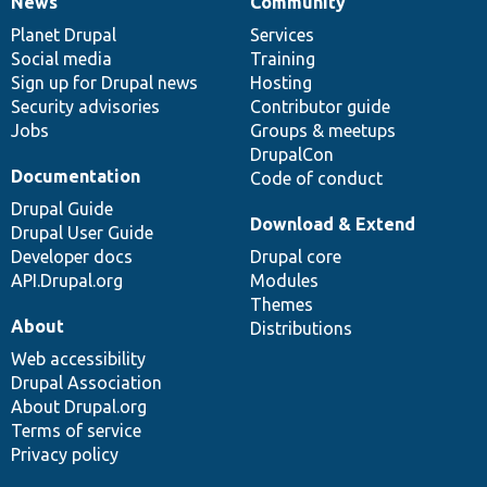
News
Community
News
Our
Documentation
Drupal
Governance
items
Planet Drupal
community
code
of
Services
Social media
base
community
Training
Sign up for Drupal news
Hosting
Security advisories
Contributor guide
Jobs
Groups & meetups
DrupalCon
Documentation
Code of conduct
Drupal Guide
Download & Extend
Drupal User Guide
Developer docs
Drupal core
API.Drupal.org
Modules
Themes
About
Distributions
Web accessibility
Drupal Association
About Drupal.org
Terms of service
Privacy policy