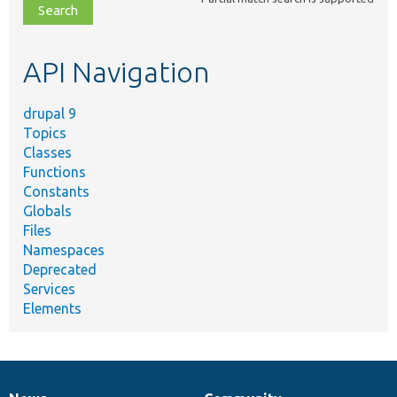
file,
topic,
etc.
API Navigation
drupal 9
Topics
Classes
Functions
Constants
Globals
Files
Namespaces
Deprecated
Services
Elements