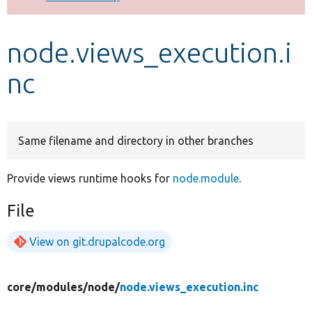
Develop for Drupal
node.views_execution.i
nc
Same filename and directory in other branches
Provide views runtime hooks for
node.module
.
File
View on git.drupalcode.org
core/
modules/
node/
node.views_execution.inc