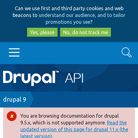
Skip
Skip
Can we use first and third party cookies and web
to
to
beacons to
understand our audience, and to tailor
main
search
promotions you see
?
content
Yes, please
No, do not track me
Search
Main
Go to Drupal.org
navigation
Drupal 7
Breadcrumb
drupal 9
Drupal 8+
You are browsing documentation for drupal
Error
9.5.x, which is not supported anymore.
Read the
message
updated version of this page for drupal 11.x (the
Other projects
latest version).