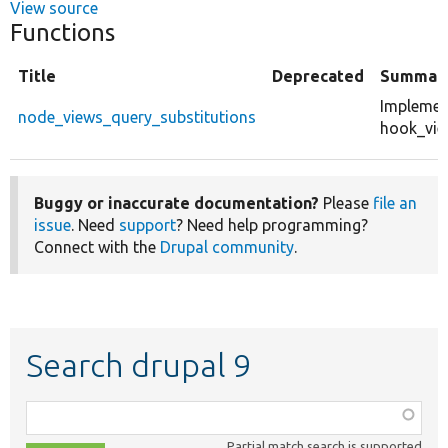
View source
Functions
Title
Deprecated
Summar
Implemen
node_views_query_substitutions
hook_vie
Buggy or inaccurate documentation?
Please
file an
issue
. Need
support
? Need help programming?
Connect with the
Drupal community
.
Search drupal 9
Function,
class,
Partial match search is supported