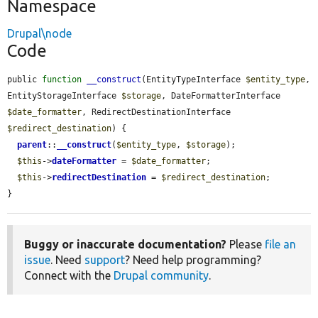
Namespace
Drupal\node
Code
public 
function
__construct
(EntityTypeInterface 
$entity_type
, 
EntityStorageInterface 
$storage
, DateFormatterInterface 
$date_formatter
, RedirectDestinationInterface 
$redirect_destination
) {

parent
::
__construct
(
$entity_type
, 
$storage
);

$this
->
dateFormatter
 = 
$date_formatter
;

$this
->
redirectDestination
 = 
$redirect_destination
;

}
Buggy or inaccurate documentation?
Please
file an
issue
. Need
support
? Need help programming?
Connect with the
Drupal community
.