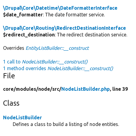
\Drupal\Core\Datetime\DateFormatterInterface
$date_formatter
: The date formatter service.
\Drupal\Core\Routing\RedirectDestinationInterface
$redirect_destination
: The redirect destination service.
Overrides
EntityListBuilder::__construct
1 call to
NodeListBuilder::__construct()
1 method overrides
NodeListBuilder::__construct()
File
core/
modules/
node/
src/
NodeListBuilder.php
, line 39
Class
NodeListBuilder
Defines a class to build a listing of node entities.