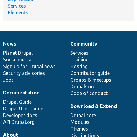
Services
Elements
News
Community
News
Our
Documentation
Drupal
Governance
items
Planet Drupal
community
code
of
Services
Social media
base
community
Training
Sign up for Drupal news
Hosting
Security advisories
Contributor guide
Jobs
Groups & meetups
DrupalCon
Documentation
Code of conduct
Drupal Guide
Download & Extend
Drupal User Guide
Developer docs
Drupal core
API.Drupal.org
Modules
Themes
About
Distributions