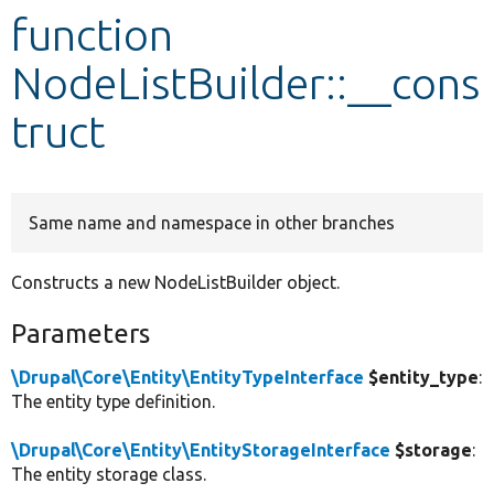
function
Develop for Drupal
NodeListBuilder::__cons
truct
Same name and namespace in other branches
Constructs a new NodeListBuilder object.
Parameters
\Drupal\Core\Entity\EntityTypeInterface
$entity_type
:
The entity type definition.
\Drupal\Core\Entity\EntityStorageInterface
$storage
:
The entity storage class.