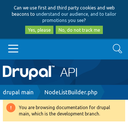
Skip
Skip
Can we use first and third party cookies and web
to
to
beacons to
understand our audience, and to tailor
main
search
promotions you see
?
content
Yes, please
No, do not track me
Search
Main
Go to Drupal.org
navigation
Drupal 7
Breadcrumb
drupal main
NodeListBuilder.php
Drupal 8+
You are browsing documentation for drupal
Warning
main, which is the development branch.
message
Other projects