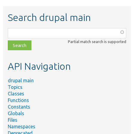
Search drupal main
Function,
class,
Partial match search is supported
file,
topic,
etc.
API Navigation
drupal main
Topics
Classes
Functions
Constants
Globals
Files
Namespaces
Deprecated