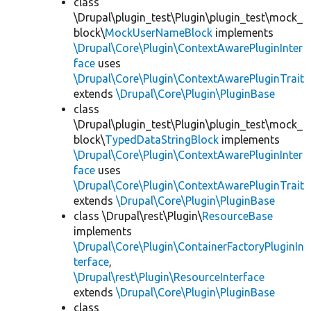
class
\Drupal\plugin_test\Plugin\plugin_test\mock_
block\
MockUserNameBlock
implements
\Drupal\Core\Plugin\ContextAwarePluginInter
face
uses
\Drupal\Core\Plugin\ContextAwarePluginTrait
extends
\Drupal\Core\Plugin\PluginBase
class
\Drupal\plugin_test\Plugin\plugin_test\mock_
block\
TypedDataStringBlock
implements
\Drupal\Core\Plugin\ContextAwarePluginInter
face
uses
\Drupal\Core\Plugin\ContextAwarePluginTrait
extends
\Drupal\Core\Plugin\PluginBase
class \Drupal\rest\Plugin\
ResourceBase
implements
\Drupal\Core\Plugin\ContainerFactoryPluginIn
terface
,
\Drupal\rest\Plugin\ResourceInterface
extends
\Drupal\Core\Plugin\PluginBase
class