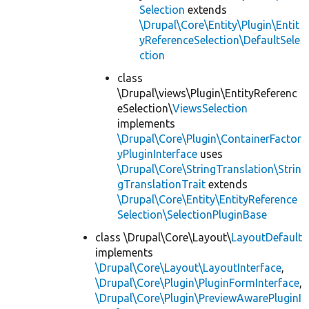
Selection
extends
\Drupal\Core\Entity\Plugin\Entit
yReferenceSelection\DefaultSele
ction
class
\Drupal\views\Plugin\EntityReferenc
eSelection\
ViewsSelection
implements
\Drupal\Core\Plugin\ContainerFactor
yPluginInterface
uses
\Drupal\Core\StringTranslation\Strin
gTranslationTrait
extends
\Drupal\Core\Entity\EntityReference
Selection\SelectionPluginBase
class \Drupal\Core\Layout\
LayoutDefault
implements
\Drupal\Core\Layout\LayoutInterface
,
\Drupal\Core\Plugin\PluginFormInterface
,
\Drupal\Core\Plugin\PreviewAwarePluginI