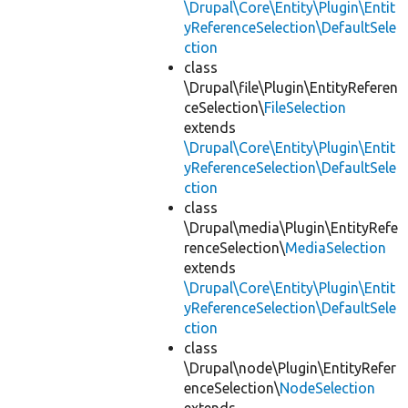
\Drupal\Core\Entity\Plugin\Entit
yReferenceSelection\DefaultSele
ction
class
\Drupal\file\Plugin\EntityReferen
ceSelection\
FileSelection
extends
\Drupal\Core\Entity\Plugin\Entit
yReferenceSelection\DefaultSele
ction
class
\Drupal\media\Plugin\EntityRefe
renceSelection\
MediaSelection
extends
\Drupal\Core\Entity\Plugin\Entit
yReferenceSelection\DefaultSele
ction
class
\Drupal\node\Plugin\EntityRefer
enceSelection\
NodeSelection