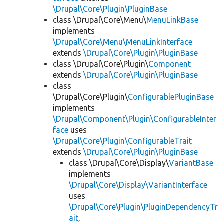
\Drupal\Core\Plugin\PluginBase
class \Drupal\Core\Menu\
MenuLinkBase
implements
\Drupal\Core\Menu\MenuLinkInterface
extends
\Drupal\Core\Plugin\PluginBase
class \Drupal\Core\Plugin\
Component
extends
\Drupal\Core\Plugin\PluginBase
class
\Drupal\Core\Plugin\
ConfigurablePluginBase
implements
\Drupal\Component\Plugin\ConfigurableInter
face
uses
\Drupal\Core\Plugin\ConfigurableTrait
extends
\Drupal\Core\Plugin\PluginBase
class \Drupal\Core\Display\
VariantBase
implements
\Drupal\Core\Display\VariantInterface
uses
\Drupal\Core\Plugin\PluginDependencyTr
ait
,