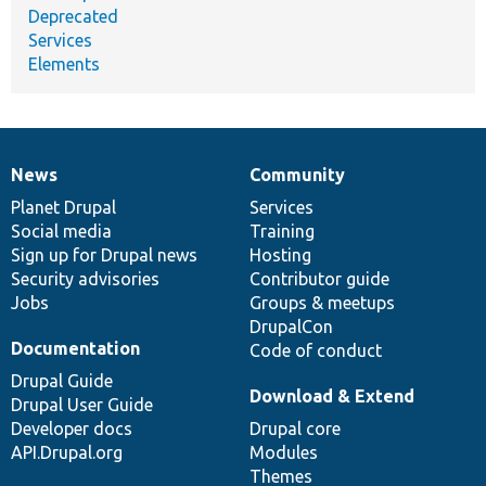
Deprecated
Services
Elements
News
Community
News
Our
Documentation
Drupal
Governance
items
Planet Drupal
community
code
of
Services
Social media
base
community
Training
Sign up for Drupal news
Hosting
Security advisories
Contributor guide
Jobs
Groups & meetups
DrupalCon
Documentation
Code of conduct
Drupal Guide
Download & Extend
Drupal User Guide
Developer docs
Drupal core
API.Drupal.org
Modules
Themes