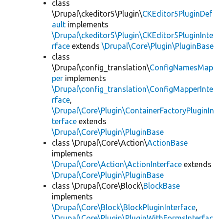
class
\Drupal\ckeditor5\Plugin\
CKEditor5PluginDef
ault
implements
\Drupal\ckeditor5\Plugin\CKEditor5PluginInte
rface
extends
\Drupal\Core\Plugin\PluginBase
class
\Drupal\config_translation\
ConfigNamesMap
per
implements
\Drupal\config_translation\ConfigMapperInte
rface
,
\Drupal\Core\Plugin\ContainerFactoryPluginIn
terface
extends
\Drupal\Core\Plugin\PluginBase
class \Drupal\Core\Action\
ActionBase
implements
\Drupal\Core\Action\ActionInterface
extends
\Drupal\Core\Plugin\PluginBase
class \Drupal\Core\Block\
BlockBase
implements
\Drupal\Core\Block\BlockPluginInterface
,
\Drupal\Core\Plugin\PluginWithFormsInterfac