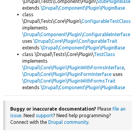
\Drupal\Tests\Component\Plugin\
StubPluginBase
extends
\Drupal\Component\Plugin\PluginBase
class
\Drupal\Tests\Core\Plugin\
ConfigurableTestClass
implements
\Drupal\Component\Plugin\ConfigurableInterface
uses
\Drupal\Core\Plugin\ConfigurableTrait
extends
\Drupal\Component\Plugin\PluginBase
class \Drupal\Tests\Core\Plugin\
TestClass
implements
\Drupal\Core\Plugin\PluginWithFormsInterface
,
\Drupal\Core\Plugin\PluginFormInterface
uses
\Drupal\Core\Plugin\PluginWithFormsTrait
extends
\Drupal\Component\Plugin\PluginBase
Buggy or inaccurate documentation?
Please
file an
issue
. Need
support
? Need help programming?
Connect with the
Drupal community
.