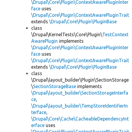
\Drupal\Core\Plugin\ContextAwarePluginInter
face
uses
\Drupal\Core\Plugin\ContextAwarePluginTrait
extends
\Drupal\Core\Plugin\PluginBase
class
\Drupal\KernelTests\Core\Plugin\
TestContext
AwarePlugin
implements
\Drupal\Core\Plugin\ContextAwarePluginInter
face
uses
\Drupal\Core\Plugin\ContextAwarePluginTrait
extends
\Drupal\Core\Plugin\PluginBase
class
\Drupal\layout_builder\Plugin\SectionStorage
\
SectionStorageBase
implements
\Drupal\layout_builder\SectionStorageInterfa
ce
,
\Drupal\layout_builder\TempStoreIdentifierIn
terface
,
\Drupal\Core\Cache\CacheableDependencyInt
erface
uses
\Drupal\Core\Plugin\ContextAwarePluginTrait