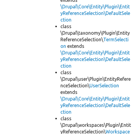
extends
\Drupal\Core\Entity\Plugin\Entit
yReferenceSelection\DefaultSele
ction
class
\Drupal\taxonomy\Plugin\Entity
ReferenceSelection\
TermSelecti
on
extends
\Drupal\Core\Entity\Plugin\Entit
yReferenceSelection\DefaultSele
ction
class
\Drupal\user\Plugin\EntityRefere
nceSelection\
UserSelection
extends
\Drupal\Core\Entity\Plugin\Entit
yReferenceSelection\DefaultSele
ction
class
\Drupal\workspaces\Plugin\Entit
yReferenceSelection\
Workspace