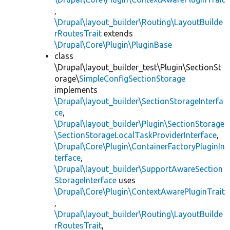
,
\Drupal\layout_builder\Routing\LayoutBuilde
rRoutesTrait
extends
\Drupal\Core\Plugin\PluginBase
class
\Drupal\layout_builder_test\Plugin\SectionSt
orage\
SimpleConfigSectionStorage
implements
\Drupal\layout_builder\SectionStorageInterfa
ce
,
\Drupal\layout_builder\Plugin\SectionStorage
\SectionStorageLocalTaskProviderInterface
,
\Drupal\Core\Plugin\ContainerFactoryPluginIn
terface
,
\Drupal\layout_builder\SupportAwareSection
StorageInterface
uses
\Drupal\Core\Plugin\ContextAwarePluginTrait
,
\Drupal\layout_builder\Routing\LayoutBuilde
rRoutesTrait
,