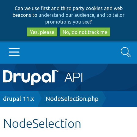
Skip
Skip
Can we use first and third party cookies and web
to
to
beacons to
understand our audience, and to tailor
main
search
promotions you see
?
content
Yes, please
No, do not track me
Search
Main
Go to Drupal.org
navigation
Drupal 7
Breadcrumb
drupal 11.x
NodeSelection.php
Drupal 8+
NodeSelection
Other projects