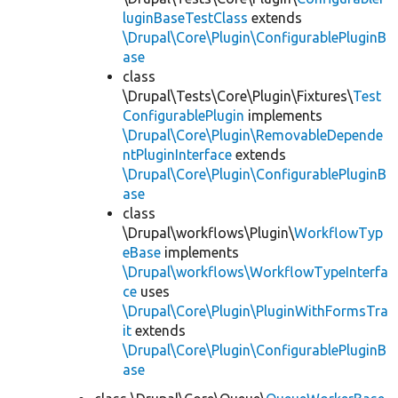
luginBaseTestClass
extends
\Drupal\Core\Plugin\ConfigurablePluginB
ase
class
\Drupal\Tests\Core\Plugin\Fixtures\
Test
ConfigurablePlugin
implements
\Drupal\Core\Plugin\RemovableDepende
ntPluginInterface
extends
\Drupal\Core\Plugin\ConfigurablePluginB
ase
class
\Drupal\workflows\Plugin\
WorkflowTyp
eBase
implements
\Drupal\workflows\WorkflowTypeInterfa
ce
uses
\Drupal\Core\Plugin\PluginWithFormsTra
it
extends
\Drupal\Core\Plugin\ConfigurablePluginB
ase