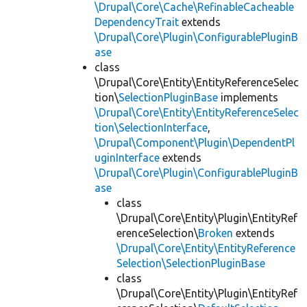
\Drupal\Core\Cache\RefinableCacheable
DependencyTrait
extends
\Drupal\Core\Plugin\ConfigurablePluginB
ase
class
\Drupal\Core\Entity\EntityReferenceSelec
tion\
SelectionPluginBase
implements
\Drupal\Core\Entity\EntityReferenceSelec
tion\SelectionInterface
,
\Drupal\Component\Plugin\DependentPl
uginInterface
extends
\Drupal\Core\Plugin\ConfigurablePluginB
ase
class
\Drupal\Core\Entity\Plugin\EntityRef
erenceSelection\
Broken
extends
\Drupal\Core\Entity\EntityReference
Selection\SelectionPluginBase
class
\Drupal\Core\Entity\Plugin\EntityRef