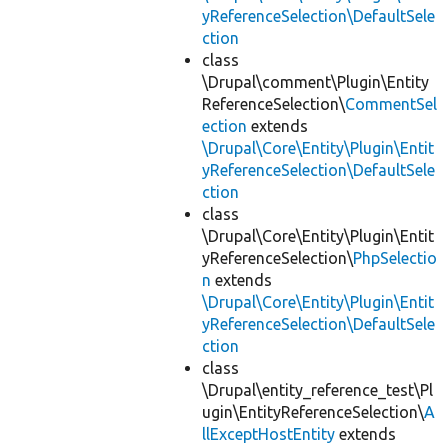
yReferenceSelection\DefaultSele
ction
class
\Drupal\comment\Plugin\Entity
ReferenceSelection\
CommentSel
ection
extends
\Drupal\Core\Entity\Plugin\Entit
yReferenceSelection\DefaultSele
ction
class
\Drupal\Core\Entity\Plugin\Entit
yReferenceSelection\
PhpSelectio
n
extends
\Drupal\Core\Entity\Plugin\Entit
yReferenceSelection\DefaultSele
ction
class
\Drupal\entity_reference_test\Pl
ugin\EntityReferenceSelection\
A
llExceptHostEntity
extends