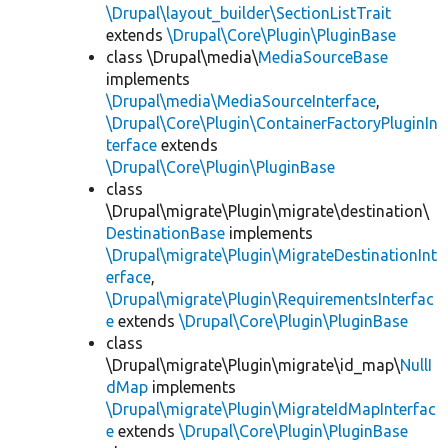
\Drupal\layout_builder\SectionListTrait
extends
\Drupal\Core\Plugin\PluginBase
class \Drupal\media\
MediaSourceBase
implements
\Drupal\media\MediaSourceInterface
,
\Drupal\Core\Plugin\ContainerFactoryPluginIn
terface
extends
\Drupal\Core\Plugin\PluginBase
class
\Drupal\migrate\Plugin\migrate\destination\
DestinationBase
implements
\Drupal\migrate\Plugin\MigrateDestinationInt
erface
,
\Drupal\migrate\Plugin\RequirementsInterfac
e
extends
\Drupal\Core\Plugin\PluginBase
class
\Drupal\migrate\Plugin\migrate\id_map\
NullI
dMap
implements
\Drupal\migrate\Plugin\MigrateIdMapInterfac
e
extends
\Drupal\Core\Plugin\PluginBase