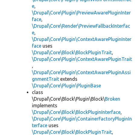
e
,
\Drupal\Core\Plugin\PreviewAwarePluginInter
face
,
\Drupal\Core\Render\PreviewFallbackInterfac
e
,
\Drupal\Core\Plugin\ContextAwarePluginInter
face
uses
\Drupal\Core\Block\BlockPluginTrait
,
\Drupal\Core\Plugin\ContextAwarePluginTrait
,
\Drupal\Core\Plugin\ContextAwarePluginAssi
gnmentTrait
extends
\Drupal\Core\Plugin\PluginBase
class
\Drupal\Core\Block\Plugin\Block\
Broken
implements
\Drupal\Core\Block\BlockPluginInterface
,
\Drupal\Core\Plugin\ContainerFactoryPluginIn
terface
uses
\Drupal\Core\Block\BlockPluginTrait
,