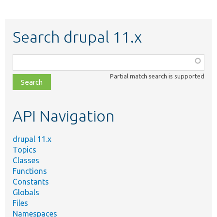
Search drupal 11.x
Function,
class,
Partial match search is supported
file,
topic,
etc.
API Navigation
drupal 11.x
Topics
Classes
Functions
Constants
Globals
Files
Namespaces