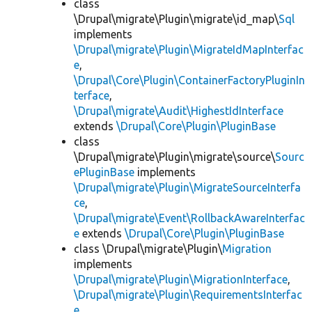
class
\Drupal\migrate\Plugin\migrate\id_map\
Sql
implements
\Drupal\migrate\Plugin\MigrateIdMapInterfac
e
,
\Drupal\Core\Plugin\ContainerFactoryPluginIn
terface
,
\Drupal\migrate\Audit\HighestIdInterface
extends
\Drupal\Core\Plugin\PluginBase
class
\Drupal\migrate\Plugin\migrate\source\
Sourc
ePluginBase
implements
\Drupal\migrate\Plugin\MigrateSourceInterfa
ce
,
\Drupal\migrate\Event\RollbackAwareInterfac
e
extends
\Drupal\Core\Plugin\PluginBase
class \Drupal\migrate\Plugin\
Migration
implements
\Drupal\migrate\Plugin\MigrationInterface
,
\Drupal\migrate\Plugin\RequirementsInterfac
e
,