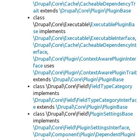
\Drupal\Core\Cache\CacheableDependencyTr
ait
extends
\Drupal\Core\Plugin\PluginBase
class
\Drupal\Core\Executable\
ExecutablePluginBa
se
implements
\Drupal\Core\Executable\ExecutableInterface
,
\Drupal\Core\Cache\CacheableDependencyInt
erface
,
\Drupal\Core\Plugin\ContextAwarePluginInter
face
uses
\Drupal\Core\Plugin\ContextAwarePluginTrait
extends
\Drupal\Core\Plugin\PluginBase
class \Drupal\Core\Field\
FieldTypeCategory
implements
\Drupal\Core\Field\FieldTypeCategoryInterfac
e
extends
\Drupal\Core\Plugin\PluginBase
class \Drupal\Core\Field\
PluginSettingsBase
implements
\Drupal\Core\Field\PluginSettingsInterface
,
\Drupal\Component\Plugin\DependentPluginI