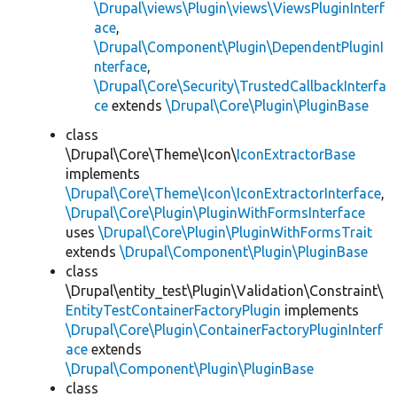
\Drupal\views\Plugin\views\ViewsPluginInterf
ace
,
\Drupal\Component\Plugin\DependentPluginI
nterface
,
\Drupal\Core\Security\TrustedCallbackInterfa
ce
extends
\Drupal\Core\Plugin\PluginBase
class
\Drupal\Core\Theme\Icon\
IconExtractorBase
implements
\Drupal\Core\Theme\Icon\IconExtractorInterface
,
\Drupal\Core\Plugin\PluginWithFormsInterface
uses
\Drupal\Core\Plugin\PluginWithFormsTrait
extends
\Drupal\Component\Plugin\PluginBase
class
\Drupal\entity_test\Plugin\Validation\Constraint\
EntityTestContainerFactoryPlugin
implements
\Drupal\Core\Plugin\ContainerFactoryPluginInterf
ace
extends
\Drupal\Component\Plugin\PluginBase
class