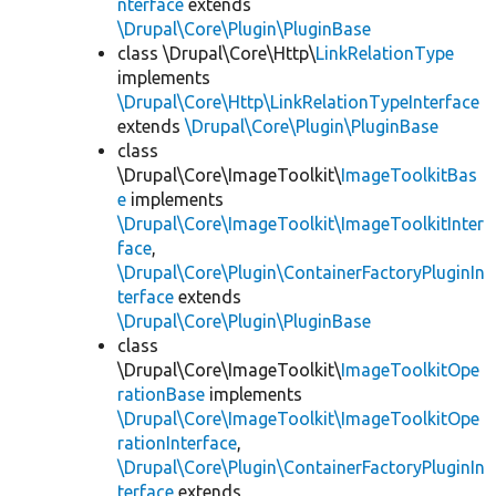
nterface
extends
\Drupal\Core\Plugin\PluginBase
class \Drupal\Core\Http\
LinkRelationType
implements
\Drupal\Core\Http\LinkRelationTypeInterface
extends
\Drupal\Core\Plugin\PluginBase
class
\Drupal\Core\ImageToolkit\
ImageToolkitBas
e
implements
\Drupal\Core\ImageToolkit\ImageToolkitInter
face
,
\Drupal\Core\Plugin\ContainerFactoryPluginIn
terface
extends
\Drupal\Core\Plugin\PluginBase
class
\Drupal\Core\ImageToolkit\
ImageToolkitOpe
rationBase
implements
\Drupal\Core\ImageToolkit\ImageToolkitOpe
rationInterface
,
\Drupal\Core\Plugin\ContainerFactoryPluginIn
terface
extends