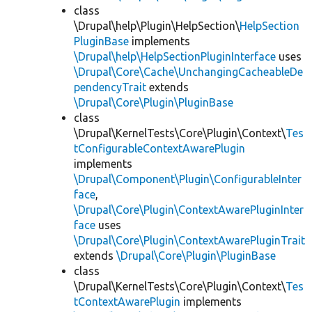
class
\Drupal\help\Plugin\HelpSection\
HelpSection
PluginBase
implements
\Drupal\help\HelpSectionPluginInterface
uses
\Drupal\Core\Cache\UnchangingCacheableDe
pendencyTrait
extends
\Drupal\Core\Plugin\PluginBase
class
\Drupal\KernelTests\Core\Plugin\Context\
Tes
tConfigurableContextAwarePlugin
implements
\Drupal\Component\Plugin\ConfigurableInter
face
,
\Drupal\Core\Plugin\ContextAwarePluginInter
face
uses
\Drupal\Core\Plugin\ContextAwarePluginTrait
extends
\Drupal\Core\Plugin\PluginBase
class
\Drupal\KernelTests\Core\Plugin\Context\
Tes
tContextAwarePlugin
implements