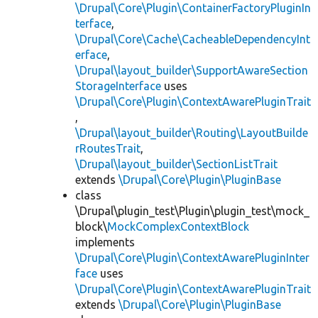
\Drupal\Core\Plugin\ContainerFactoryPluginIn
terface
,
\Drupal\Core\Cache\CacheableDependencyInt
erface
,
\Drupal\layout_builder\SupportAwareSection
StorageInterface
uses
\Drupal\Core\Plugin\ContextAwarePluginTrait
,
\Drupal\layout_builder\Routing\LayoutBuilde
rRoutesTrait
,
\Drupal\layout_builder\SectionListTrait
extends
\Drupal\Core\Plugin\PluginBase
class
\Drupal\plugin_test\Plugin\plugin_test\mock_
block\
MockComplexContextBlock
implements
\Drupal\Core\Plugin\ContextAwarePluginInter
face
uses
\Drupal\Core\Plugin\ContextAwarePluginTrait
extends
\Drupal\Core\Plugin\PluginBase