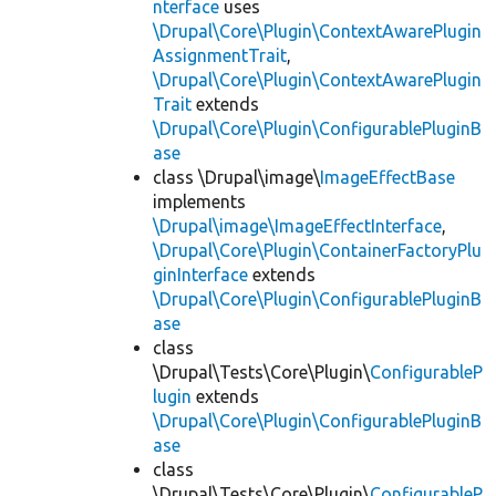
nterface
uses
\Drupal\Core\Plugin\ContextAwarePlugin
AssignmentTrait
,
\Drupal\Core\Plugin\ContextAwarePlugin
Trait
extends
\Drupal\Core\Plugin\ConfigurablePluginB
ase
class \Drupal\image\
ImageEffectBase
implements
\Drupal\image\ImageEffectInterface
,
\Drupal\Core\Plugin\ContainerFactoryPlu
ginInterface
extends
\Drupal\Core\Plugin\ConfigurablePluginB
ase
class
\Drupal\Tests\Core\Plugin\
ConfigurableP
lugin
extends
\Drupal\Core\Plugin\ConfigurablePluginB
ase
class
\Drupal\Tests\Core\Plugin\
ConfigurableP