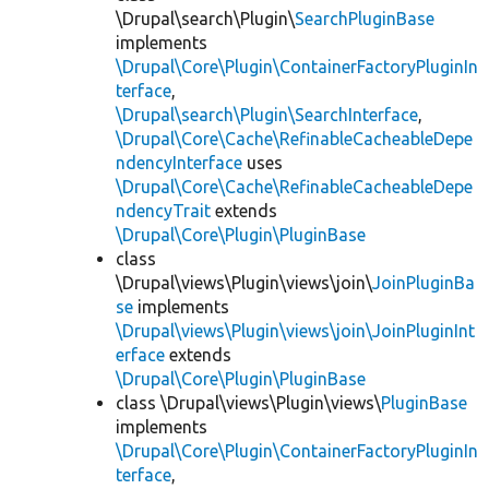
\Drupal\search\Plugin\
SearchPluginBase
implements
\Drupal\Core\Plugin\ContainerFactoryPluginIn
terface
,
\Drupal\search\Plugin\SearchInterface
,
\Drupal\Core\Cache\RefinableCacheableDepe
ndencyInterface
uses
\Drupal\Core\Cache\RefinableCacheableDepe
ndencyTrait
extends
\Drupal\Core\Plugin\PluginBase
class
\Drupal\views\Plugin\views\join\
JoinPluginBa
se
implements
\Drupal\views\Plugin\views\join\JoinPluginInt
erface
extends
\Drupal\Core\Plugin\PluginBase
class \Drupal\views\Plugin\views\
PluginBase
implements
\Drupal\Core\Plugin\ContainerFactoryPluginIn
terface
,