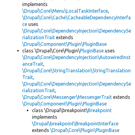
implements
\Drupal\Core\Menu\LocalTaskInterface
,
\Drupal\Core\Cache\CacheableDependencyInterfa
ce
uses
\Drupal\Core\DependencyInjection\DependencySe
rializationTrait
extends
\Drupal\Component\Plugin\PluginBase
class \Drupal\Core\Plugin\
PluginBase
uses
\Drupal\Core\DependencyInjection\AutowiredInst
anceTrait
,
\Drupal\Core\StringTranslation\StringTranslation
Trait
,
\Drupal\Core\DependencyInjection\DependencySe
rializationTrait
,
\Drupal\Core\Messenger\MessengerTrait
extends
\Drupal\Component\Plugin\PluginBase
class \Drupal\breakpoint\
Breakpoint
implements
\Drupal\breakpoint\BreakpointInterface
extends
\Drupal\Core\Plugin\PluginBase