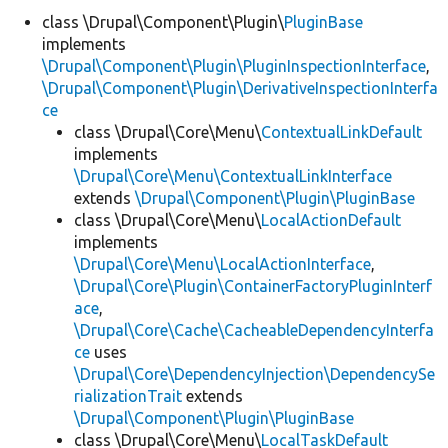
class \Drupal\Component\Plugin\
PluginBase
implements
Develop for Drupal
\Drupal\Component\Plugin\PluginInspectionInterface
,
\Drupal\Component\Plugin\DerivativeInspectionInterfa
ce
class \Drupal\Core\Menu\
ContextualLinkDefault
implements
\Drupal\Core\Menu\ContextualLinkInterface
extends
\Drupal\Component\Plugin\PluginBase
class \Drupal\Core\Menu\
LocalActionDefault
implements
\Drupal\Core\Menu\LocalActionInterface
,
\Drupal\Core\Plugin\ContainerFactoryPluginInterf
ace
,
\Drupal\Core\Cache\CacheableDependencyInterfa
ce
uses
\Drupal\Core\DependencyInjection\DependencySe
rializationTrait
extends
\Drupal\Component\Plugin\PluginBase
class \Drupal\Core\Menu\
LocalTaskDefault