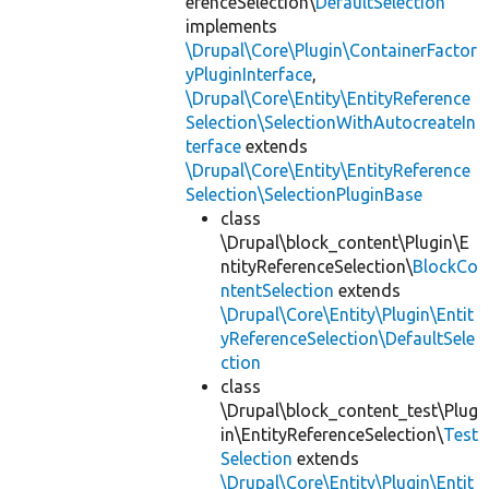
erenceSelection\
DefaultSelection
implements
\Drupal\Core\Plugin\ContainerFactor
yPluginInterface
,
\Drupal\Core\Entity\EntityReference
Selection\SelectionWithAutocreateIn
terface
extends
\Drupal\Core\Entity\EntityReference
Selection\SelectionPluginBase
class
\Drupal\block_content\Plugin\E
ntityReferenceSelection\
BlockCo
ntentSelection
extends
\Drupal\Core\Entity\Plugin\Entit
yReferenceSelection\DefaultSele
ction
class
\Drupal\block_content_test\Plug
in\EntityReferenceSelection\
Test
Selection
extends
\Drupal\Core\Entity\Plugin\Entit