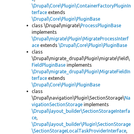
\Drupal\Core\Plugin\ContainerFactoryPluginIn
terface
extends
\Drupal\Core\Plugin\PluginBase
class \Drupal\migrate\
ProcessPluginBase
implements
\Drupal\migrate\Plugin\MigrateProcessInterf
ace
extends
\Drupal\Core\Plugin\PluginBase
class
\Drupal\migrate_drupal\Plugin\migrate\field\
FieldPluginBase
implements
\Drupal\migrate_drupal\Plugin\MigrateFieldIn
terface
extends
\Drupal\Core\Plugin\PluginBase
class
\Drupal\navigation\Plugin\SectionStorage\
Na
vigationSectionStorage
implements
\Drupal\layout_builder\SectionStorageInterfa
ce
,
\Drupal\layout_builder\Plugin\SectionStorage
\SectionStorageLocalTaskProviderInterface
,