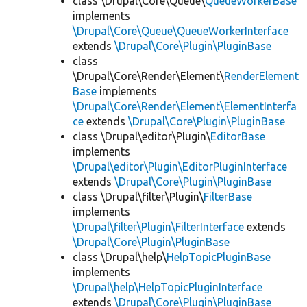
class \Drupal\Core\Queue\
QueueWorkerBase
implements
\Drupal\Core\Queue\QueueWorkerInterface
extends
\Drupal\Core\Plugin\PluginBase
class
\Drupal\Core\Render\Element\
RenderElement
Base
implements
\Drupal\Core\Render\Element\ElementInterfa
ce
extends
\Drupal\Core\Plugin\PluginBase
class \Drupal\editor\Plugin\
EditorBase
implements
\Drupal\editor\Plugin\EditorPluginInterface
extends
\Drupal\Core\Plugin\PluginBase
class \Drupal\filter\Plugin\
FilterBase
implements
\Drupal\filter\Plugin\FilterInterface
extends
\Drupal\Core\Plugin\PluginBase
class \Drupal\help\
HelpTopicPluginBase
implements
\Drupal\help\HelpTopicPluginInterface
extends
\Drupal\Core\Plugin\PluginBase