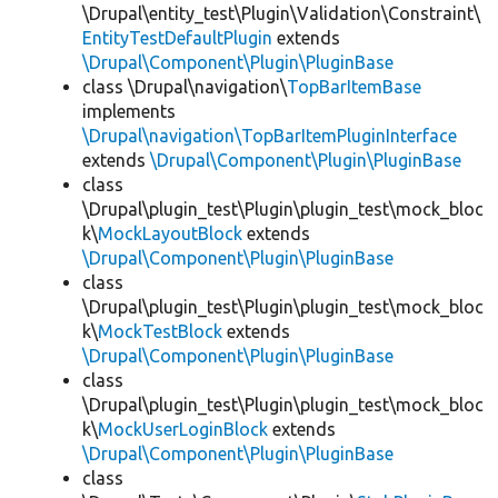
\Drupal\entity_test\Plugin\Validation\Constraint\
EntityTestDefaultPlugin
extends
\Drupal\Component\Plugin\PluginBase
class \Drupal\navigation\
TopBarItemBase
implements
\Drupal\navigation\TopBarItemPluginInterface
extends
\Drupal\Component\Plugin\PluginBase
class
\Drupal\plugin_test\Plugin\plugin_test\mock_bloc
k\
MockLayoutBlock
extends
\Drupal\Component\Plugin\PluginBase
class
\Drupal\plugin_test\Plugin\plugin_test\mock_bloc
k\
MockTestBlock
extends
\Drupal\Component\Plugin\PluginBase
class
\Drupal\plugin_test\Plugin\plugin_test\mock_bloc
k\
MockUserLoginBlock
extends
\Drupal\Component\Plugin\PluginBase
class