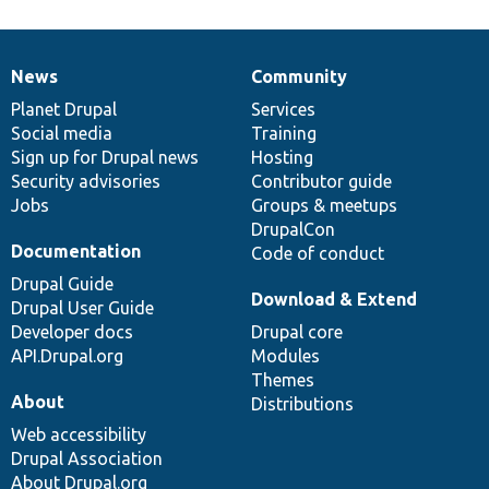
News
Community
News
Our
Documentation
Drupal
Governance
items
Planet Drupal
community
code
of
Services
Social media
base
community
Training
Sign up for Drupal news
Hosting
Security advisories
Contributor guide
Jobs
Groups & meetups
DrupalCon
Documentation
Code of conduct
Drupal Guide
Download & Extend
Drupal User Guide
Developer docs
Drupal core
API.Drupal.org
Modules
Themes
About
Distributions
Web accessibility
Drupal Association
About Drupal.org