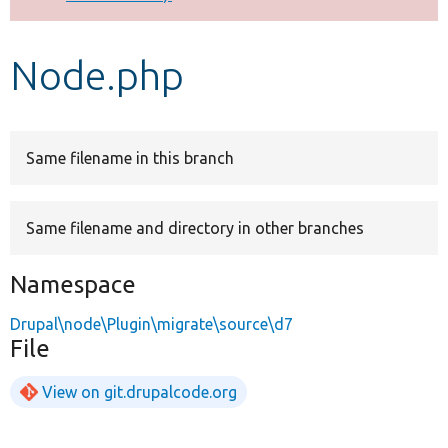
Develop for Drupal
Node.php
Same filename in this branch
Same filename and directory in other branches
Namespace
Drupal\node\Plugin\migrate\source\d7
File
View on git.drupalcode.org