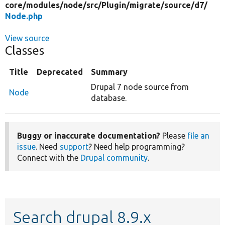
core/
modules/
node/
src/
Plugin/
migrate/
source/
d7/
Node.php
View source
Classes
Title
Deprecated
Summary
Drupal 7 node source from
Node
database.
Buggy or inaccurate documentation?
Please
file an
issue
. Need
support
? Need help programming?
Connect with the
Drupal community
.
Search drupal 8.9.x