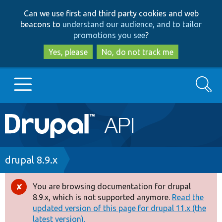
Skip
Skip
Can we use first and third party cookies and web
to
to
beacons to
understand our audience, and to tailor
main
search
promotions you see
?
content
Yes, please
No, do not track me
Search
Main
Go to Drupal.org
navigation
Drupal 7
Breadcrumb
drupal 8.9.x
Drupal 8+
You are browsing documentation for drupal
Error
8.9.x, which is not supported anymore.
Read the
message
updated version of this page for drupal 11.x (the
Other projects
latest version).