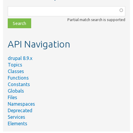
Function,
class,
Partial match search is supported
file,
topic,
etc.
API Navigation
drupal 8.9.x
Topics
Classes
Functions
Constants
Globals
Files
Namespaces
Deprecated
Services
Elements