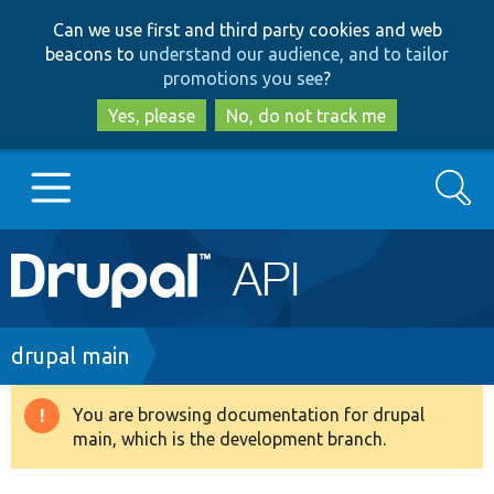
Skip
Skip
Can we use first and third party cookies and web
to
to
beacons to
understand our audience, and to tailor
main
search
promotions you see
?
content
Yes, please
No, do not track me
Search
Main
Go to Drupal.org
navigation
Drupal 7
Breadcrumb
drupal main
Drupal 8+
You are browsing documentation for drupal
Warning
main, which is the development branch.
message
Other projects