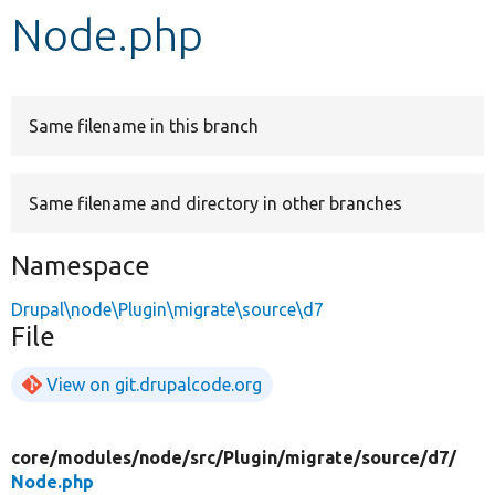
Node.php
Develop for Drupal
Same filename in this branch
Same filename and directory in other branches
Namespace
Drupal\node\Plugin\migrate\source\d7
File
View on git.drupalcode.org
core/
modules/
node/
src/
Plugin/
migrate/
source/
d7/
Node.php