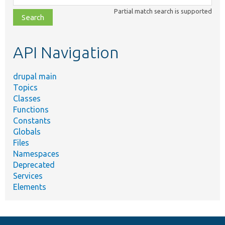
class,
Partial match search is supported
file,
topic,
etc.
API Navigation
drupal main
Topics
Classes
Functions
Constants
Globals
Files
Namespaces
Deprecated
Services
Elements