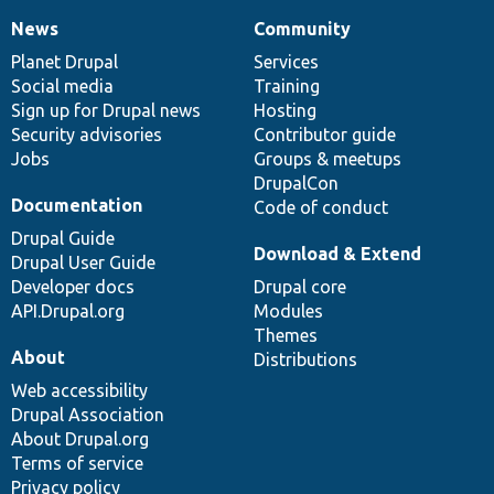
News
Community
News
Our
Documentation
Drupal
Governance
items
Planet Drupal
community
code
of
Services
Social media
base
community
Training
Sign up for Drupal news
Hosting
Security advisories
Contributor guide
Jobs
Groups & meetups
DrupalCon
Documentation
Code of conduct
Drupal Guide
Download & Extend
Drupal User Guide
Developer docs
Drupal core
API.Drupal.org
Modules
Themes
About
Distributions
Web accessibility
Drupal Association
About Drupal.org
Terms of service
Privacy policy