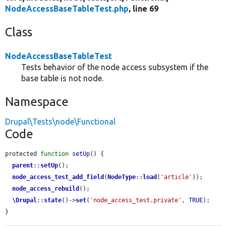
NodeAccessBaseTableTest.php
, line 69
Class
NodeAccessBaseTableTest
Tests behavior of the node access subsystem if the
base table is not node.
Namespace
Drupal\Tests\node\Functional
Code
protected 
function
setUp
() {

parent
::
setUp
();

node_access_test_add_field
(
NodeType
::
load
(
'article'
));

node_access_rebuild
();

\Drupal
::
state
()->
set
(
'node_access_test.private'
, 
TRUE
);

}