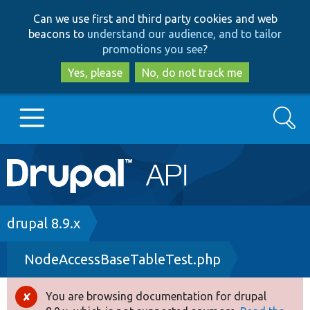
Skip
Skip
Can we use first and third party cookies and web
to
to
beacons to
understand our audience, and to tailor
main
search
promotions you see
?
content
Yes, please
No, do not track me
Search
Main
Go to Drupal.org
navigation
Drupal 7
Breadcrumb
drupal 8.9.x
NodeAccessBaseTableTest.php
Drupal 8+
You are browsing documentation for drupal
Error
Other projects