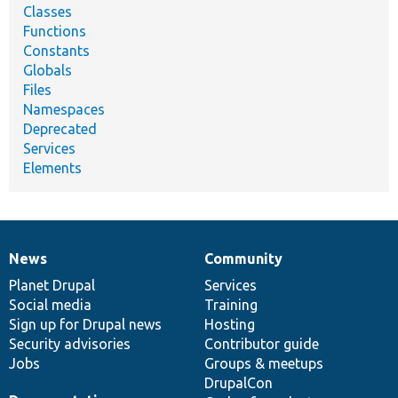
Classes
Functions
Constants
Globals
Files
Namespaces
Deprecated
Services
Elements
News
Community
News
Our
Documentation
Drupal
Governance
items
Planet Drupal
community
code
of
Services
Social media
base
community
Training
Sign up for Drupal news
Hosting
Security advisories
Contributor guide
Jobs
Groups & meetups
DrupalCon