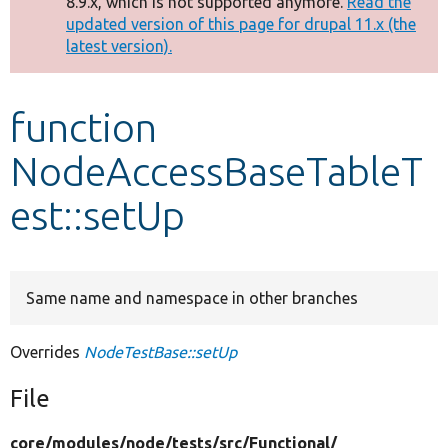
8.9.x, which is not supported anymore.
Read the
message
updated version of this page for drupal 11.x (the
latest version).
Develop for Drupal
function
NodeAccessBaseTableT
est::setUp
Same name and namespace in other branches
Overrides
NodeTestBase::setUp
File
core/
modules/
node/
tests/
src/
Functional/