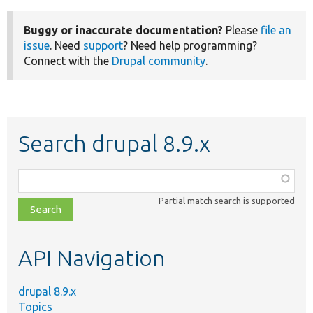
Buggy or inaccurate documentation?
Please
file an
issue
. Need
support
? Need help programming?
Connect with the
Drupal community
.
Search drupal 8.9.x
Function,
class,
Partial match search is supported
file,
topic,
etc.
API Navigation
drupal 8.9.x
Topics