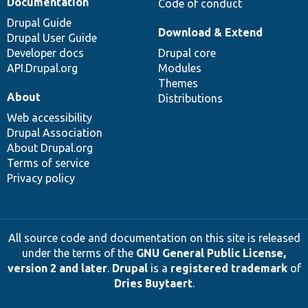
Documentation
Code of conduct
Drupal Guide
Download & Extend
Drupal User Guide
Developer docs
Drupal core
API.Drupal.org
Modules
Themes
About
Distributions
Web accessibility
Drupal Association
About Drupal.org
Terms of service
Privacy policy
All source code and documentation on this site is released
under the terms of the
GNU General Public License,
version 2 and later
.
Drupal
is a
registered trademark
of
Dries Buytaert
.